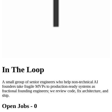
In The Loop
A small group of senior engineers who help non-technical AI
founders take fragile MVPs to production-ready systems as
fractional founding engineers; we review code, fix architecture, and
ship.
Open Jobs -
0