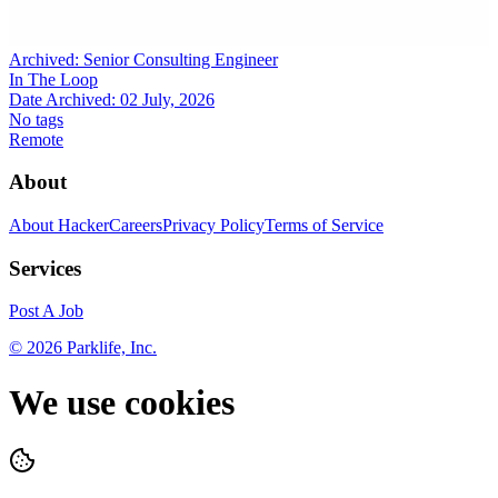
Archived:
Senior Consulting Engineer
In The Loop
Date Archived:
02 July, 2026
No tags
Remote
About
About HackerCareers
Privacy Policy
Terms of Service
Services
Post A Job
©
2026
Parklife, Inc.
We use cookies