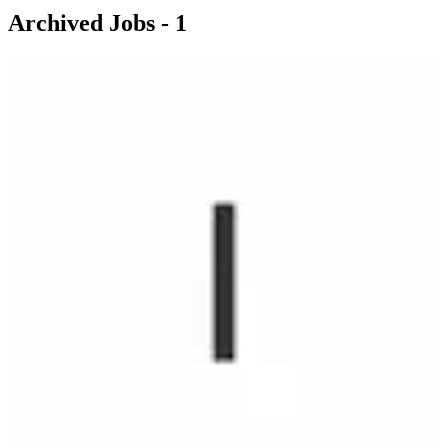
Archived Jobs -
1