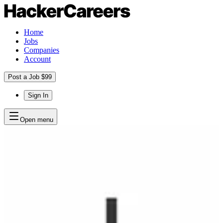
Home
Jobs
Companies
Account
Post a Job $99
Sign In
Open menu