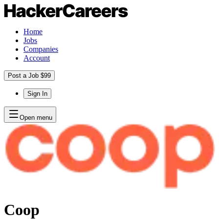
Home
Jobs
Companies
Account
Post a Job $99
Sign In
Open menu
Coop