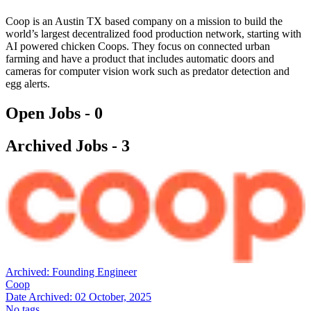
Coop is an Austin TX based company on a mission to build the
world’s largest decentralized food production network, starting with
AI powered chicken Coops. They focus on connected urban
farming and have a product that includes automatic doors and
cameras for computer vision work such as predator detection and
egg alerts.
Open Jobs -
0
Archived Jobs -
3
Archived:
Founding Engineer
Coop
Date Archived:
02 October, 2025
No tags