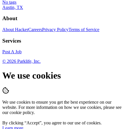
No tags
Austin, TX
About
About HackerCareers
Privacy Policy
Terms of Service
Services
Post A Job
©
2026
Parklife, Inc.
We use cookies
We use cookies to ensure you get the best experience on our
website. For more information on how we use cookies, please see
our cookie policy.
By clicking “
Accept
”, you agree to our use of cookies.
Learn more.