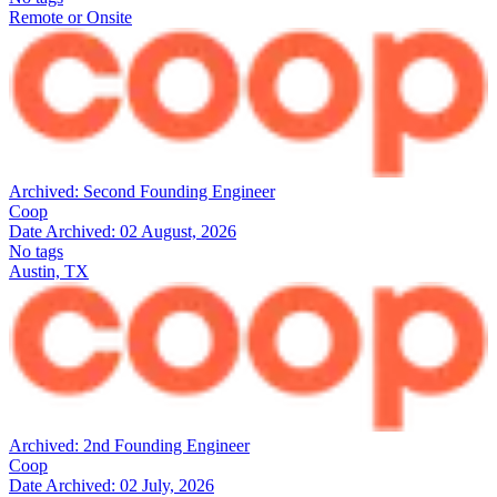
Remote or Onsite
Archived:
Second Founding Engineer
Coop
Date Archived:
02 August, 2026
No tags
Austin, TX
Archived:
2nd Founding Engineer
Coop
Date Archived:
02 July, 2026