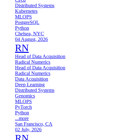
Distributed Systems
Kubernetes
MLOPS
PostgreSQL
Python
Chelsea, NYC
04 August, 2026
RN
Head of Data Acquisition
Radical Numerics
Head of Data Acquisition
Radical Numerics
Data Acquisition
Deep Learning
Distributed Systems
Genomics
MLOPS
PyTorch
Python
...more
San Francisco, CA
02 July, 2026
RN