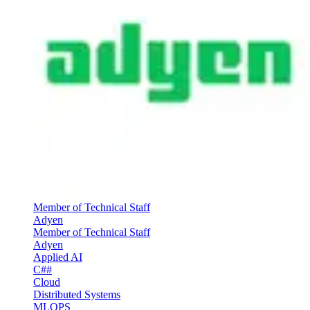
Member of Technical Staff
Adyen
Member of Technical Staff
Adyen
Applied AI
C##
Cloud
Distributed Systems
MLOPS