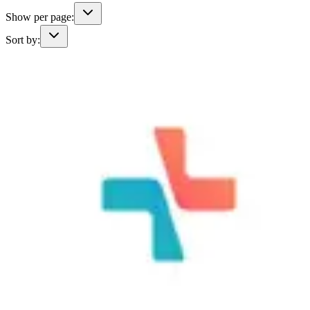
Show per page:
Sort by: