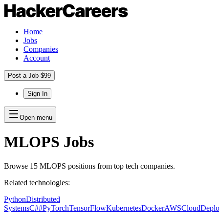
Home
Jobs
Companies
Account
Post a Job $99
Sign In
Open menu
MLOPS
Jobs
Browse
15
MLOPS
positions
from top tech companies.
Related technologies:
Python
Distributed
Systems
C##
PyTorch
TensorFlow
Kubernetes
Docker
AWS
Cloud
Depl