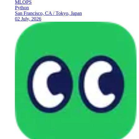
MLOPS
Python
San Francisco, CA / Tokyo, Japan
02 July, 2026