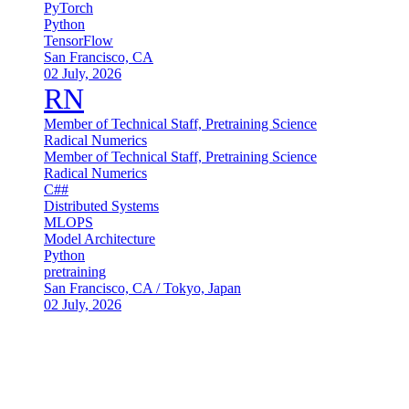
PyTorch
Python
TensorFlow
San Francisco, CA
02 July, 2026
RN
Member of Technical Staff, Pretraining Science
Radical Numerics
Member of Technical Staff, Pretraining Science
Radical Numerics
C##
Distributed Systems
MLOPS
Model Architecture
Python
pretraining
San Francisco, CA / Tokyo, Japan
02 July, 2026