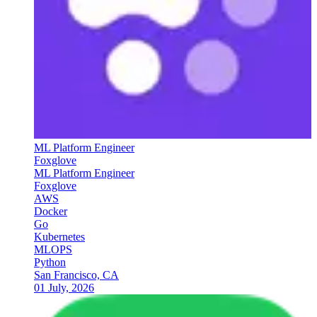
ML Platform Engineer
Foxglove
ML Platform Engineer
Foxglove
AWS
Docker
Go
Kubernetes
MLOPS
Python
San Francisco, CA
01 July, 2026