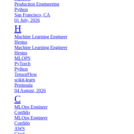
Production Engineering
Python
San Francisco, CA
01 July, 2026
H
Machine Learning Engineer
Hestus
Machine Learning Engineer
Hestus
MLOPS
PyTorch
Python
TensorFlow
scikit-learn
Peninsula
04 August, 2026
C
MLOps Engineer
Confido
MLOps Engineer
Confido
AWS
Ci/cd