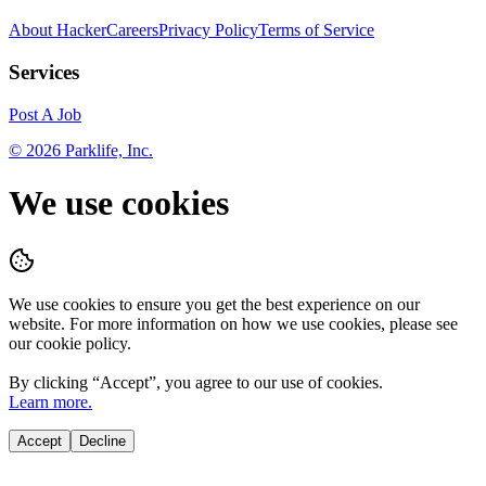
About HackerCareers
Privacy Policy
Terms of Service
Services
Post A Job
©
2026
Parklife, Inc.
We use cookies
We use cookies to ensure you get the best experience on our
website. For more information on how we use cookies, please see
our cookie policy.
By clicking “
Accept
”, you agree to our use of cookies.
Learn more.
Accept
Decline