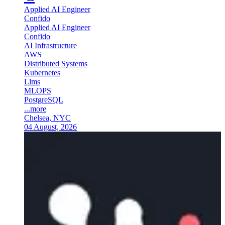
Applied AI Engineer
Confido
Applied AI Engineer
Confido
AI Infrastructure
AWS
Distributed Systems
Kubernetes
Llms
MLOPS
PostgreSQL
...more
Chelsea, NYC
04 August, 2026