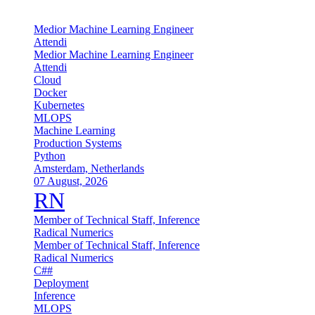
Medior Machine Learning Engineer
Attendi
Medior Machine Learning Engineer
Attendi
Cloud
Docker
Kubernetes
MLOPS
Machine Learning
Production Systems
Python
Amsterdam, Netherlands
07 August, 2026
RN
Member of Technical Staff, Inference
Radical Numerics
Member of Technical Staff, Inference
Radical Numerics
C##
Deployment
Inference
MLOPS