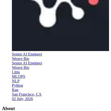
Senior AI Engineer
Weave Bio
Senior AI Engineer
Weave Bio
Llms
MLOPS
NLP
Python
Rag
San Francisco, CA
02 July, 2026
About