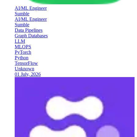
AI/ML Engineer
Sumble
AI/ML Engineer
Sumble
Data Pipelines
Graph Databases
LLM
MLOPS
PyTorch
Python
TensorFlow
Unknown
01 July, 2026