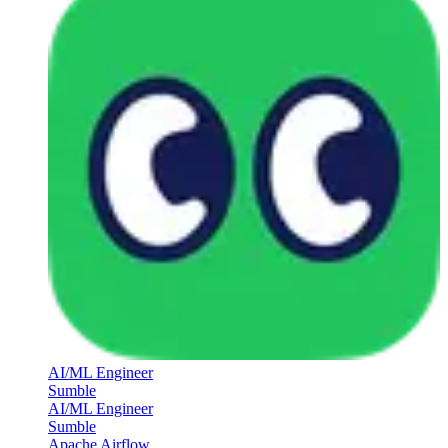
AI/ML Engineer
Sumble
AI/ML Engineer
Sumble
Apache Airflow