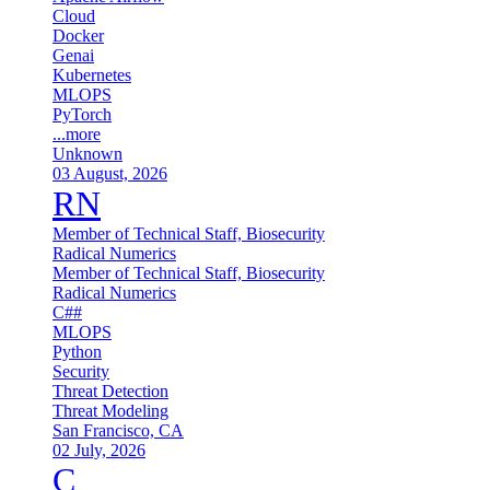
Cloud
Docker
Genai
Kubernetes
MLOPS
PyTorch
...more
Unknown
03 August, 2026
RN
Member of Technical Staff, Biosecurity
Radical Numerics
Member of Technical Staff, Biosecurity
Radical Numerics
C##
MLOPS
Python
Security
Threat Detection
Threat Modeling
San Francisco, CA
02 July, 2026
C