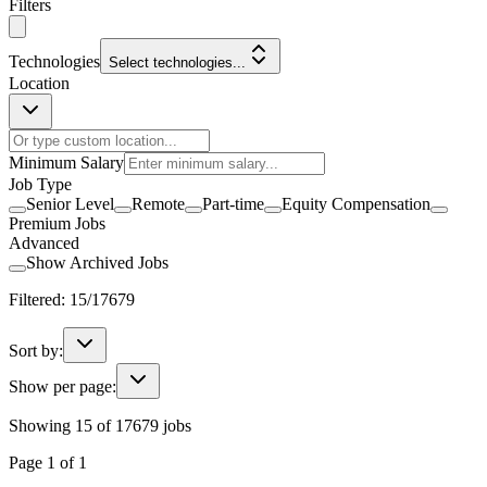
Filters
Technologies
Select technologies...
Location
Minimum Salary
Job Type
Senior Level
Remote
Part-time
Equity Compensation
Premium Jobs
Advanced
Show Archived Jobs
Filtered:
15
/
17679
Sort by:
Show per page:
Showing
15
of
17679
jobs
Page
1
of
1