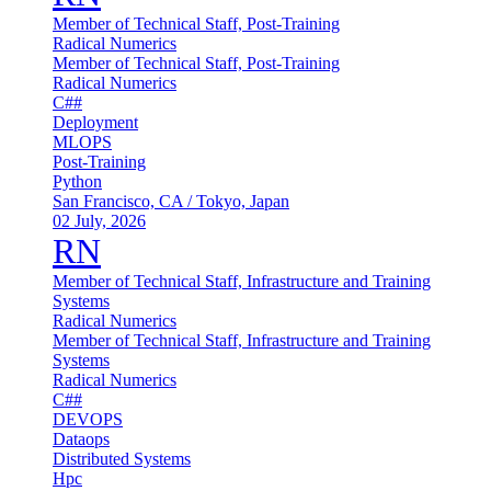
Member of Technical Staff, Post-Training
Radical Numerics
Member of Technical Staff, Post-Training
Radical Numerics
C##
Deployment
MLOPS
Post-Training
Python
San Francisco, CA / Tokyo, Japan
02 July, 2026
RN
Member of Technical Staff, Infrastructure and Training
Systems
Radical Numerics
Member of Technical Staff, Infrastructure and Training
Systems
Radical Numerics
C##
DEVOPS
Dataops
Distributed Systems
Hpc