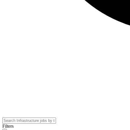
Filters