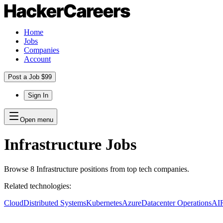
Home
Jobs
Companies
Account
Post a Job $99
Sign In
Open menu
Infrastructure
Jobs
Browse
8
Infrastructure
positions
from top tech companies.
Related technologies:
Cloud
Distributed Systems
Kubernetes
Azure
Datacenter Operations
AI
R