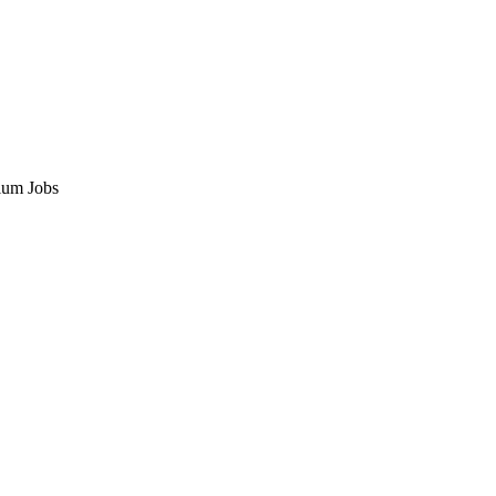
ium Jobs