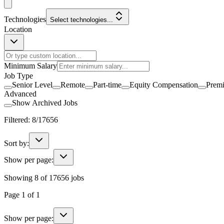
Technologies
Select technologies...
Location
Minimum Salary
Job Type
Senior Level
Remote
Part-time
Equity Compensation
Prem
Advanced
Show Archived Jobs
Filtered:
8
/
17656
Sort by:
Show per page:
Showing
8
of
17656
jobs
Page
1
of
1
Show per page: