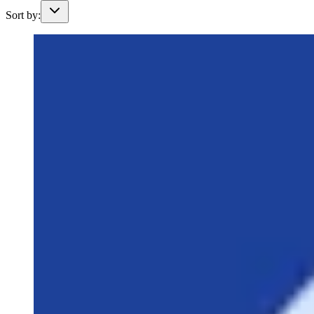
Sort by: