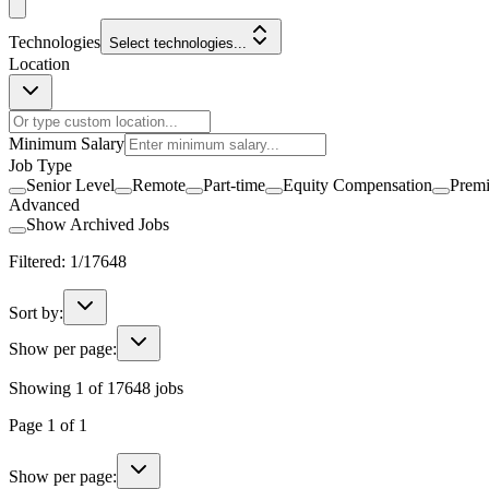
Technologies
Select technologies...
Location
Minimum Salary
Job Type
Senior Level
Remote
Part-time
Equity Compensation
Prem
Advanced
Show Archived Jobs
Filtered:
1
/
17648
Sort by:
Show per page:
Showing
1
of
17648
jobs
Page
1
of
1
Show per page: