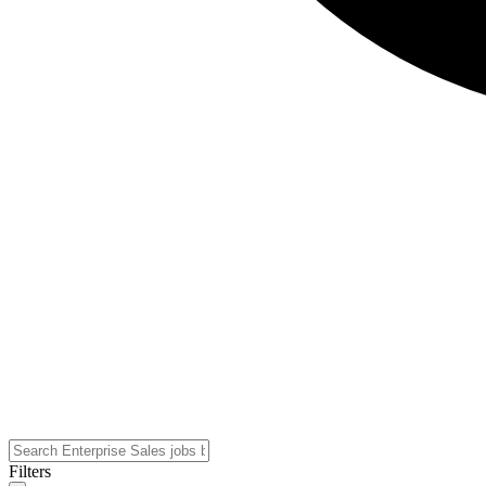
Filters