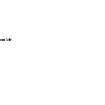
ium Jobs