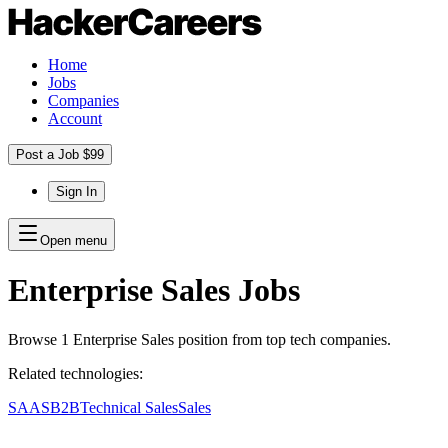
Home
Jobs
Companies
Account
Post a Job $99
Sign In
Open menu
Enterprise Sales
Jobs
Browse
1
Enterprise Sales
position
from top tech companies.
Related technologies:
SAAS
B2B
Technical Sales
Sales