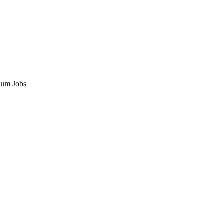
ium Jobs