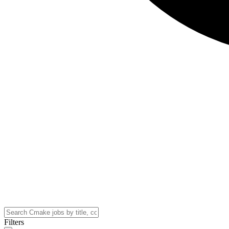
Filters