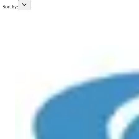
Sort by: