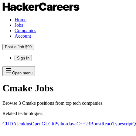
Home
Jobs
Companies
Account
Post a Job $99
Sign In
Open menu
Cmake
Jobs
Browse
3
Cmake
positions
from top tech companies.
Related technologies:
CUDA
Jenkins
OpenGL
Git
Python
Java
C++23
Boost
React
Typescript
Q