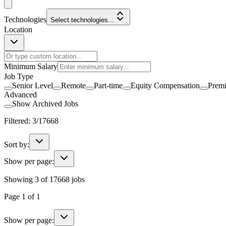
Technologies
Select technologies...
Location
Minimum Salary
Job Type
Senior Level
Remote
Part-time
Equity Compensation
Prem
Advanced
Show Archived Jobs
Filtered:
3
/
17668
Sort by:
Show per page:
Showing
3
of
17668
jobs
Page
1
of
1
Show per page: