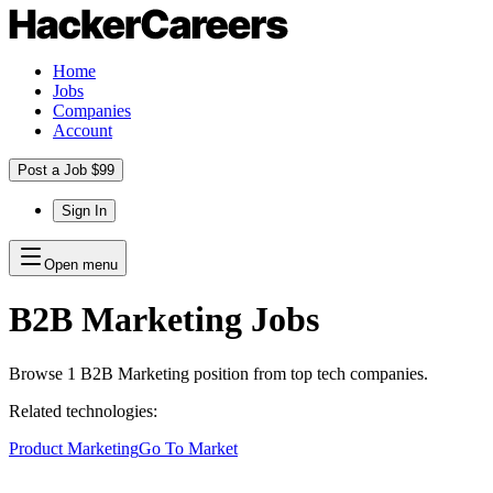
Home
Jobs
Companies
Account
Post a Job $99
Sign In
Open menu
B2B Marketing
Jobs
Browse
1
B2B Marketing
position
from top tech companies.
Related technologies:
Product Marketing
Go To Market