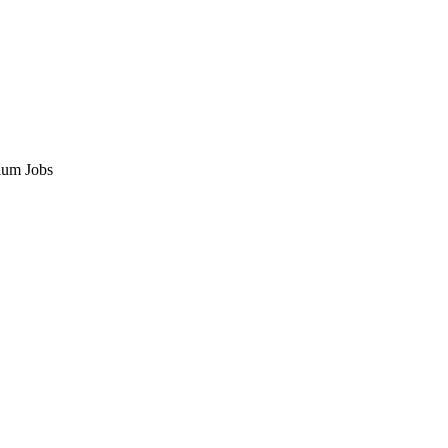
ium Jobs