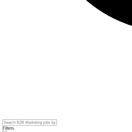
Filters