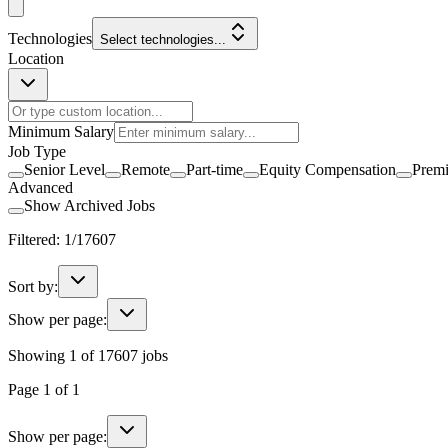
Technologies
Select technologies...
Location
Minimum Salary
Job Type
Senior Level
Remote
Part-time
Equity Compensation
Prem
Advanced
Show Archived Jobs
Filtered:
1
/
17607
Sort by:
Show per page:
Showing
1
of
17607
jobs
Page
1
of
1
Show per page: