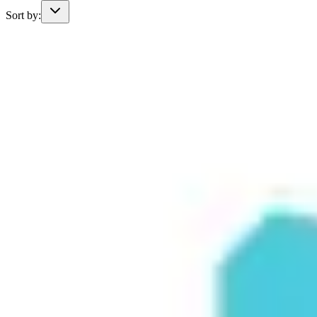
Sort by: