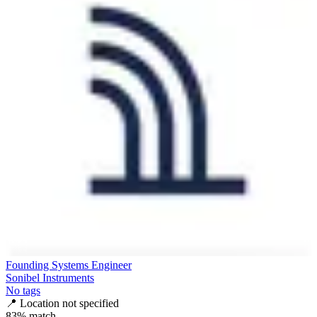
Founding Systems Engineer
Sonibel Instruments
No tags
📍
Location not specified
83
% match