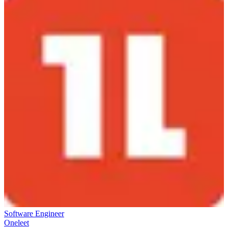
Software Engineer
Oneleet