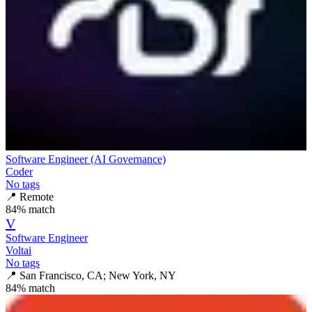
Software Engineer (AI Governance)
Coder
No tags
📍
Remote
84
% match
V
Software Engineer
Voltai
No tags
📍
San Francisco, CA; New York, NY
84
% match