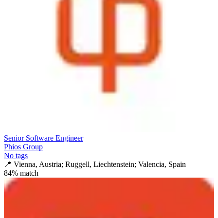
Senior Software Engineer
Phios Group
No tags
📍
Vienna, Austria; Ruggell, Liechtenstein; Valencia, Spain
84
% match