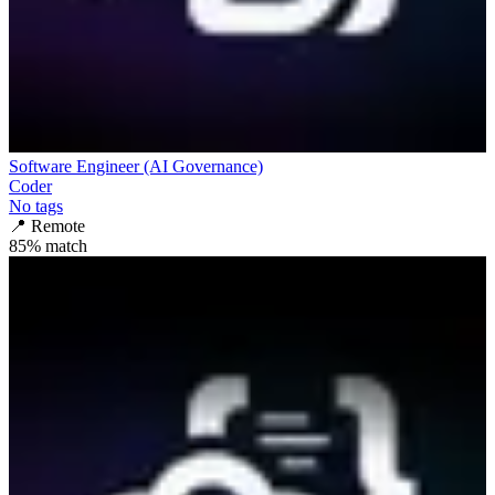
Software Engineer (AI Governance)
Coder
No tags
📍
Remote
85
% match