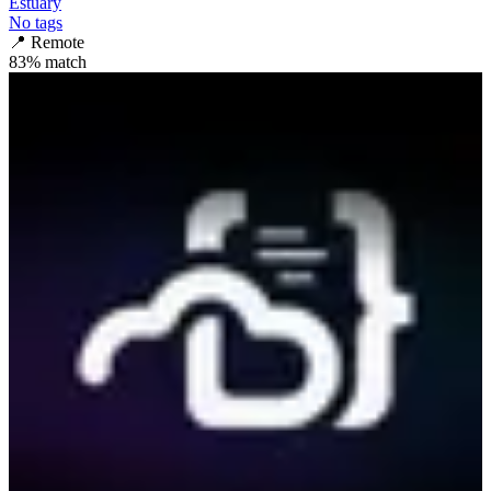
Estuary
No tags
📍
Remote
83
% match