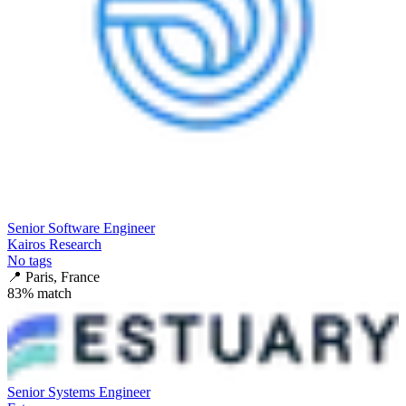
Senior Software Engineer
Kairos Research
No tags
📍
Paris, France
83
% match
Senior Systems Engineer