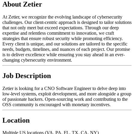
About Zetier
At Zetier, we recognize the evolving landscape of cybersecurity
challenges. Our client-centric approach is designed to tailor solutions
that not only meet but exceed expectations. Through our deep
expertise and relentless commitment to innovation, we craft
strategies that ensure robust security while promoting efficiency.
Every client is unique, and our solutions are tailored to the specific
needs, budgets, timelines, and nuances of each project. Our promise
is to deliver excellence while ensuring you stay ahead in an ever-
changing cybersecurity environment.
Job Description
Zetier is looking for a CNO Software Engineer to delve deep into
low-level systems, exploit development, and more alongside a group
of passionate hackers. Open-sourcing work and contributing to the
OSS community is encouraged with monetary incentives.
Location
Multiple US locations (VA, PA, FL, TX, CA, NY)