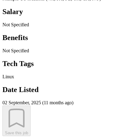
Salary
Not Specified
Benefits
Not Specified
Tech Tags
Linux
Date Listed
02 September, 2025 (11 months ago)
Save this job