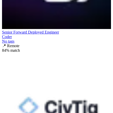
Senior Forward Deployed Engineer
Coder
No tags
📍
Remote
84
% match