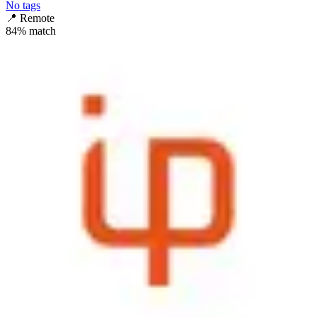
No tags
📍
Remote
84
% match