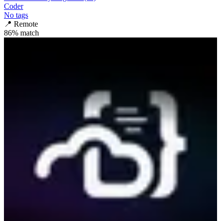
Coder
No tags
📍
Remote
86
% match