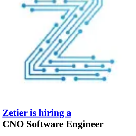
Zetier
is hiring
a
CNO Software Engineer