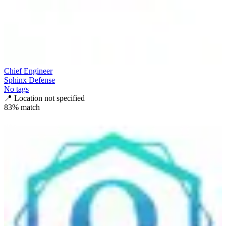
Chief Engineer
Sphinx Defense
No tags
📍
Location not specified
83
% match