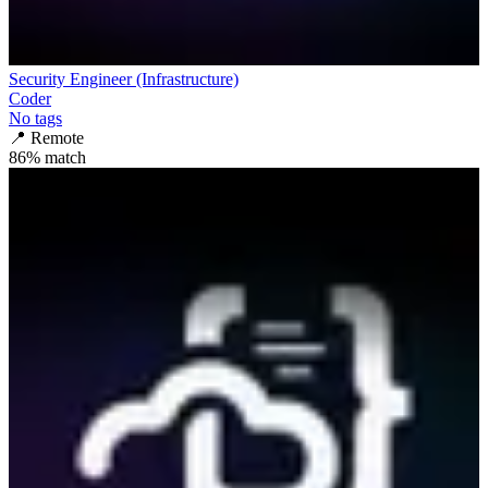
Security Engineer (Infrastructure)
Coder
No tags
📍
Remote
86
% match