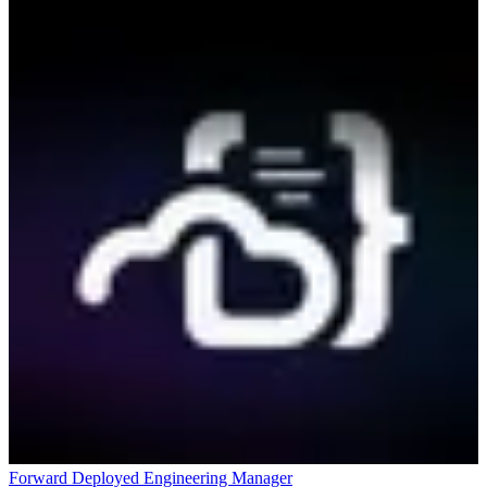
Forward Deployed Engineering Manager