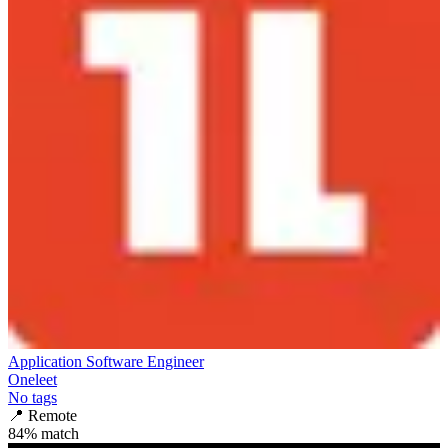
Application Software Engineer
Oneleet
No tags
📍
Remote
84
% match