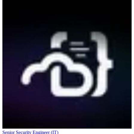
Senior Security Engineer (IT)