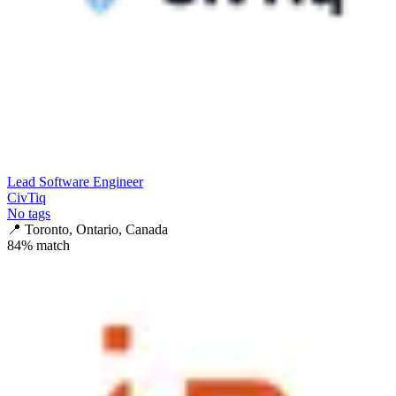
Lead Software Engineer
CivTiq
No tags
📍
Toronto, Ontario, Canada
84
% match