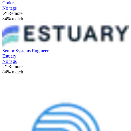
Coder
No tags
📍
Remote
84
% match
Senior Systems Engineer
Estuary
No tags
📍
Remote
84
% match