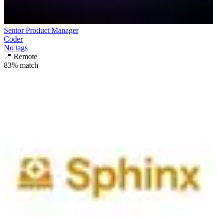
Senior Product Manager
Coder
No tags
📍
Remote
83
% match