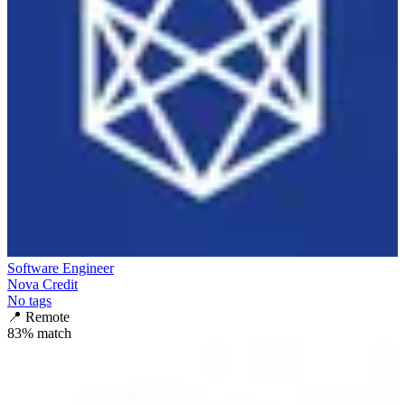
Software Engineer
Nova Credit
No tags
📍
Remote
83
% match