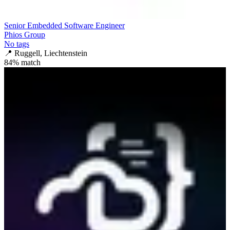
Senior Embedded Software Engineer
Phios Group
No tags
📍
Ruggell, Liechtenstein
84
% match