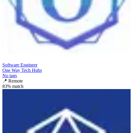
Software Engineer
One Way Tech Hubs
No tags
📍
Remote
83
% match