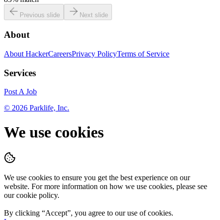
Previous slide
Next slide
About
About HackerCareers
Privacy Policy
Terms of Service
Services
Post A Job
©
2026
Parklife, Inc.
We use cookies
We use cookies to ensure you get the best experience on our
website. For more information on how we use cookies, please see
our cookie policy.
By clicking “
Accept
”, you agree to our use of cookies.