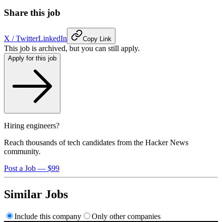
Share this job
X / Twitter
LinkedIn
Copy Link
This job is archived, but you can still apply.
Apply for this job
Hiring engineers?
Reach thousands of tech candidates from the Hacker News
community.
Post a Job — $99
Similar Jobs
Include this company
Only other companies