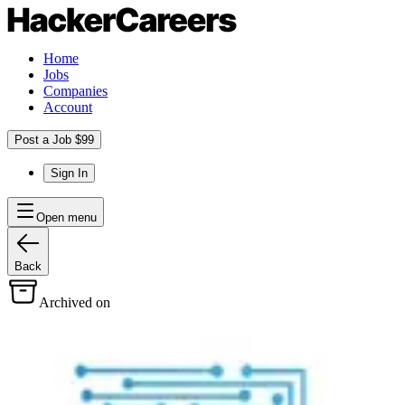
Home
Jobs
Companies
Account
Post a Job $99
Sign In
Open menu
Back
Archived on