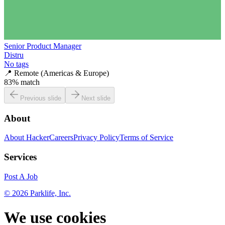
Senior Product Manager
Distru
No tags
📍
Remote (Americas & Europe)
83
% match
Previous slide
Next slide
About
About HackerCareers
Privacy Policy
Terms of Service
Services
Post A Job
©
2026
Parklife, Inc.
We use cookies