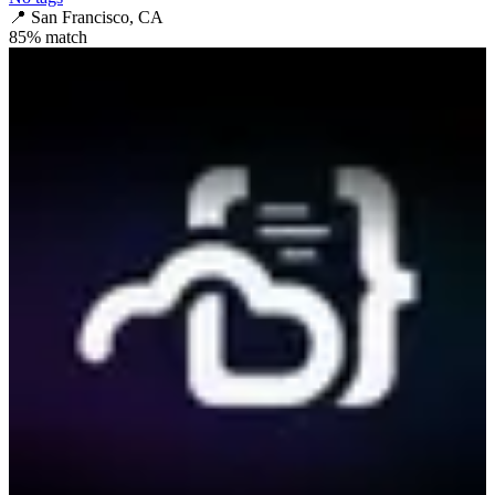
📍
San Francisco, CA
85
% match