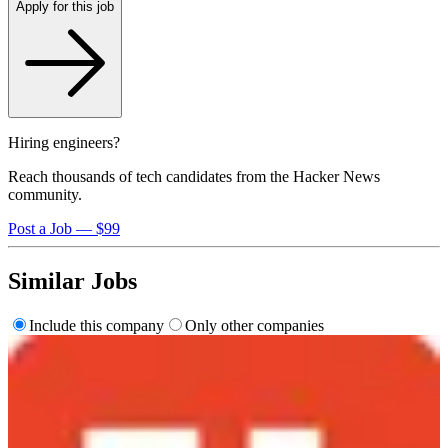
Apply for this job
Hiring engineers?
Reach thousands of tech candidates from the Hacker News
community.
Post a Job — $99
Similar Jobs
Include this company
Only other companies