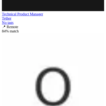
Technical Product Manager
Tether
No tags
📍
Remote
84
% match