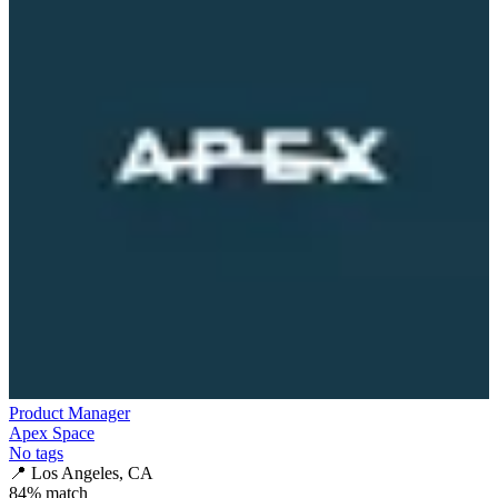
Product Manager
Apex Space
No tags
📍
Los Angeles, CA
84
% match