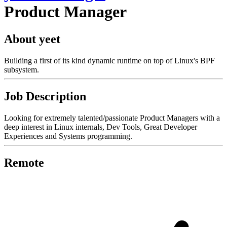
Product Manager
About yeet
Building a first of its kind dynamic runtime on top of Linux's BPF
subsystem.
Job Description
Looking for extremely talented/passionate Product Managers with a
deep interest in Linux internals, Dev Tools, Great Developer
Experiences and Systems programming.
Remote