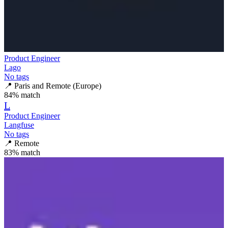
Product Engineer
Lago
No tags
📍
Paris and Remote (Europe)
84
% match
L
Product Engineer
Langfuse
No tags
📍
Remote
83
% match