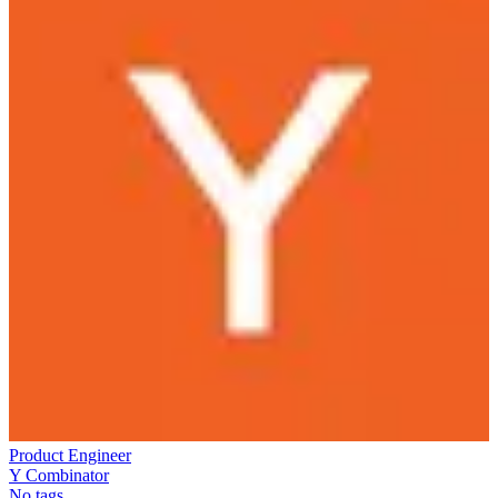
Product Engineer
Y Combinator
No tags