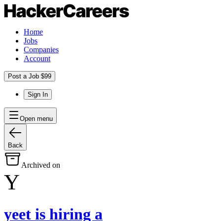
Home
Jobs
Companies
Account
Post a Job $99
Sign In
Open menu
Back
Archived on
Y
yeet
is hiring
a