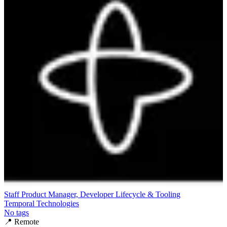
Staff Product Manager, Developer Lifecycle & Tooling
Temporal Technologies
No tags
📍
Remote