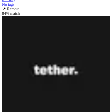
No tags
📍
Remote
84
% match