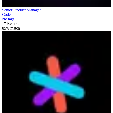
Senior Product Manager
Coder
No tags
📍
Remote
85
% match