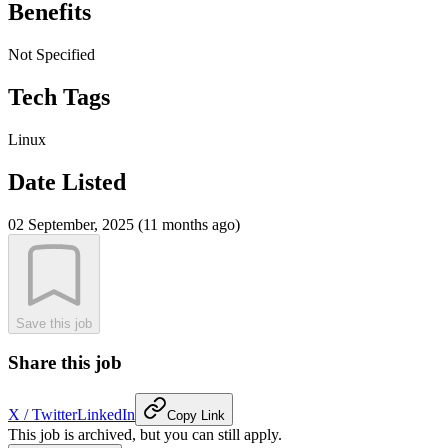
Benefits
Not Specified
Tech Tags
Linux
Date Listed
02 September, 2025 (11 months ago)
Save this job
Share this job
X / Twitter
LinkedIn
Copy Link
This job is archived, but you can still apply.