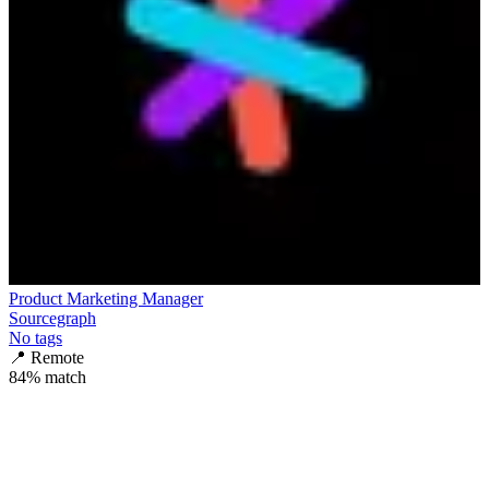
Product Marketing Manager
Sourcegraph
No tags
📍
Remote
84
% match