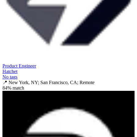
Product Engineer
Hatchet
No tags
📍
New York, NY; San Francisco, CA; Remote
84
% match