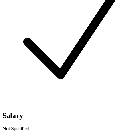
Salary
Not Specified