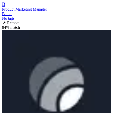
B
Product Marketing Manager
Baton
No tags
📍
Remote
84
% match