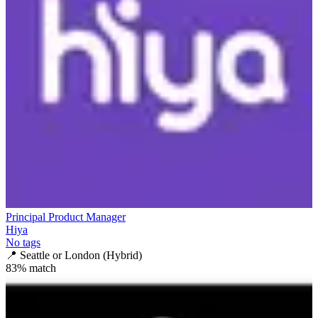
Principal Product Manager
Hiya
No tags
📍
Seattle or London (Hybrid)
83
% match