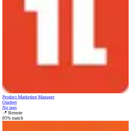
Product Marketing Manager
Oneleet
No tags
📍
Remote
85
% match