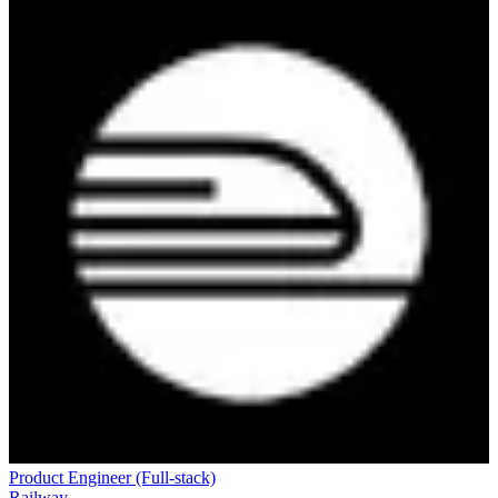
Product Engineer (Full-stack)
Railway