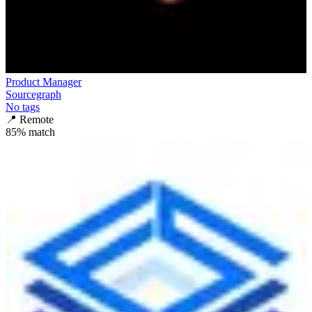
Product Manager
Sourcegraph
No tags
📍
Remote
85
% match