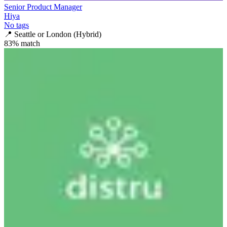
Senior Product Manager
Hiya
No tags
📍
Seattle or London (Hybrid)
83
% match