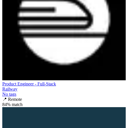
Product Engineer - Full-Stack
Railway
No tags
📍
Remote
84
% match