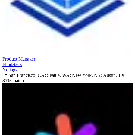
Product Manager
Fluidstack
No tags
📍
San Francisco, CA; Seattle, WA; New York, NY; Austin, TX
85
% match