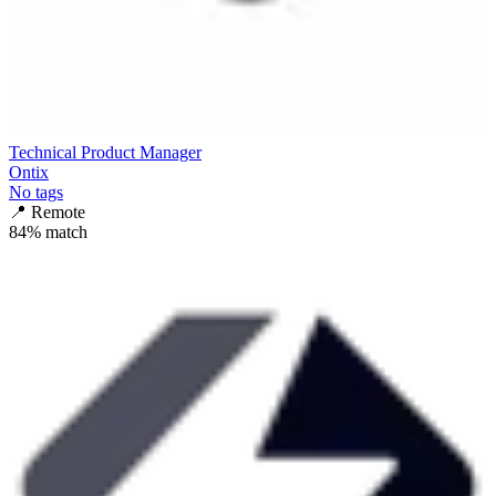
Technical Product Manager
Ontix
No tags
📍
Remote
84
% match