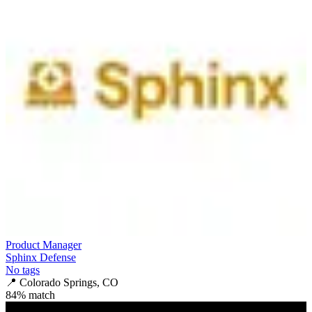
Product Manager
Sphinx Defense
No tags
📍
Colorado Springs, CO
84
% match