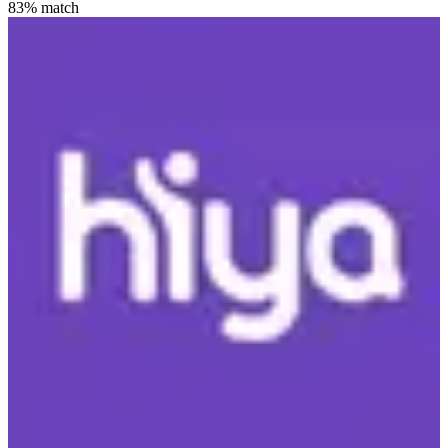
83
% match