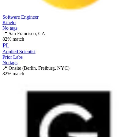
Software Engineer
Kinelo
No tags
📍
San Francisco, CA
82
% match
PL
Applied Scientist
Prior Labs
No tags
📍
Onsite (Berlin, Freiburg, NYC)
82
% match