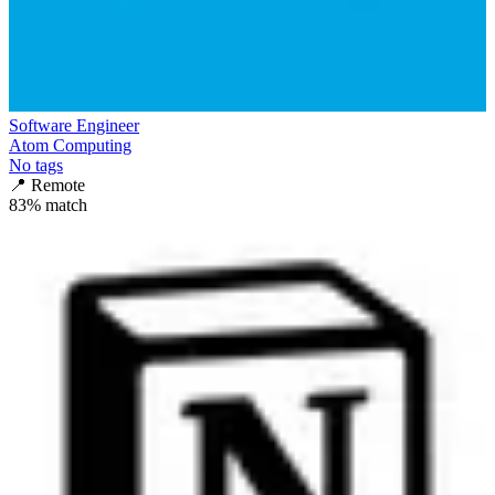
Software Engineer
Atom Computing
No tags
📍
Remote
83
% match