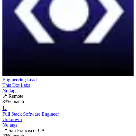
Engineering Lead
This Dot Labs
No tags
📍
Remote
83
% match
U
Full Stack Software Engineer
Unknown
No tags
📍
San Francisco, CA
83
% match