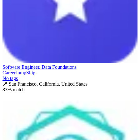
Software Engineer, Data Foundations
CareerJumpShip
No tags
📍
San Francisco, California, United States
83
% match