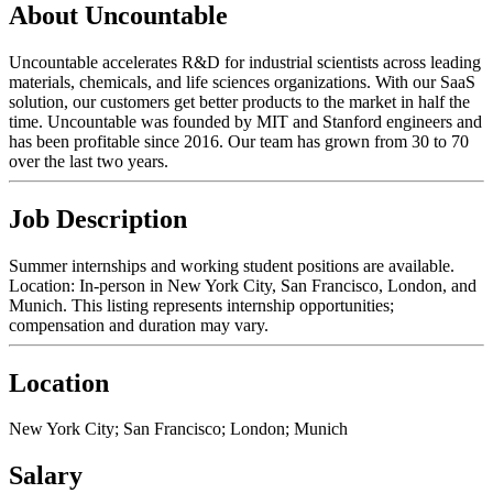
About Uncountable
Uncountable accelerates R&D for industrial scientists across leading
materials, chemicals, and life sciences organizations. With our SaaS
solution, our customers get better products to the market in half the
time. Uncountable was founded by MIT and Stanford engineers and
has been profitable since 2016. Our team has grown from 30 to 70
over the last two years.
Job Description
Summer internships and working student positions are available.
Location: In-person in New York City, San Francisco, London, and
Munich. This listing represents internship opportunities;
compensation and duration may vary.
Location
New York City; San Francisco; London; Munich
Salary