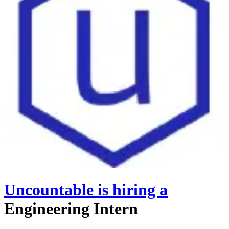
Uncountable
is hiring
a
Engineering Intern