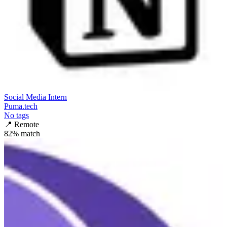
Social Media Intern
Puma.tech
No tags
📍
Remote
82
% match