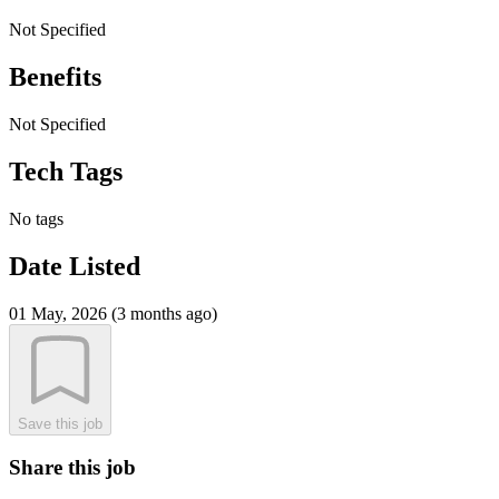
Not Specified
Benefits
Not Specified
Tech Tags
No tags
Date Listed
01 May, 2026 (3 months ago)
Save this job
Share this job