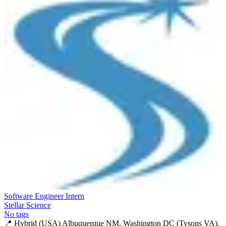
Software Engineer Intern
Stellar Science
No tags
📍
Hybrid (USA) Albuquerque NM, Washington DC (Tysons VA),