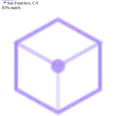
📍
San Francisco, CA
83
% match