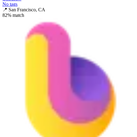
No tags
📍
San Francisco, CA
82
% match