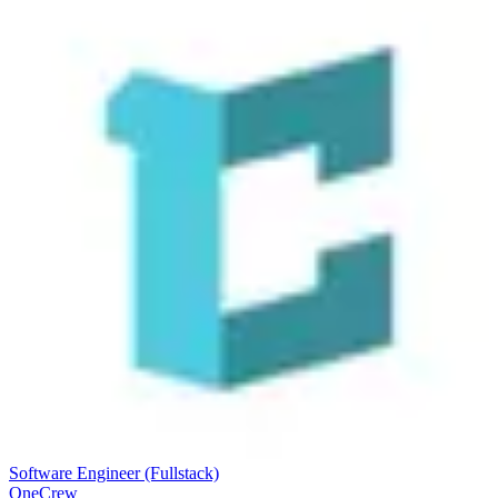
Software Engineer (Fullstack)
OneCrew