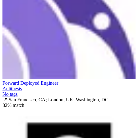
Forward Deployed Engineer
Antithesis
No tags
📍
San Francisco, CA; London, UK; Washington, DC
82
% match