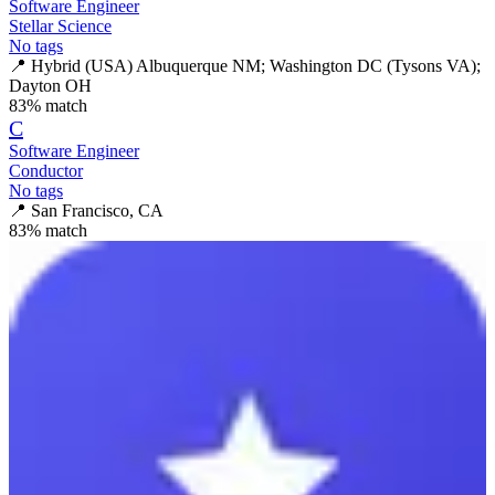
Software Engineer
Stellar Science
No tags
📍
Hybrid (USA) Albuquerque NM; Washington DC (Tysons VA);
Dayton OH
83
% match
C
Software Engineer
Conductor
No tags
📍
San Francisco, CA
83
% match