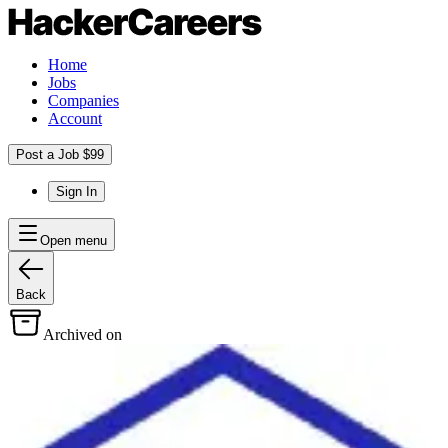
Home
Jobs
Companies
Account
Post a Job $99
Sign In
Open menu
Back
Archived on