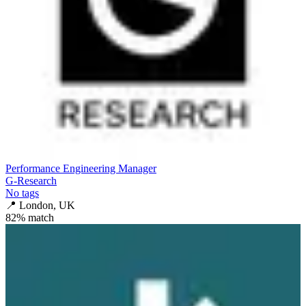
Performance Engineering Manager
G-Research
No tags
📍
London, UK
82
% match