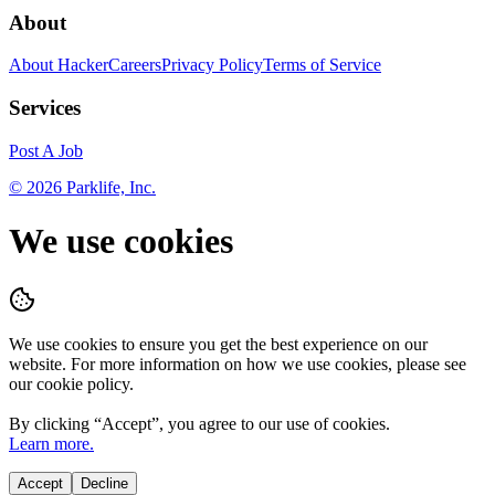
About
About HackerCareers
Privacy Policy
Terms of Service
Services
Post A Job
©
2026
Parklife, Inc.
We use cookies
We use cookies to ensure you get the best experience on our
website. For more information on how we use cookies, please see
our cookie policy.
By clicking “
Accept
”, you agree to our use of cookies.
Learn more.
Accept
Decline