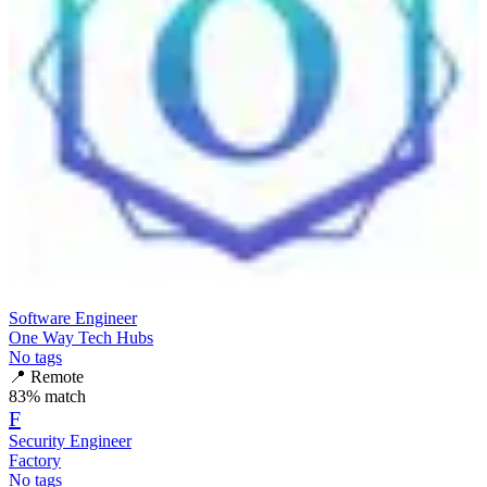
Software Engineer
One Way Tech Hubs
No tags
📍
Remote
83
% match
F
Security Engineer
Factory
No tags