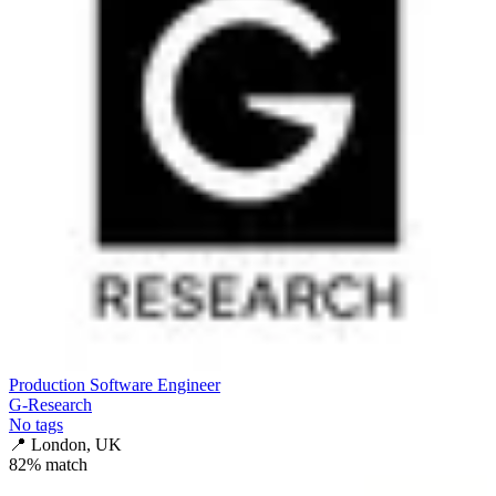
Production Software Engineer
G-Research
No tags
📍
London, UK
82
% match