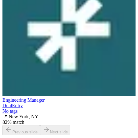
Engineering Manager
DualEntry
No tags
📍
New York, NY
82
% match
Previous slide
Next slide