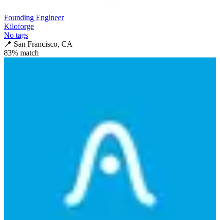
Founding Engineer
Kiloforge
No tags
📍
San Francisco, CA
83
% match