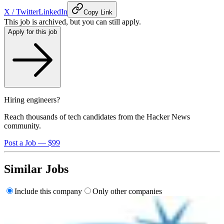
X / Twitter
LinkedIn
Copy Link
This job is archived, but you can still apply.
Apply for this job
Hiring engineers?
Reach thousands of tech candidates from the Hacker News
community.
Post a Job — $99
Similar Jobs
Include this company
Only other companies