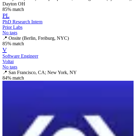
Dayton OH
85
% match
PL
PhD Research Intern
Prior Labs
No tags
📍
Onsite (Berlin, Freiburg, NYC)
85
% match
V
Software Engineer
Voltai
No tags
📍
San Francisco, CA; New York, NY
84
% match