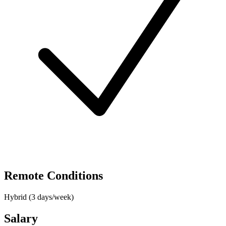
Remote Conditions
Hybrid (3 days/week)
Salary