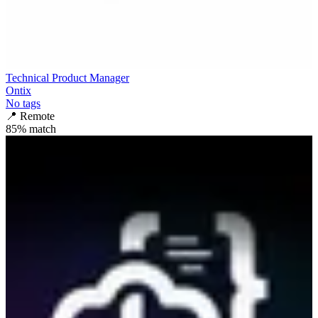
Technical Product Manager
Ontix
No tags
📍
Remote
85
% match