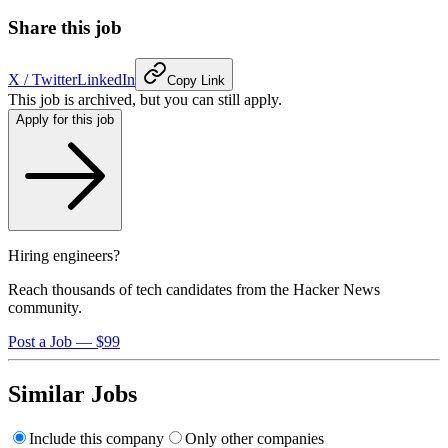
Share this job
X / Twitter
LinkedIn
Copy Link
This job is archived, but you can still apply.
Apply for this job
Hiring engineers?
Reach thousands of tech candidates from the Hacker News
community.
Post a Job — $99
Similar Jobs
Include this company
Only other companies