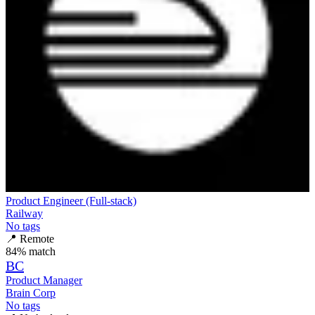
Product Engineer (Full-stack)
Railway
No tags
📍
Remote
84
% match
BC
Product Manager
Brain Corp
No tags