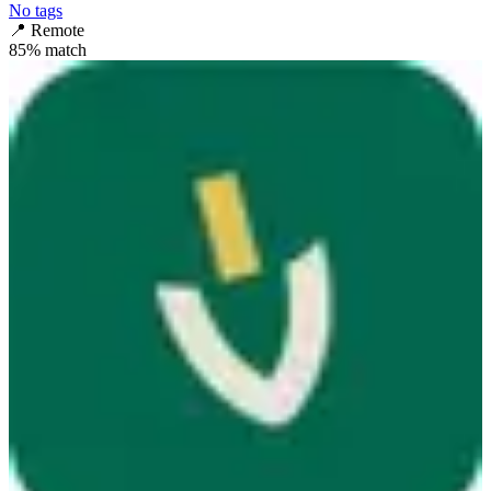
No tags
📍
Remote
85
% match