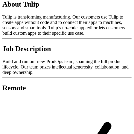
About Tulip
Tulip is transforming manufacturing. Our customers use Tulip to
create apps without code and to connect their apps to machines,
sensors and smart tools. Tulip’s no-code app editor lets customers
build custom apps to their specific use case.
Job Description
Build and run our new ProdOps team, spanning the full product
lifecycle. Our team prizes intellectual generosity, collaboration, and
deep ownership.
Remote