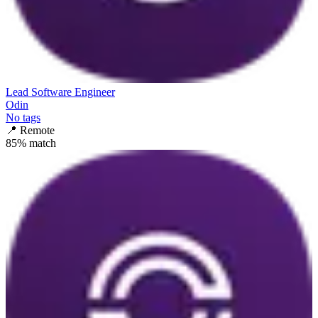
Lead Software Engineer
Odin
No tags
📍
Remote
85
% match