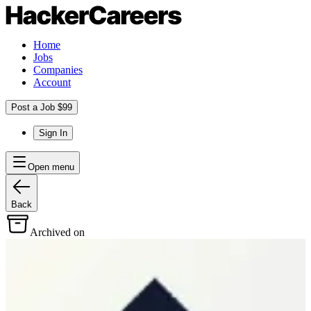
Home
Jobs
Companies
Account
Post a Job $99
Sign In
Open menu
Back
Archived on