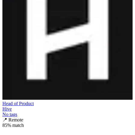
Head of Product
Hive
No tags
📍
Remote
85
% match