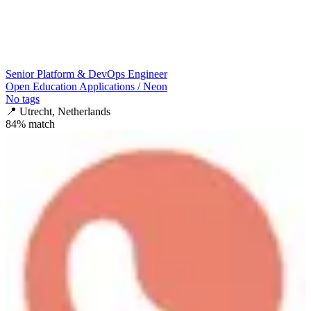
Senior Platform & DevOps Engineer
Open Education Applications / Neon
No tags
📍
Utrecht, Netherlands
84
% match