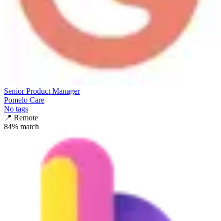
Senior Product Manager
Pomelo Care
No tags
📍
Remote
84
% match