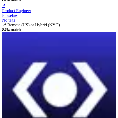
P
Product Engineer
Phaselaw
No tags
📍
Remote (US) or Hybrid (NYC)
84
% match