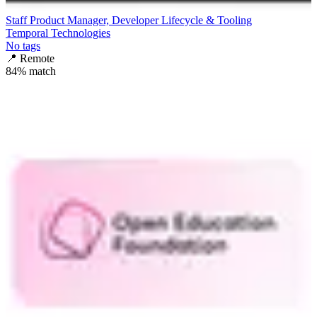
Staff Product Manager, Developer Lifecycle & Tooling
Temporal Technologies
No tags
📍
Remote
84
% match