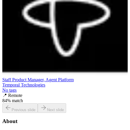
Staff Product Manager, Agent Platform
Temporal Technologies
No tags
📍
Remote
84
% match
Previous slide
Next slide
About