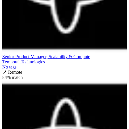
Senior Product Manager, Scalability & Compute
Temporal Technologies
No tags
📍
Remote
84
% match