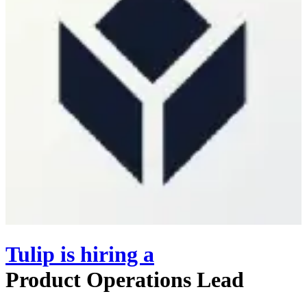
Tulip
is hiring
a
Product Operations Lead