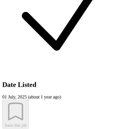
Date Listed
01 July, 2025 (about 1 year ago)
Save this job