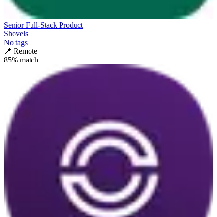
Senior Full-Stack Product
Shovels
No tags
📍
Remote
85
% match