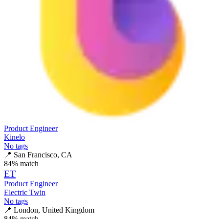
Product Engineer
Kinelo
No tags
📍
San Francisco, CA
84
% match
ET
Product Engineer
Electric Twin
No tags
📍
London, United Kingdom
84
% match