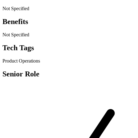
Not Specified
Benefits
Not Specified
Tech Tags
Product Operations
Senior Role