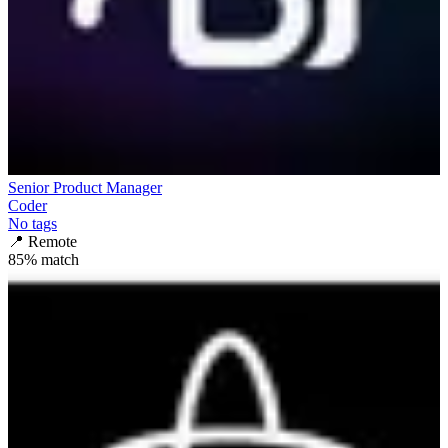
Senior Product Manager
Coder
No tags
📍
Remote
85
% match