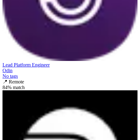
Lead Platform Engineer
Odin
No tags
📍
Remote
84
% match