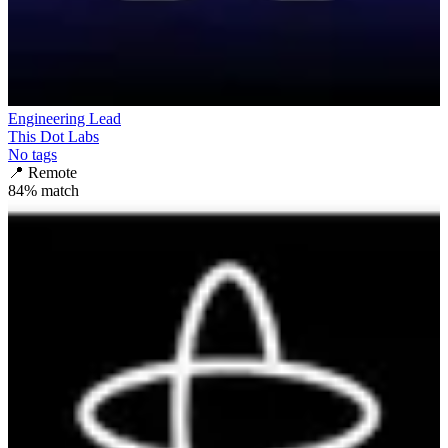
Engineering Lead
This Dot Labs
No tags
📍
Remote
84
% match