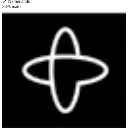
📍
Netherlands
84
% match