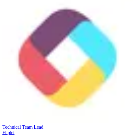
Technical Team Lead
Fliplet