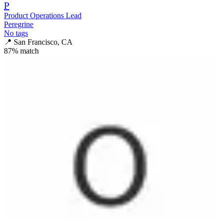
P
Product Operations Lead
Peregrine
No tags
📍
San Francisco, CA
87
% match