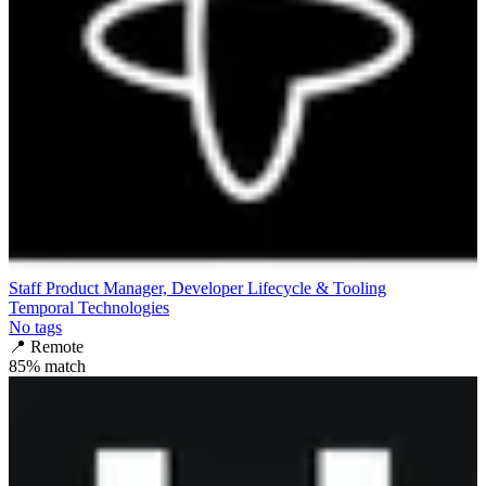
Staff Product Manager, Developer Lifecycle & Tooling
Temporal Technologies
No tags
📍
Remote
85
% match