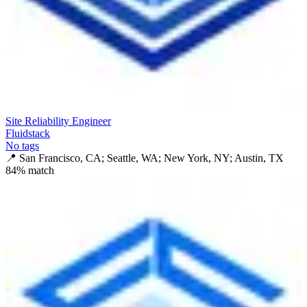
Site Reliability Engineer
Fluidstack
No tags
📍
San Francisco, CA; Seattle, WA; New York, NY; Austin, TX
84
% match