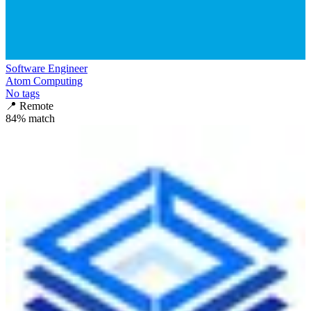
Software Engineer
Atom Computing
No tags
📍
Remote
84
% match