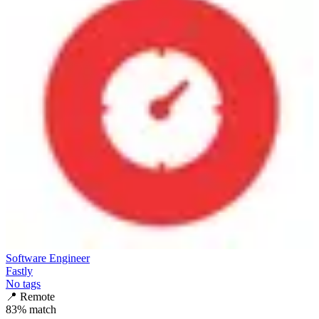
Software Engineer
Fastly
No tags
📍
Remote
83
% match