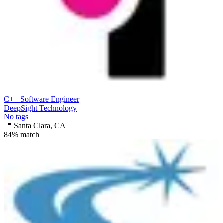
C++ Software Engineer
DeepSight Technology
No tags
📍
Santa Clara, CA
84
% match