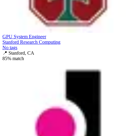
GPU System Engineer
Stanford Research Computing
No tags
📍
Stanford, CA
85
% match