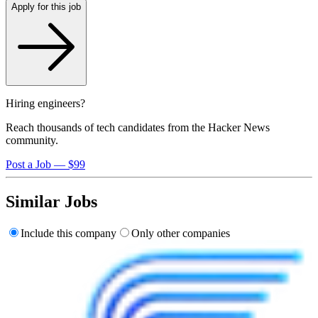
Apply for this job
Hiring engineers?
Reach thousands of tech candidates from the Hacker News
community.
Post a Job — $99
Similar Jobs
Include this company
Only other companies