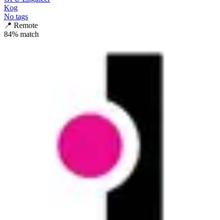
Kog
No tags
📍
Remote
84
% match