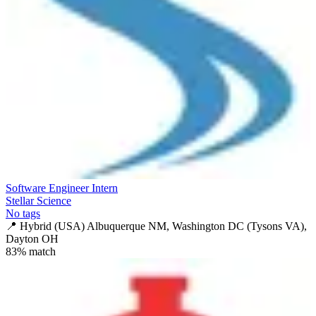
Software Engineer Intern
Stellar Science
No tags
📍
Hybrid (USA) Albuquerque NM, Washington DC (Tysons VA),
Dayton OH
83
% match