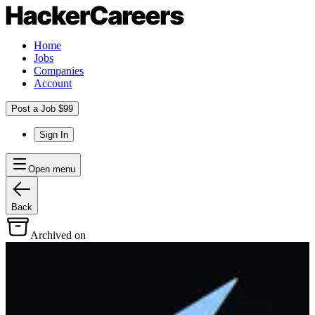
Home
Jobs
Companies
Account
Post a Job $99
Sign In
Open menu
Back
Archived on