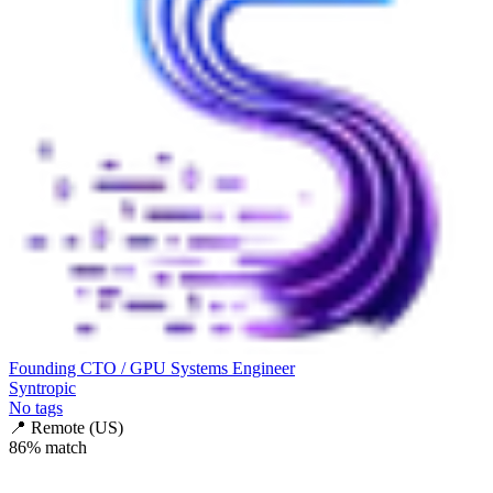
Founding CTO / GPU Systems Engineer
Syntropic
No tags
📍
Remote (US)
86
% match