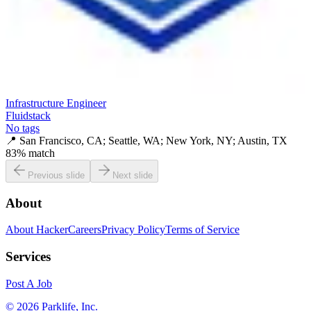
Infrastructure Engineer
Fluidstack
No tags
📍
San Francisco, CA; Seattle, WA; New York, NY; Austin, TX
83
% match
Previous slide
Next slide
About
About HackerCareers
Privacy Policy
Terms of Service
Services
Post A Job
©
2026
Parklife, Inc.