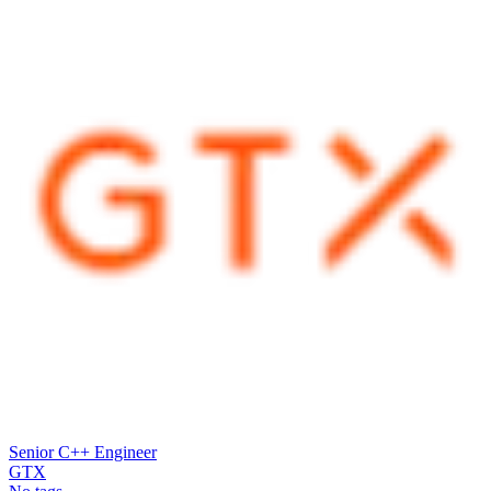
Senior C++ Engineer
GTX