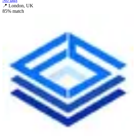
No tags
📍
London, UK
85
% match