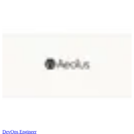
DevOps Engineer