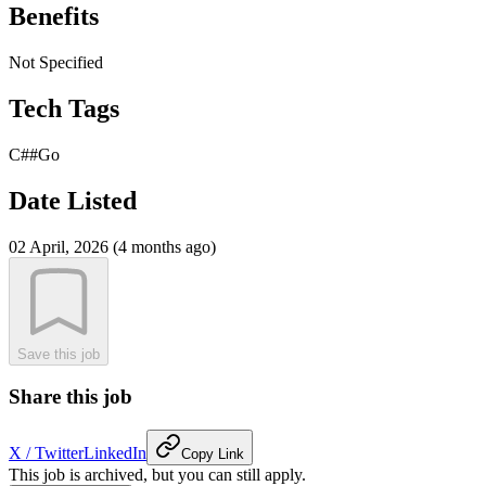
Benefits
Not Specified
Tech Tags
C##
Go
Date Listed
02 April, 2026 (4 months ago)
Save this job
Share this job
X / Twitter
LinkedIn
Copy Link
This job is archived, but you can still apply.