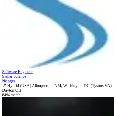
Software Engineer
Stellar Science
No tags
📍
Hybrid (USA) Albuquerque NM, Washington DC (Tysons VA),
Dayton OH
84
% match