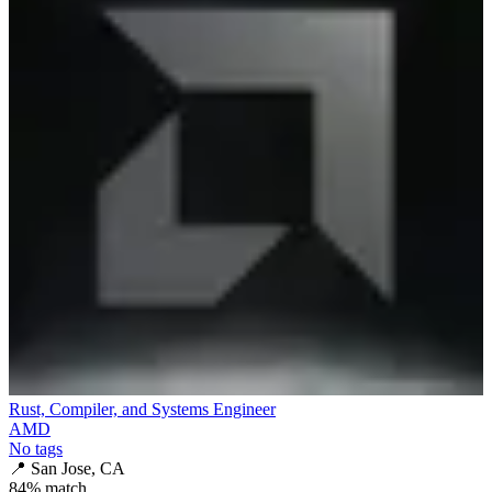
Rust, Compiler, and Systems Engineer
AMD
No tags
📍
San Jose, CA
84
% match