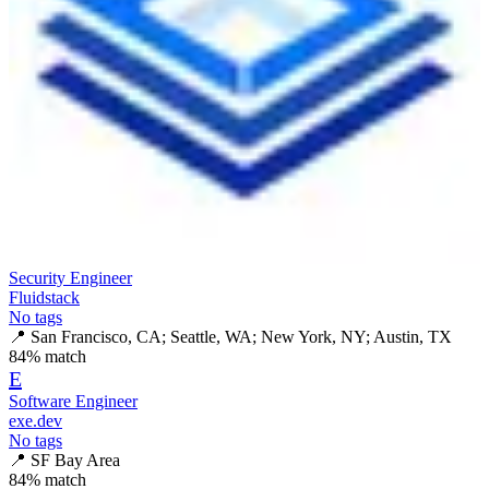
Security Engineer
Fluidstack
No tags
📍
San Francisco, CA; Seattle, WA; New York, NY; Austin, TX
84
% match
E
Software Engineer
exe.dev
No tags
📍
SF Bay Area
84
% match