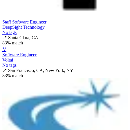
Staff Software Engineer
DeepSight Technology
No tags
📍
Santa Clara, CA
83
% match
V
Software Engineer
Voltai
No tags
📍
San Francisco, CA; New York, NY
83
% match