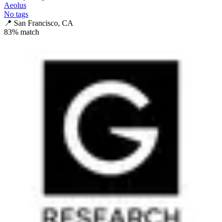
Aeolus
No tags
📍
San Francisco, CA
83
% match