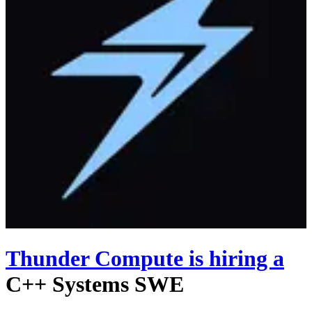
Thunder Compute
is hiring
a
C++ Systems SWE