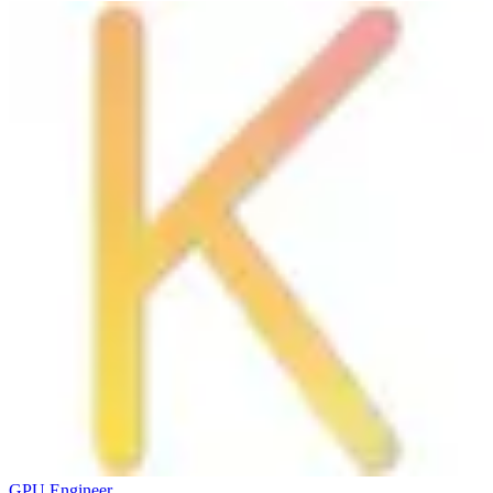
GPU Engineer