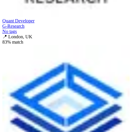
Quant Developer
G-Research
No tags
📍
London, UK
83
% match