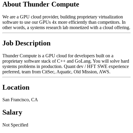
About Thunder Compute
We are a GPU cloud provider, building proprietary virtualization
software to use our GPUs 4x more efficiently than competitors. In
other words, a systems research lab monetized with a cloud offering.
Job Description
Thunder Compute is a GPU cloud for developers built on a
proprietary software stack of C++ and GoLang. You will solve hard
systems problems in production. Quant dev / HFT SWE experience
preferred, team from CitSec, Aquatic, Old Mission, AWS.
Location
San Francisco, CA
Salary
Not Specified