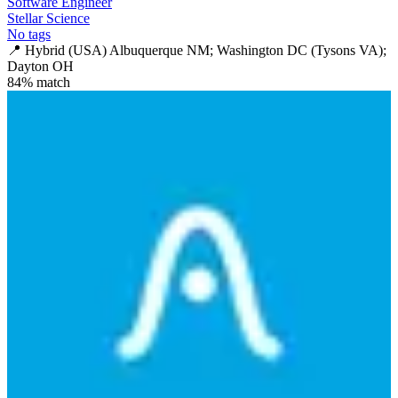
Software Engineer
Stellar Science
No tags
📍
Hybrid (USA) Albuquerque NM; Washington DC (Tysons VA);
Dayton OH
84
% match