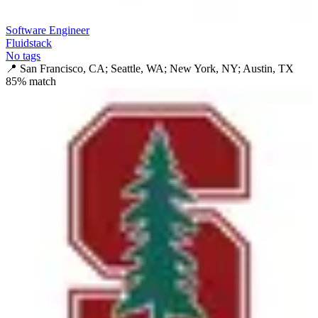
Software Engineer
Fluidstack
No tags
📍
San Francisco, CA; Seattle, WA; New York, NY; Austin, TX
85
% match