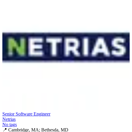
Senior Software Engineer
Netrias
No tags
📍
Cambridge, MA; Bethesda, MD