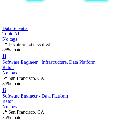
Data Scientist
Tonic AI
No tags
📍
Location not specified
85
% match
B
Software Engineer - Infrastructure, Data Platform
Baton
No tags
📍
San Francisco, CA
85
% match
B
Software Engineer - Data Platform
Baton
No tags
📍
San Francisco, CA
85
% match