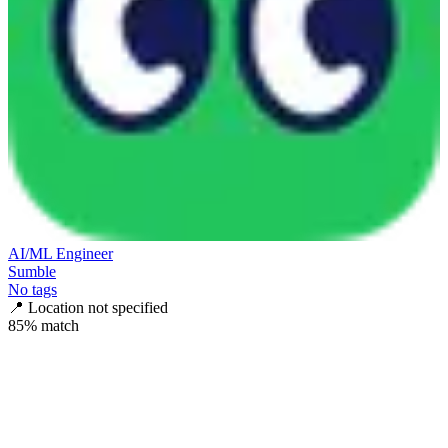
AI/ML Engineer
Sumble
No tags
📍
Location not specified
85
% match