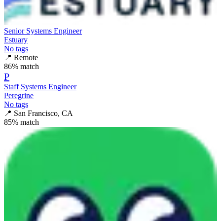
Senior Systems Engineer
Estuary
No tags
📍
Remote
86
% match
P
Staff Systems Engineer
Peregrine
No tags
📍
San Francisco, CA
85
% match