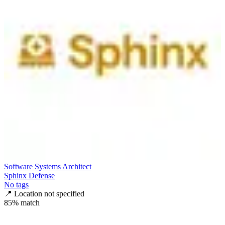
Software Systems Architect
Sphinx Defense
No tags
📍
Location not specified
85
% match