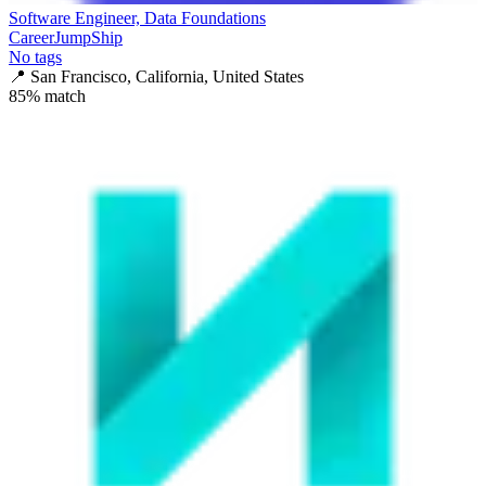
Software Engineer, Data Foundations
CareerJumpShip
No tags
📍
San Francisco, California, United States
85
% match