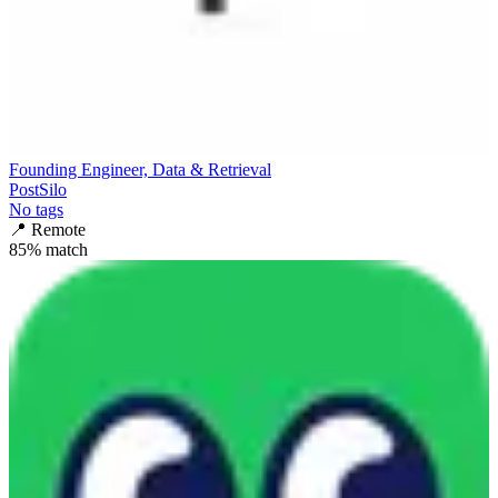
Founding Engineer, Data & Retrieval
PostSilo
No tags
📍
Remote
85
% match