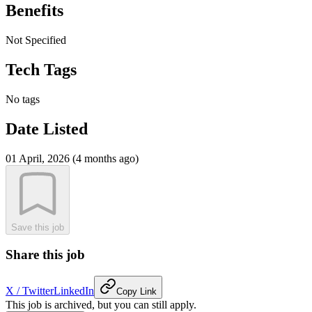
Benefits
Not Specified
Tech Tags
No tags
Date Listed
01 April, 2026 (4 months ago)
Save this job
Share this job
X / Twitter
LinkedIn
Copy Link
This job is archived, but you can still apply.