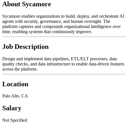
About Sycamore
Sycamore enables organizations to build, deploy, and orchestrate AI
agents with security, governance, and human oversight. The
platform captures and compounds organizational intelligence over
time, enabling systems that continuously improve.
Job Description
Design and implement data pipelines, ETL/ELT processes, data
quality checks, and data infrastructure to enable data-driven features
across the platform.
Location
Palo Alto, CA
Salary
Not Specified