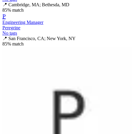
📍
Cambridge, MA; Bethesda, MD
85
% match
P
Engineering Manager
Peregrine
No tags
📍
San Francisco, CA; New York, NY
85
% match