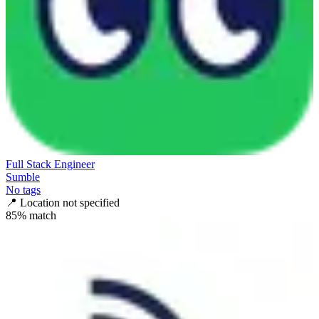
Full Stack Engineer
Sumble
No tags
📍
Location not specified
85
% match