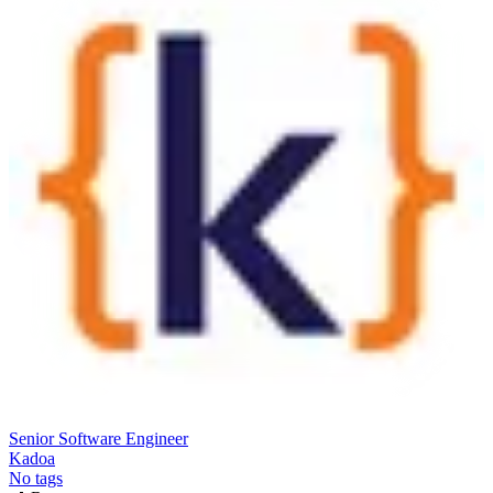
Senior Software Engineer
Kadoa
No tags