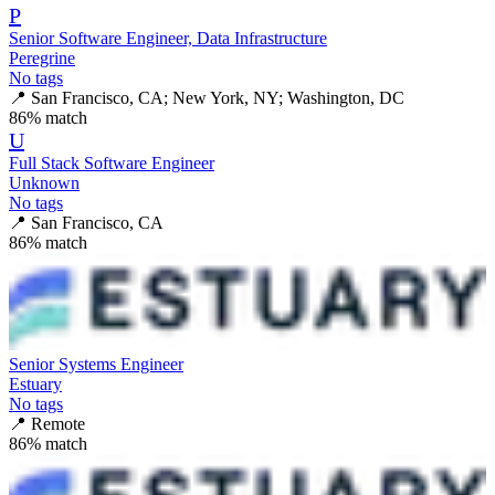
P
Senior Software Engineer, Data Infrastructure
Peregrine
No tags
📍
San Francisco, CA; New York, NY; Washington, DC
86
% match
U
Full Stack Software Engineer
Unknown
No tags
📍
San Francisco, CA
86
% match
Senior Systems Engineer
Estuary
No tags
📍
Remote
86
% match