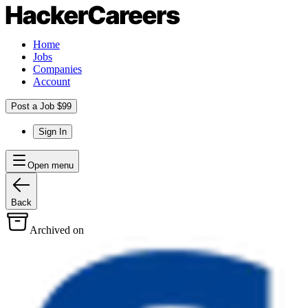
Home
Jobs
Companies
Account
Post a Job $99
Sign In
Open menu
Back
Archived on