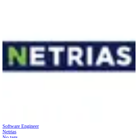
Software Engineer
Netrias
No tags