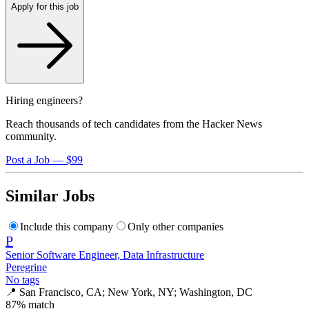
Apply for this job
Hiring engineers?
Reach thousands of tech candidates from the Hacker News
community.
Post a Job — $99
Similar Jobs
Include this company
Only other companies
P
Senior Software Engineer, Data Infrastructure
Peregrine
No tags
📍
San Francisco, CA; New York, NY; Washington, DC
87
% match