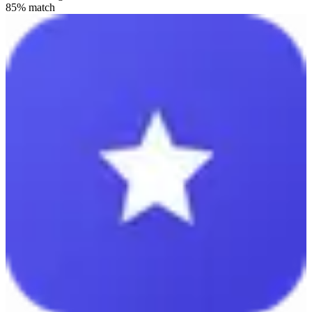
85
% match