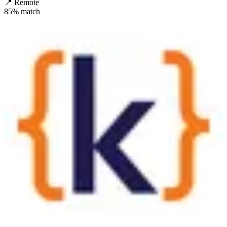
📍
Remote
85
% match