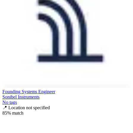
Founding Systems Engineer
Sonibel Instruments
No tags
📍
Location not specified
85
% match