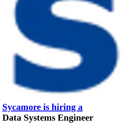
Sycamore
is hiring
a
Data Systems Engineer