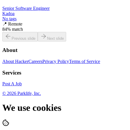
Senior Software Engineer
Kadoa
No tags
📍
Remote
84
% match
Previous slide
Next slide
About
About HackerCareers
Privacy Policy
Terms of Service
Services
Post A Job
©
2026
Parklife, Inc.
We use cookies