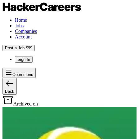
Home
Jobs
Companies
Account
Post a Job $99
Sign In
Open menu
Back
Archived on