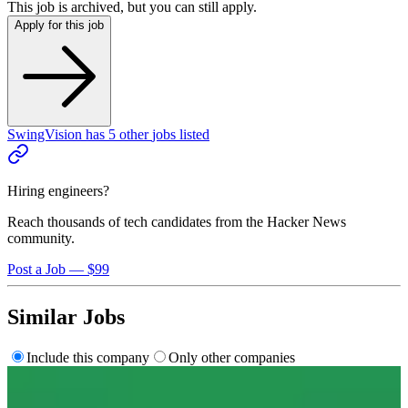
This job is archived, but you can still apply.
Apply for this job
SwingVision
has
5
other
jobs
listed
Hiring engineers?
Reach thousands of tech candidates from the Hacker News
community.
Post a Job — $99
Similar Jobs
Include this company
Only other companies