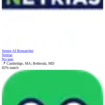
Senior AI Researcher
Netrias
No tags
📍
Cambridge, MA; Bethesda, MD
82
% match