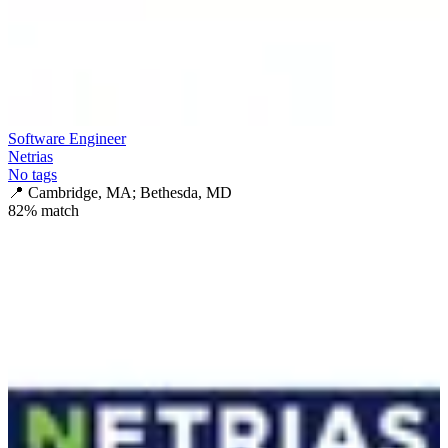
Software Engineer
Netrias
No tags
📍
Cambridge, MA; Bethesda, MD
82
% match