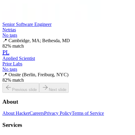
Senior Software Engineer
Netrias
No tags
📍
Cambridge, MA; Bethesda, MD
82
% match
PL
Applied Scientist
Prior Labs
No tags
📍
Onsite (Berlin, Freiburg, NYC)
82
% match
Previous slide
Next slide
About
About HackerCareers
Privacy Policy
Terms of Service
Services