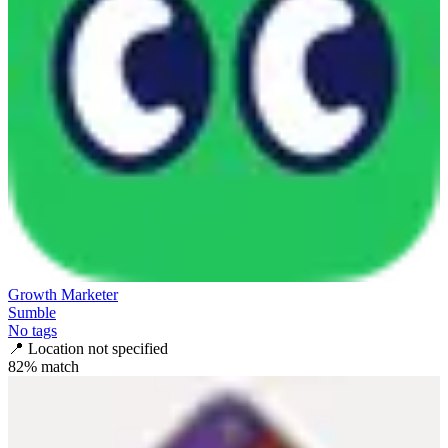
Growth Marketer
Sumble
No tags
📍
Location not specified
82
% match