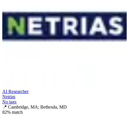
AI Researcher
Netrias
No tags
📍
Cambridge, MA; Bethesda, MD
82
% match