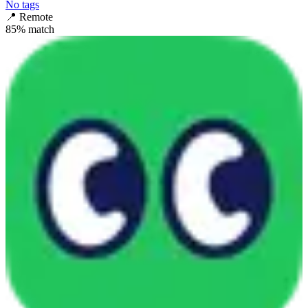
No tags
📍
Remote
85
% match