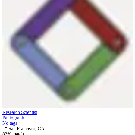
Research Scientist
Pantograph
No tags
📍
San Francisco, CA
82
% match