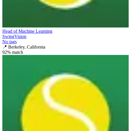
Head of Machine Learning
SwingVision
No tags
📍
Berkeley, California
92
% match