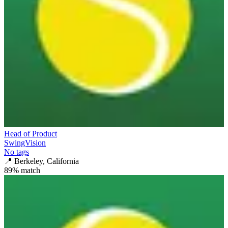
Head of Product
SwingVision
No tags
📍
Berkeley, California
89
% match