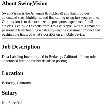
About SwingVision
SwingVision is the AI tennis & pickleball app that provides
automated stats, highlights, and line calling using just your phone.
Our mission is to democratize the pro sports experience for all
athletes. Led by AI experts from Tesla & Apple, we are a small but
passionate team building a category-leading consumer product and
pushing the limits of what’s possible on a mobile device.
Job Description
Data Labeling Intern located in Berkeley, California. Intern role
announced with no further details in posting.
Location
Berkeley, California
Salary
Not Specified