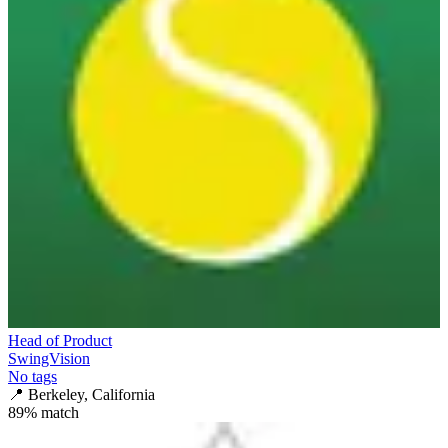
Head of Product
SwingVision
No tags
📍
Berkeley, California
89
% match