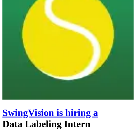
SwingVision
is hiring
a
Data Labeling Intern