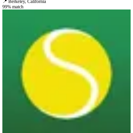
📍
Berkeley, California
99
% match