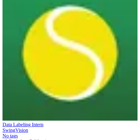
Data Labeling Intern
SwingVision
No tags