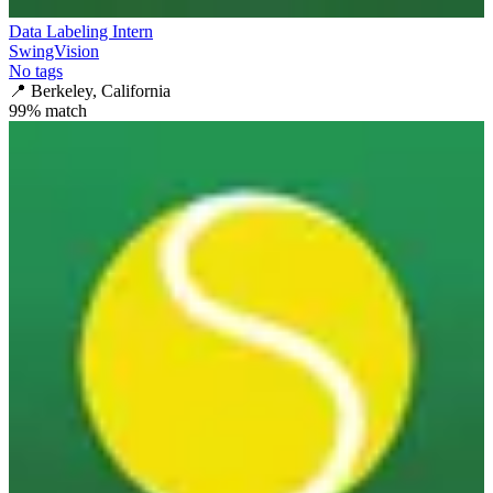
Data Labeling Intern
SwingVision
No tags
📍
Berkeley, California
99
% match