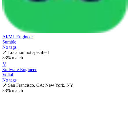
AI/ML Engineer
Sumble
No tags
📍
Location not specified
83
% match
V
Software Engineer
Voltai
No tags
📍
San Francisco, CA; New York, NY
83
% match