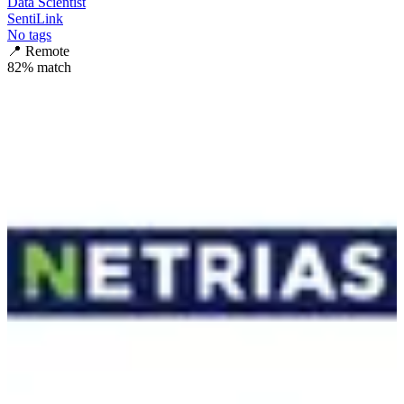
Data Scientist
SentiLink
No tags
📍
Remote
82
% match