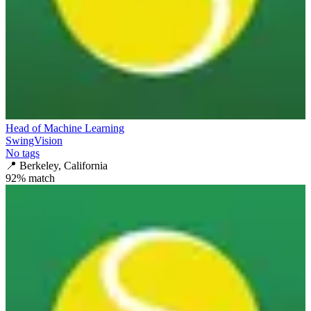
Head of Machine Learning
SwingVision
No tags
📍
Berkeley, California
92
% match