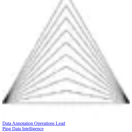
Data Annotation Operations Lead
Ping Data Intelligence