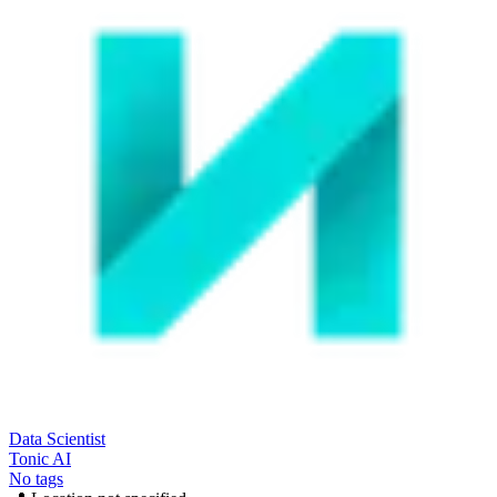
Data Scientist
Tonic AI
No tags