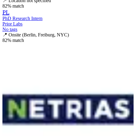
📍
Location not specified
82
% match
PL
PhD Research Intern
Prior Labs
No tags
📍
Onsite (Berlin, Freiburg, NYC)
82
% match