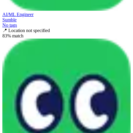
AI/ML Engineer
Sumble
No tags
📍
Location not specified
83
% match