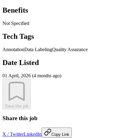
Benefits
Not Specified
Tech Tags
Annotation
Data Labeling
Quality Assurance
Date Listed
01 April, 2026 (4 months ago)
Save this job
Share this job
X / Twitter
LinkedIn
Copy Link