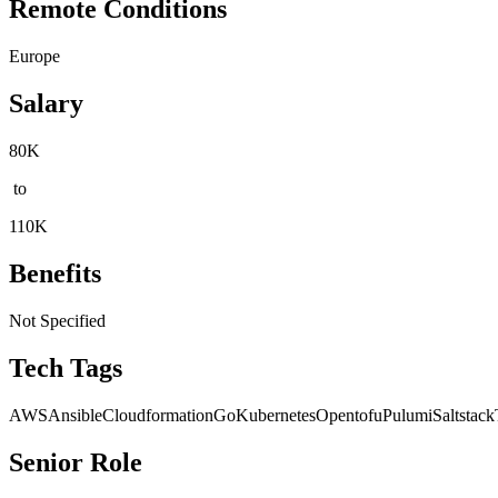
Remote Conditions
Europe
Salary
80K
to
110K
Benefits
Not Specified
Tech Tags
AWS
Ansible
Cloudformation
Go
Kubernetes
Opentofu
Pulumi
Saltstack
Senior Role