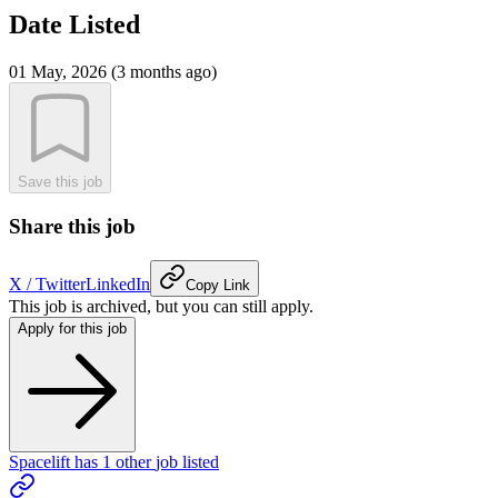
Date Listed
01 May, 2026 (3 months ago)
Save this job
Share this job
X / Twitter
LinkedIn
Copy Link
This job is archived, but you can still apply.
Apply for this job
Spacelift
has
1
other
job
listed