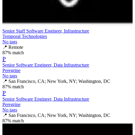
Senior Staff Software Engineer, Infrastructure
Temporal Technologies
No tags
📍
Remote
87
% match
P
Senior Software Engineer, Data Infrastructure
Peregrine
No tags
📍
San Francisco, CA; New York, NY; Washington, DC
87
% match
P
Senior Software Engineer, Data Infrastructure
Peregrine
No tags
📍
San Francisco, CA; New York, NY; Washington, DC
87
% match