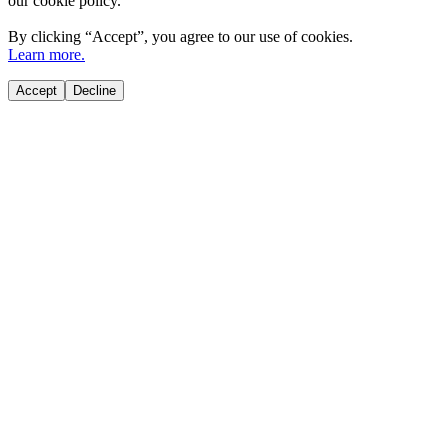
our cookie policy.
By clicking “
Accept
”, you agree to our use of cookies.
Learn more.
Accept
Decline