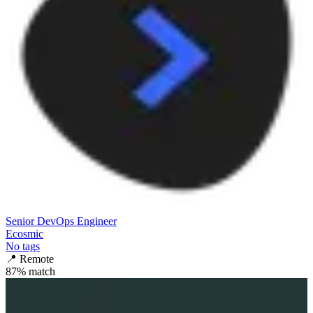
Senior DevOps Engineer
Ecosmic
No tags
📍
Remote
87
% match