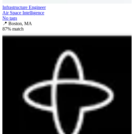
Infrastructure Engineer
Air Space Intelligence
No tags
📍
Boston, MA
87
% match