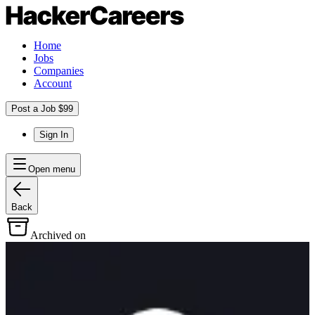
Home
Jobs
Companies
Account
Post a Job $99
Sign In
Open menu
Back
Archived on