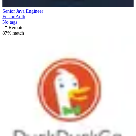
Senior Java Engineer
FusionAuth
No tags
📍
Remote
87
% match