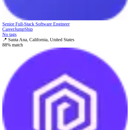
Senior Full-Stack Software Engineer
CareerJumpShip
No tags
📍
Santa Ana, California, United States
88
% match