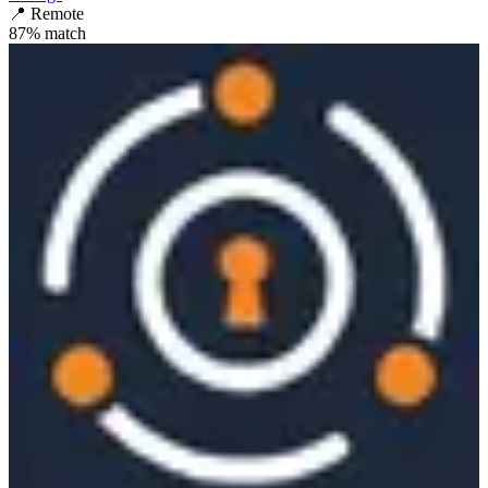
📍
Remote
87
% match