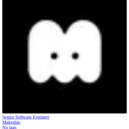
Senior Software Engineer
Makeship
No tags