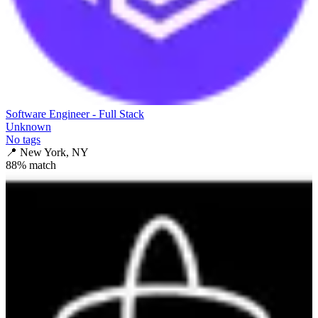
Software Engineer - Full Stack
Unknown
No tags
📍
New York, NY
88
% match