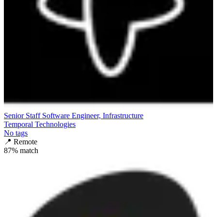
Senior Staff Software Engineer, Infrastructure
Temporal Technologies
No tags
📍
Remote
87
% match