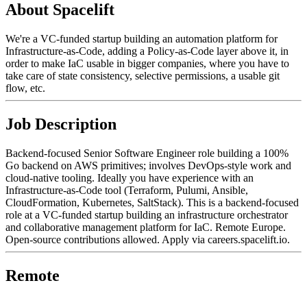
About Spacelift
We're a VC-funded startup building an automation platform for
Infrastructure-as-Code, adding a Policy-as-Code layer above it, in
order to make IaC usable in bigger companies, where you have to
take care of state consistency, selective permissions, a usable git
flow, etc.
Job Description
Backend-focused Senior Software Engineer role building a 100%
Go backend on AWS primitives; involves DevOps-style work and
cloud-native tooling. Ideally you have experience with an
Infrastructure-as-Code tool (Terraform, Pulumi, Ansible,
CloudFormation, Kubernetes, SaltStack). This is a backend-focused
role at a VC-funded startup building an infrastructure orchestrator
and collaborative management platform for IaC. Remote Europe.
Open-source contributions allowed. Apply via careers.spacelift.io.
Remote