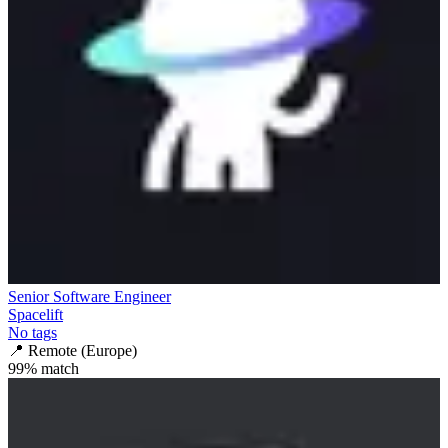
Senior Software Engineer
Spacelift
No tags
📍
Remote (Europe)
99
% match