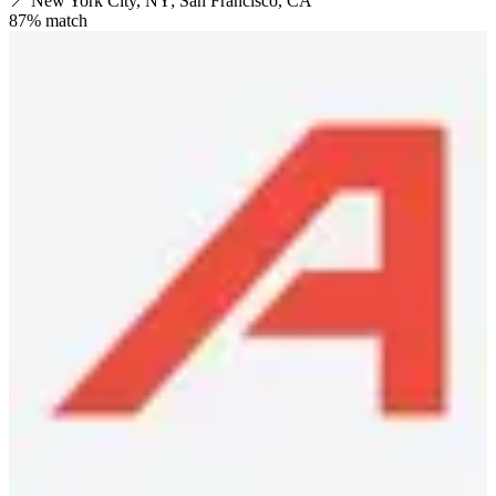
📍
New York City, NY; San Francisco, CA
87
% match