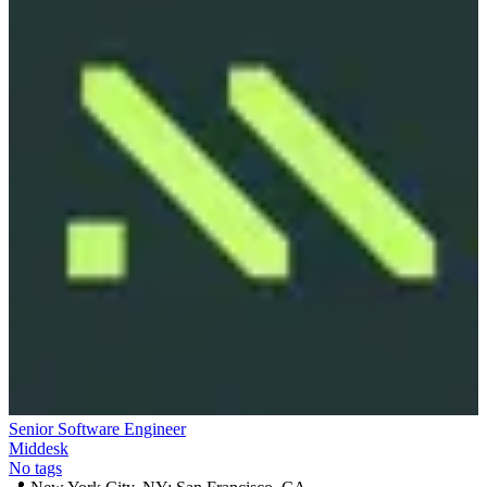
Senior Software Engineer
Middesk
No tags