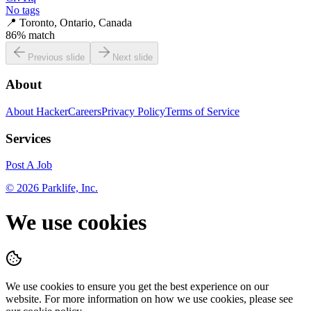
No tags
📍
Toronto, Ontario, Canada
86
% match
Previous slide
Next slide
About
About HackerCareers
Privacy Policy
Terms of Service
Services
Post A Job
©
2026
Parklife, Inc.
We use cookies
We use cookies to ensure you get the best experience on our
website. For more information on how we use cookies, please see