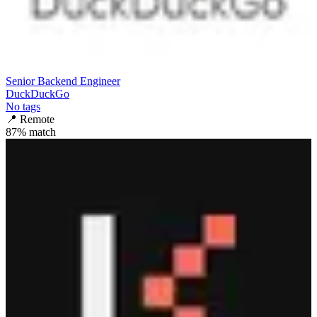
Senior Backend Engineer
DuckDuckGo
No tags
📍
Remote
87
% match