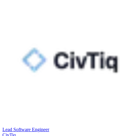
Lead Software Engineer
CivTiq