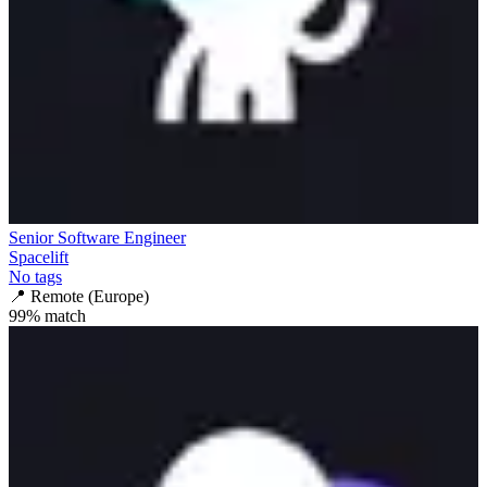
Senior Software Engineer
Spacelift
No tags
📍
Remote (Europe)
99
% match