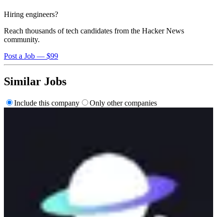
Hiring engineers?
Reach thousands of tech candidates from the Hacker News
community.
Post a Job — $99
Similar Jobs
Include this company
Only other companies