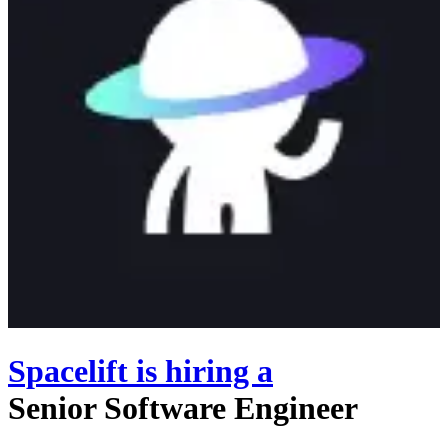
Spacelift
is hiring
a
Senior Software Engineer