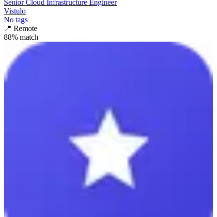
Senior Cloud Infrastructure Engineer
Vistulo
No tags
📍
Remote
88
% match