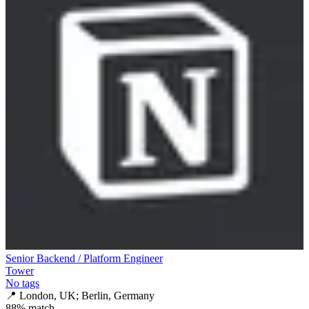
Senior Backend / Platform Engineer
Tower
No tags
📍
London, UK; Berlin, Germany
88
% match