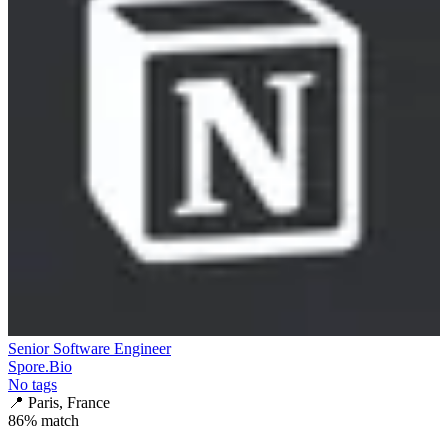
Senior Software Engineer
Spore.Bio
No tags
📍
Paris, France
86
% match