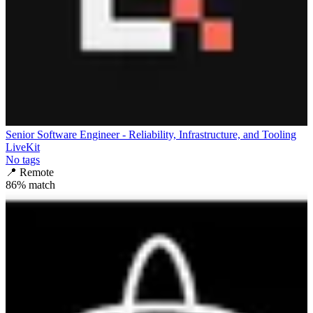
Senior Software Engineer - Reliability, Infrastructure, and Tooling
LiveKit
No tags
📍
Remote
86
% match