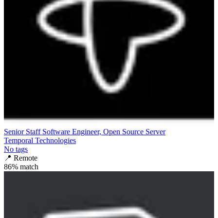
Senior Staff Software Engineer, Open Source Server
Temporal Technologies
No tags
📍
Remote
86
% match