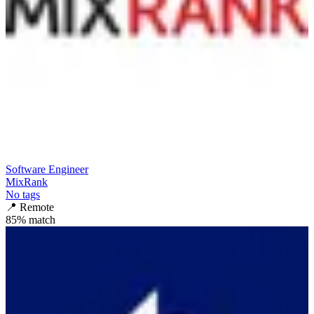
Software Engineer
MixRank
No tags
📍
Remote
85
% match