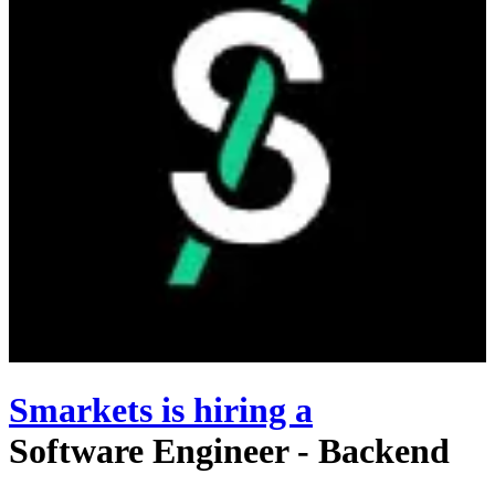
Smarkets
is hiring
a
Software Engineer - Backend