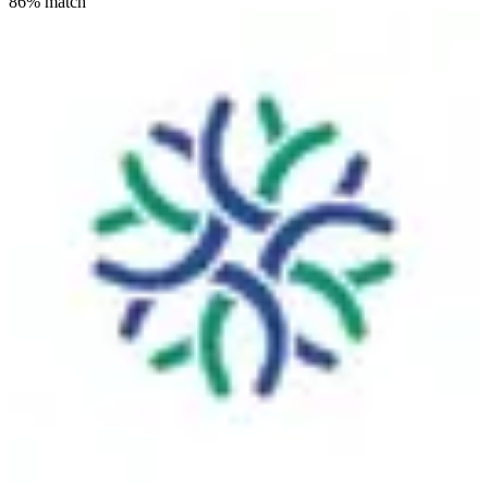
86
% match