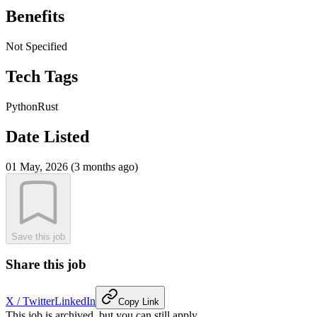
Benefits
Not Specified
Tech Tags
Python
Rust
Date Listed
01 May, 2026 (3 months ago)
Save this job
Share this job
X / Twitter
LinkedIn
Copy Link
This job is archived, but you can still apply.