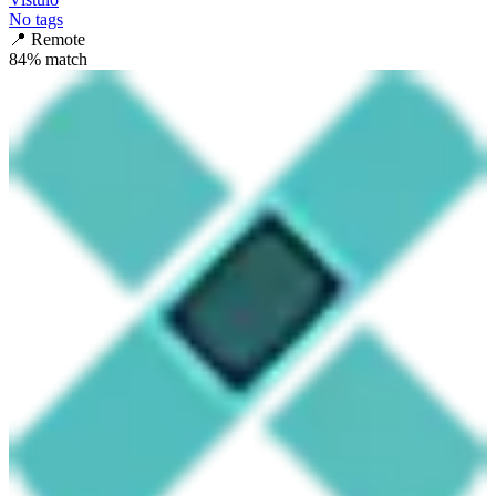
No tags
📍
Remote
84
% match