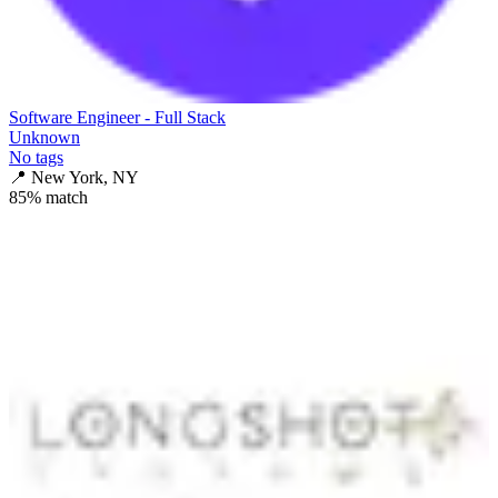
Software Engineer - Full Stack
Unknown
No tags
📍
New York, NY
85
% match