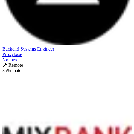
Backend Systems Engineer
Proxybase
No tags
📍
Remote
85
% match