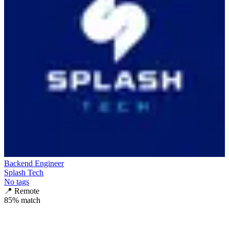
Backend Engineer
Splash Tech
No tags
📍
Remote
85
% match