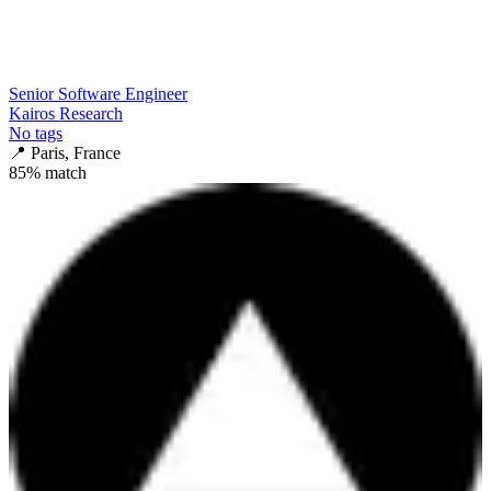
Senior Software Engineer
Kairos Research
No tags
📍
Paris, France
85
% match