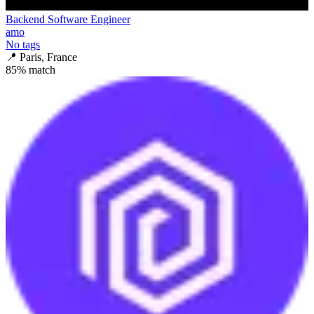
Backend Software Engineer
amo
No tags
📍
Paris, France
85
% match