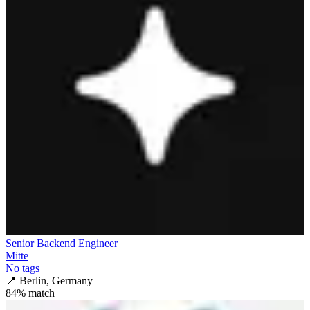
Senior Backend Engineer
Mitte
No tags
📍
Berlin, Germany
84
% match