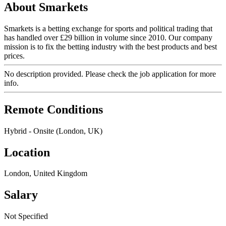
About Smarkets
Smarkets is a betting exchange for sports and political trading that
has handled over £29 billion in volume since 2010. Our company
mission is to fix the betting industry with the best products and best
prices.
No description provided. Please check the job application for more
info.
Remote Conditions
Hybrid - Onsite (London, UK)
Location
London, United Kingdom
Salary
Not Specified