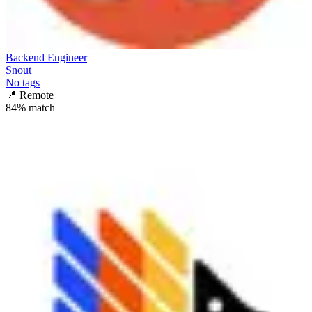
Backend Engineer
Snout
No tags
📍
Remote
84
% match