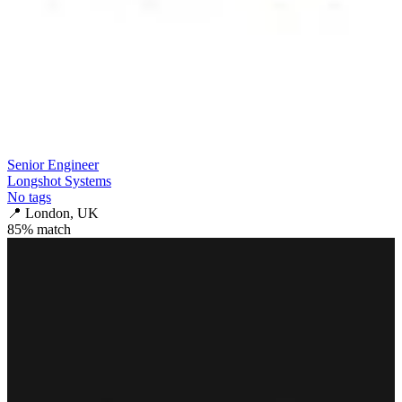
Senior Engineer
Longshot Systems
No tags
📍
London, UK
85
% match