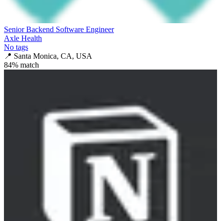
Senior Backend Software Engineer
Axle Health
No tags
📍
Santa Monica, CA, USA
84
% match