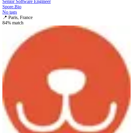
Senior Software Engineer
Spore.Bio
No tags
📍
Paris, France
84
% match