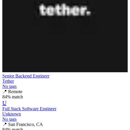
Senior Backend Engineer
Tether
No tags
📍
Remote
84
% match
U
Full Stack Software Engineer
Unknown
No tags
📍
San Francisco, CA
84
% match