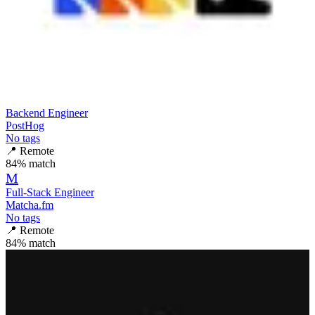
Backend Engineer
PostHog
No tags
📍
Remote
84
% match
M
Full-Stack Engineer
Matcha.fm
No tags
📍
Remote
84
% match