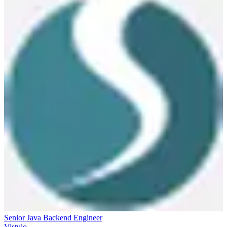
Senior Java Backend Engineer
Vistulo