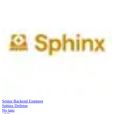
Senior Backend Engineer
Sphinx Defense
No tags