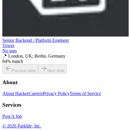
Senior Backend / Platform Engineer
Tower
No tags
📍
London, UK; Berlin, Germany
84
% match
Previous slide
Next slide
About
About HackerCareers
Privacy Policy
Terms of Service
Services
Post A Job
©
2026
Parklife, Inc.