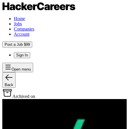
Home
Jobs
Companies
Account
Post a Job $99
Sign In
Open menu
Back
Archived on