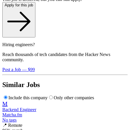
Apply for this job
Hiring engineers?
Reach thousands of tech candidates from the Hacker News
community.
Post a Job — $99
Similar Jobs
Include this company
Only other companies
M
Backend Engineer
Matcha.fm
No tags
📍
Remote