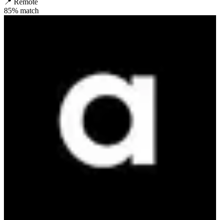
📍
Remote
85
% match