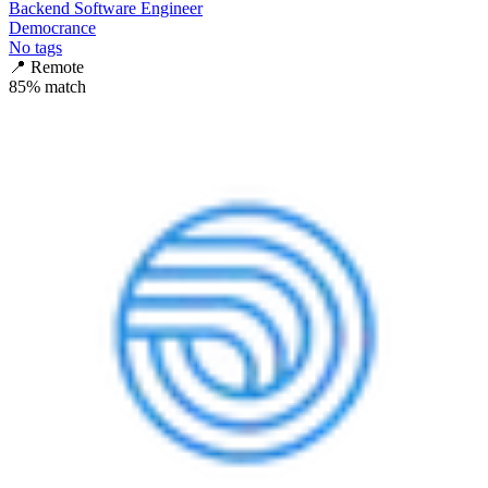
Backend Software Engineer
Democrance
No tags
📍
Remote
85
% match