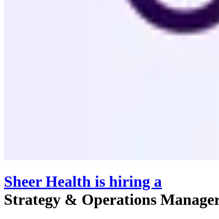
Sheer Health
is hiring
a
Strategy & Operations Manage