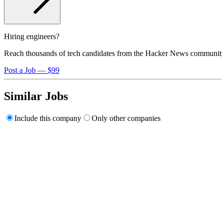
Hiring engineers?
Reach thousands of tech candidates from the Hacker News communit
Post a Job — $99
Similar Jobs
Include this company
Only other companies