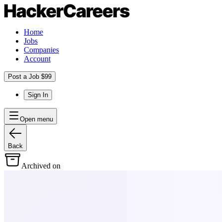
Home
Jobs
Companies
Account
Post a Job $99
Sign In
Open menu
Back
Archived on