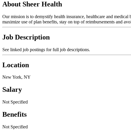
About Sheer Health
Our mission is to demystify health insurance, healthcare and medical
maximize use of plan benefits, stay on top of reimbursements and avoid
Job Description
See linked job postings for full job descriptions.
Location
New York, NY
Salary
Not Specified
Benefits
Not Specified