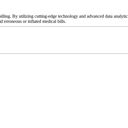
 billing. By utilizing cutting-edge technology and advanced data analy
 erroneous or inflated medical bills.