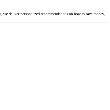
tics, we deliver personalized recommendations on how to save money,