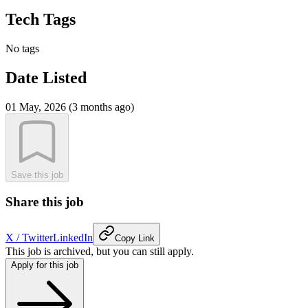
Tech Tags
No tags
Date Listed
01 May, 2026 (3 months ago)
Save this job
Share this job
X / Twitter
LinkedIn
Copy Link
This job is archived, but you can still apply.
Apply for this job