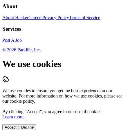
About
About HackerCareers
Privacy Policy
Terms of Service
Services
Post A Job
©
2026
Parklife, Inc.
We use cookies
We use cookies to ensure you get the best experience on our
website. For more information on how we use cookies, please see
our cookie policy.
By clicking “
Accept
”, you agree to our use of cookies.
Learn more.
Accept
Decline