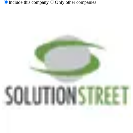
Include this company
Only other companies