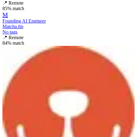
📍
Remote
85
% match
M
Founding AI Engineer
Matcha.fm
No tags
📍
Remote
84
% match