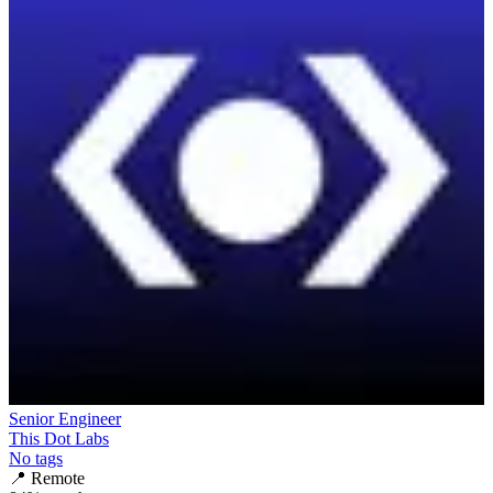
Senior Engineer
This Dot Labs
No tags
📍
Remote