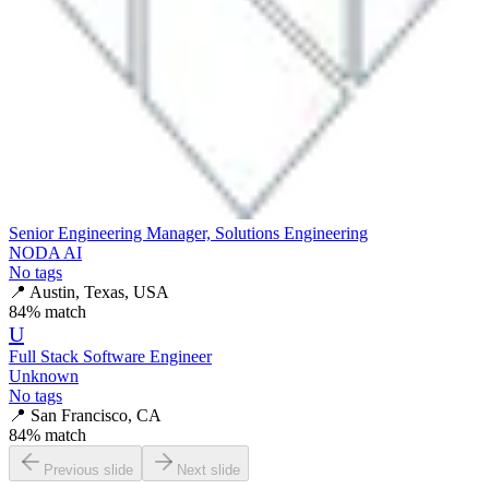
Senior Engineering Manager, Solutions Engineering
NODA AI
No tags
📍
Austin, Texas, USA
84
% match
U
Full Stack Software Engineer
Unknown
No tags
📍
San Francisco, CA
84
% match
Previous slide
Next slide