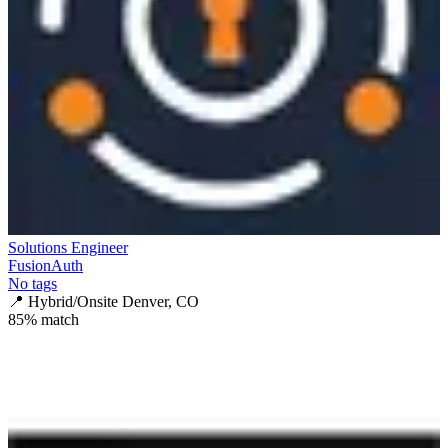
Solutions Engineer
FusionAuth
No tags
📍
Hybrid/Onsite Denver, CO
85
% match