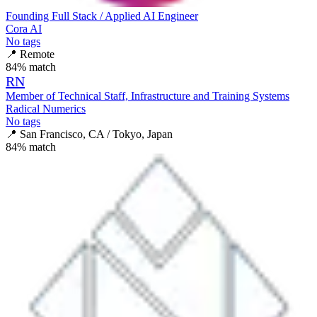
Founding Full Stack / Applied AI Engineer
Cora AI
No tags
📍
Remote
84
% match
RN
Member of Technical Staff, Infrastructure and Training Systems
Radical Numerics
No tags
📍
San Francisco, CA / Tokyo, Japan
84
% match