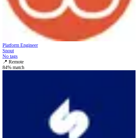
Platform Engineer
Snout
No tags
📍
Remote
84
% match