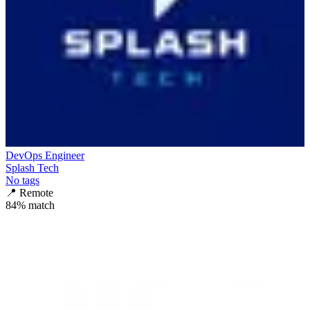
DevOps Engineer
Splash Tech
No tags
📍
Remote
84
% match