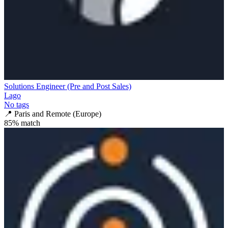
Solutions Engineer (Pre and Post Sales)
Lago
No tags
📍
Paris and Remote (Europe)
85
% match