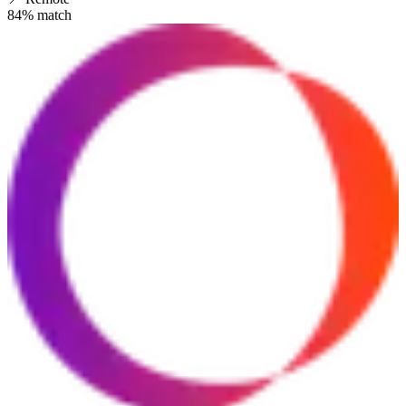
84
% match