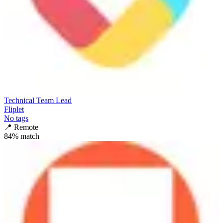
Technical Team Lead
Fliplet
No tags
📍
Remote
84
% match