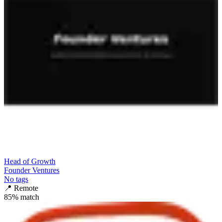
Head of Growth
Founder Ventures
No tags
📍
Remote
85
% match