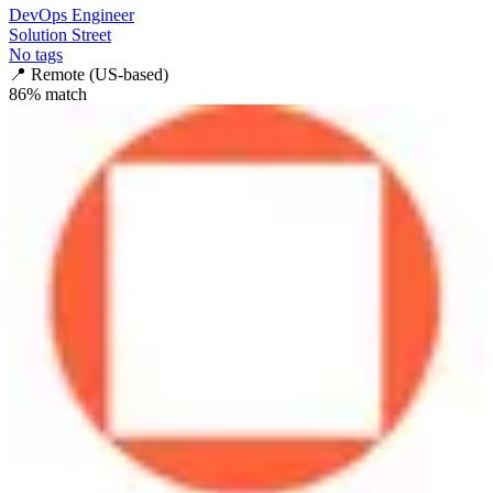
DevOps Engineer
Solution Street
No tags
📍
Remote (US-based)
86
% match