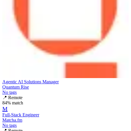
Agentic AI Solutions Manager
Quantum Rise
No tags
📍
Remote
84
% match
M
Full-Stack Engineer
Matcha.fm
No tags
📍
Remote