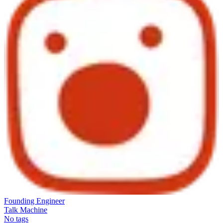
Founding Engineer
Talk Machine
No tags