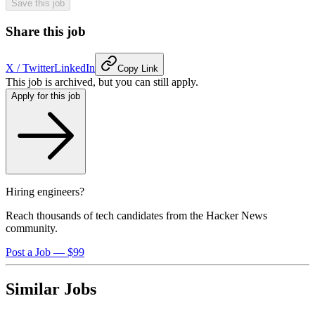
Save this job
Share this job
X / Twitter
LinkedIn
Copy Link
This job is archived, but you can still apply.
Apply for this job
Hiring engineers?
Reach thousands of tech candidates from the Hacker News
community.
Post a Job — $99
Similar Jobs