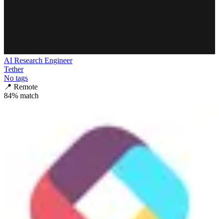
AI Research Engineer
Tether
No tags
📍
Remote
84
% match