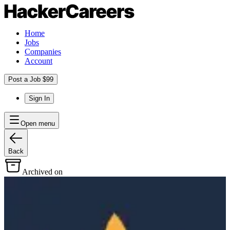
Home
Jobs
Companies
Account
Post a Job $99
Sign In
Open menu
Back
Archived on