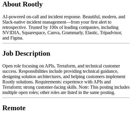
About Rootly
AI-powered on-call and incident response. Beautiful, modern, and
Slack-native incident management—from your first alert to
retrospective. Trusted by 100s of leading companies, including
NVIDIA, Squarespace, Canva, Grammarly, Elastic, Tripadvisor,
and Figma.
Job Description
Open role focusing on APIs, Terraform, and technical customer
success. Responsibilities include providing technical guidance,
designing solution architectures, and helping customers implement
Rootly solutions. Requirements: experience with APIs and
Terraform; strong customer-facing skills. Note: This posting includes
multiple open roles; other roles are listed in the same posting.
Remote