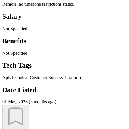
Remote; no timezone restrictions stated.
Salary
Not Specified
Benefits
Not Specified
Tech Tags
Apis
Technical Customer Success
Terraform
Date Listed
01 May, 2026 (3 months ago)