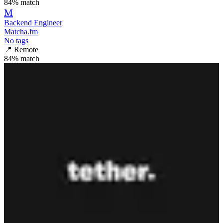
84
% match
M
Backend Engineer
Matcha.fm
No tags
📍
Remote
84
% match