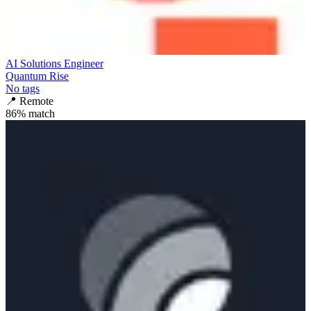
AI Solutions Engineer
Quantum Rise
No tags
📍
Remote
86
% match