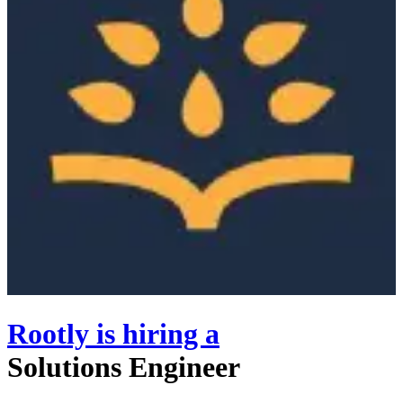
Rootly
is hiring
a
Solutions Engineer