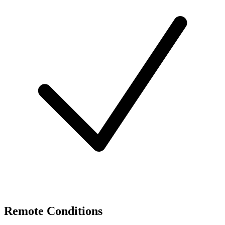
Remote Conditions