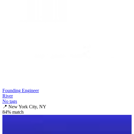
Founding Engineer
River
No tags
📍
New York City, NY
84
% match