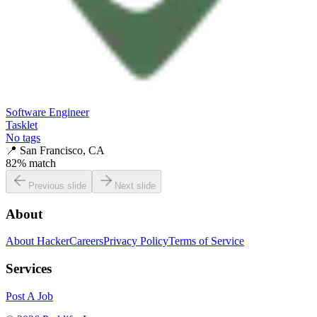
Software Engineer
Tasklet
No tags
📍
San Francisco, CA
82
% match
Previous slide
Next slide
About
About HackerCareers
Privacy Policy
Terms of Service
Services
Post A Job