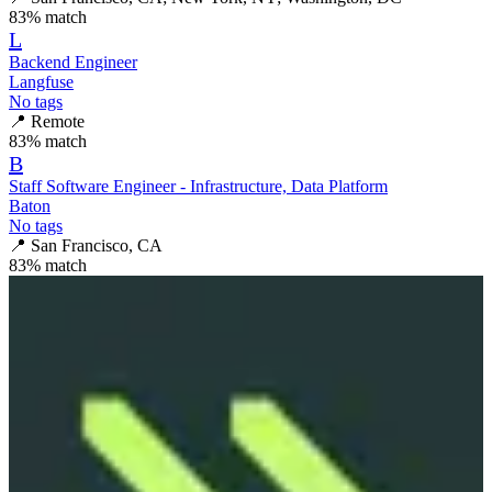
83
% match
L
Backend Engineer
Langfuse
No tags
📍
Remote
83
% match
B
Staff Software Engineer - Infrastructure, Data Platform
Baton
No tags
📍
San Francisco, CA
83
% match