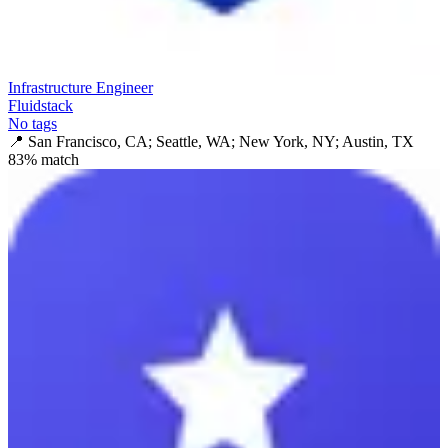
Infrastructure Engineer
Fluidstack
No tags
📍
San Francisco, CA; Seattle, WA; New York, NY; Austin, TX
83
% match