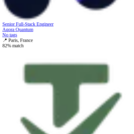
Senior Full-Stack Engineer
Aqora Quantum
No tags
📍
Paris, France
82
% match