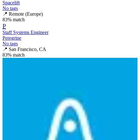
Spacelift
No tags
📍
Remote (Europe)
83
% match
P
Staff Systems Engineer
Peregrine
No tags
📍
San Francisco, CA
83
% match