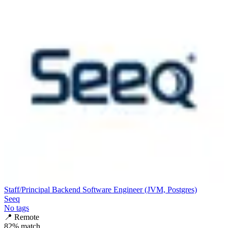
Staff/Principal Backend Software Engineer (JVM, Postgres)
Seeq
No tags
📍
Remote
82
% match