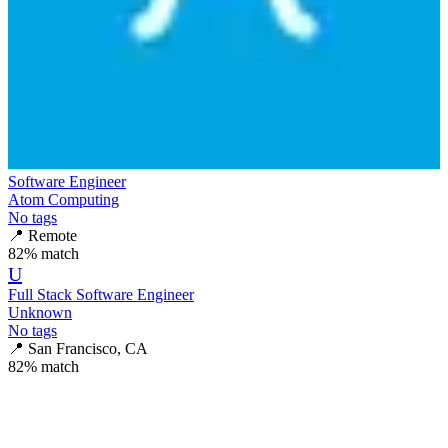
Software Engineer
Atom Computing
No tags
📍
Remote
82
% match
U
Full Stack Software Engineer
Unknown
No tags
📍
San Francisco, CA
82
% match