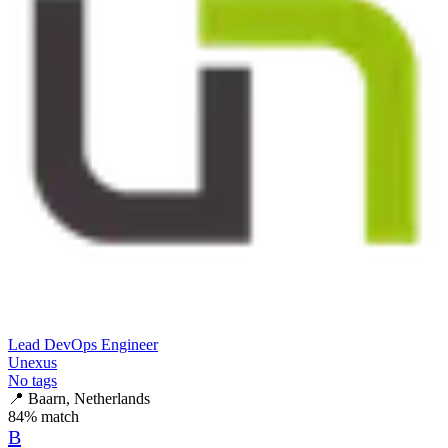
Lead DevOps Engineer
Unexus
No tags
📍
Baarn, Netherlands
84
% match
B