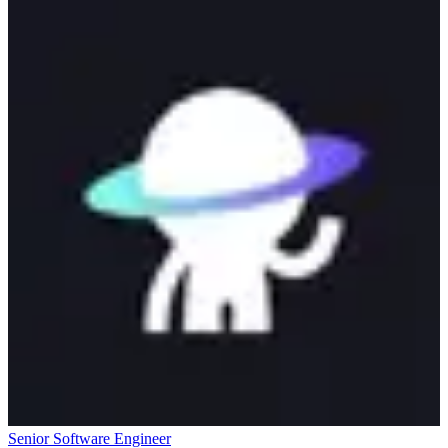
Senior Software Engineer