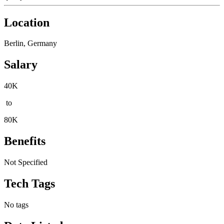
Location
Berlin, Germany
Salary
40K
to
80K
Benefits
Not Specified
Tech Tags
No tags