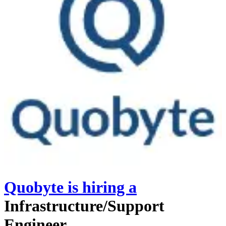
Quobyte
is hiring
a
Infrastructure/Support
Engineer