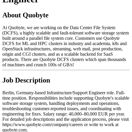
About Quobyte
At Quobyte, we are working on the Data Center File System
(DCFS), a highly scalable and fault-tolerant software storage system
built around a parallel file system core. Customers use Quobyte
DCFS for ML and HPC clusters in industry and academia, k8s and
OpenStack infrastructures, streaming, web mail, post production,
origin and CGI clusters, and as a scalable backend for SaaS
products. There are Quobyte DCFS clusters which span thousands
of machines and crunch 100s of GB/s!
Job Description
Berlin, Germany-based Infrastructure/Support Engineer role. Full-
time position. Responsibilities include supporting Quobyte's scalable
software storage system, handling deployments and operations,
troubleshooting customer-reported issues, and coordinating with
engineering for fixes. Salary range: 40,000–80,000 EUR per year.
For detailed job descriptions and the application process, please visit
https://www.quobyte.com/company/careers or write to work at
quobyte.com.