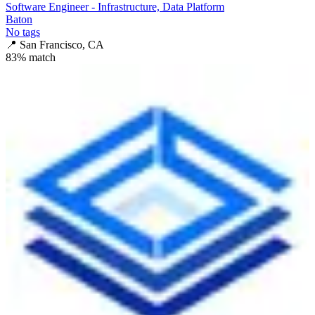
Software Engineer - Infrastructure, Data Platform
Baton
No tags
📍
San Francisco, CA
83
% match