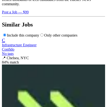
community.
Post a Job — $99
Similar Jobs
Include this company
Only other companies
C
Infrastructure Engineer
Confido
No tags
📍
Chelsea, NYC
84
% match