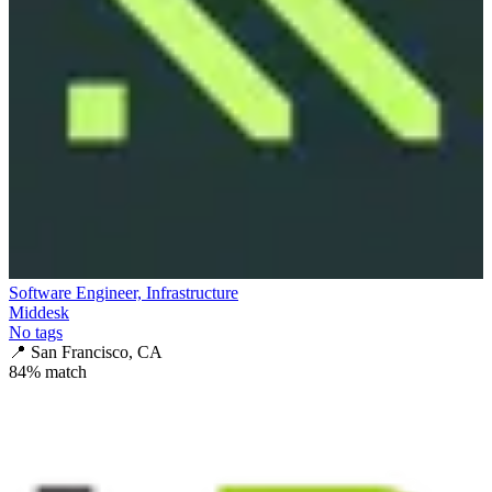
Software Engineer, Infrastructure
Middesk
No tags
📍
San Francisco, CA
84
% match