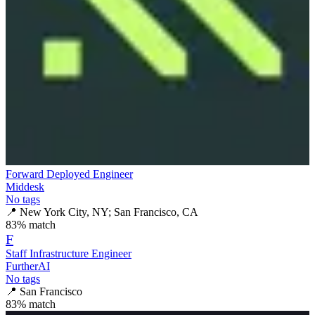
Forward Deployed Engineer
Middesk
No tags
📍
New York City, NY; San Francisco, CA
83
% match
F
Staff Infrastructure Engineer
FurtherAI
No tags
📍
San Francisco
83
% match