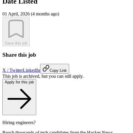
Date Listed
01 April, 2026 (4 months ago)
Save this job
Share this job
X / Twitter
LinkedIn
Copy Link
This job is archived, but you can still apply.
Apply for this job
Hiring engineers?
Reach thousands of tech candidates from the Hacker News