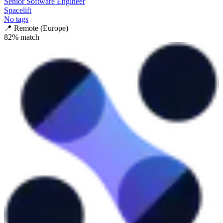
Senior Software Engineer
Spacelift
No tags
📍
Remote (Europe)
82
% match