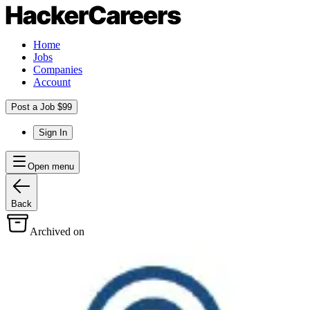
Home
Jobs
Companies
Account
Post a Job $99
Sign In
Open menu
Back
Archived on