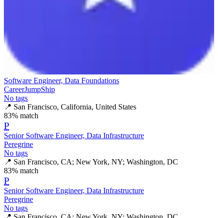
Software Engineer, Data Foundations
CareerJumpShip
No tags
📍
San Francisco, California, United States
83
% match
P
Senior Software Engineer, Data Infrastructure
Peregrine
No tags
📍
San Francisco, CA; New York, NY; Washington, DC
83
% match
P
Senior Software Engineer, Data Infrastructure
Peregrine
No tags
📍
San Francisco, CA; New York, NY; Washington, DC