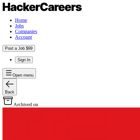
Home
Jobs
Companies
Account
Post a Job $99
Sign In
Open menu
Back
Archived on