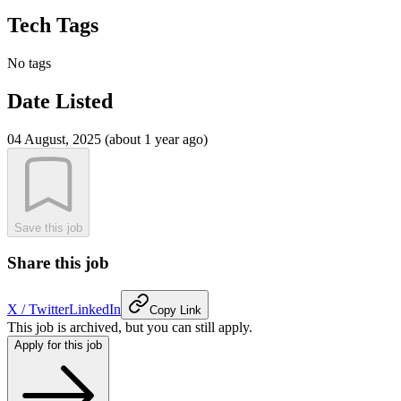
Tech Tags
No tags
Date Listed
04 August, 2025 (about 1 year ago)
Save this job
Share this job
X / Twitter
LinkedIn
Copy Link
This job is archived, but you can still apply.
Apply for this job