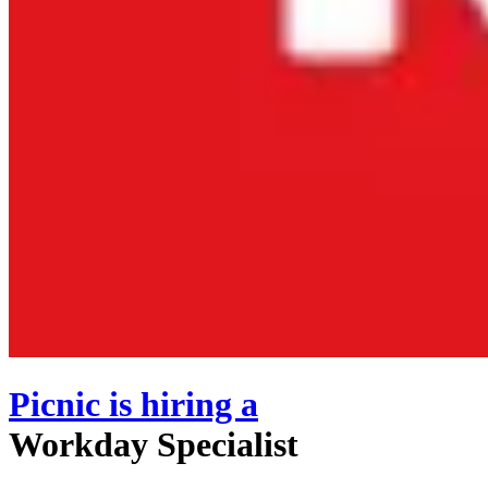
Picnic
is hiring
a
Workday Specialist