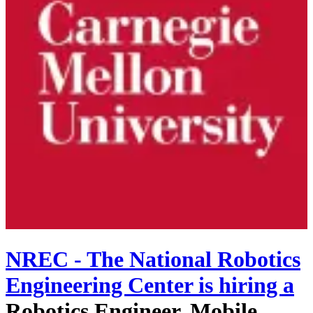
NREC - The National Robotics
Engineering Center
is hiring
a
Robotics Engineer, Mobile