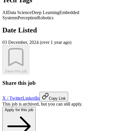
AI
Data Science
Deep Learning
Embedded
Systems
Perception
Robotics
Date Listed
03 December, 2024 (over 1 year ago)
Save this job
Share this job
X / Twitter
LinkedIn
Copy Link
This job is archived, but you can still apply.
Apply for this job