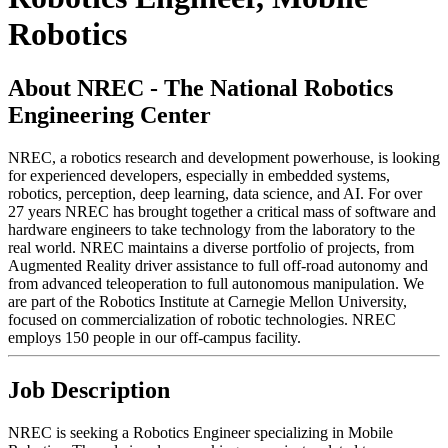
Robotics
About NREC - The National Robotics
Engineering Center
NREC, a robotics research and development powerhouse, is looking
for experienced developers, especially in embedded systems,
robotics, perception, deep learning, data science, and AI. For over
27 years NREC has brought together a critical mass of software and
hardware engineers to take technology from the laboratory to the
real world. NREC maintains a diverse portfolio of projects, from
Augmented Reality driver assistance to full off-road autonomy and
from advanced teleoperation to full autonomous manipulation. We
are part of the Robotics Institute at Carnegie Mellon University,
focused on commercialization of robotic technologies. NREC
employs 150 people in our off-campus facility.
Job Description
NREC is seeking a Robotics Engineer specializing in Mobile