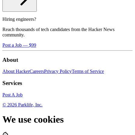
Hiring engineers?
Reach thousands of tech candidates from the Hacker News
community.
Post a Job — $99
About
About HackerCareers
Privacy Policy
Terms of Service
Services
Post A Job
©
2026
Parklife, Inc.
We use cookies