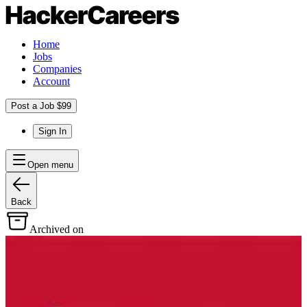
Home
Jobs
Companies
Account
Post a Job $99
Sign In
Open menu
Back
Archived on