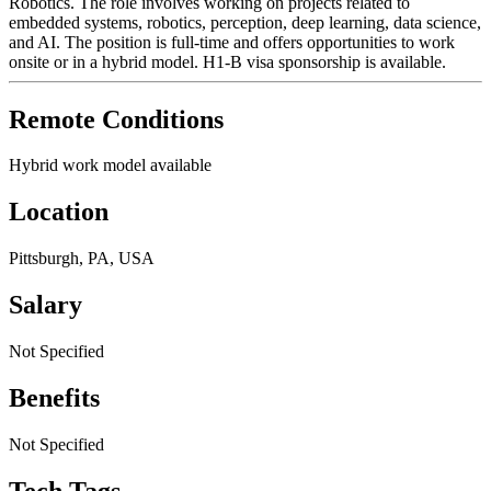
Robotics. The role involves working on projects related to
embedded systems, robotics, perception, deep learning, data science,
and AI. The position is full-time and offers opportunities to work
onsite or in a hybrid model. H1-B visa sponsorship is available.
Remote Conditions
Hybrid work model available
Location
Pittsburgh, PA, USA
Salary
Not Specified
Benefits
Not Specified
Tech Tags