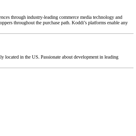
audiences through industry-leading commerce media technology and
shoppers throughout the purchase path. Koddi’s platforms enable any
y located in the US. Passionate about development in leading