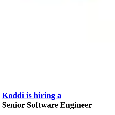
Koddi
is hiring
a
Senior Software Engineer