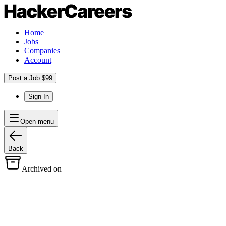
Home
Jobs
Companies
Account
Post a Job $99
Sign In
Open menu
Back
Archived on