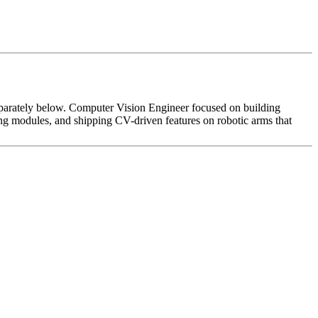
d separately below. Computer Vision Engineer focused on building
ning modules, and shipping CV-driven features on robotic arms that