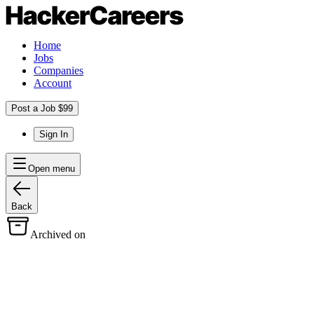
Home
Jobs
Companies
Account
Post a Job $99
Sign In
Open menu
Back
Archived on