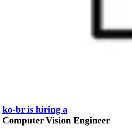
ko-br
is hiring
a
Computer Vision Engineer