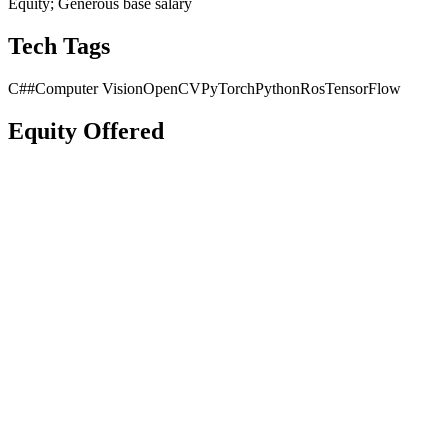
Equity; Generous base salary
Tech Tags
C##
Computer Vision
OpenCV
PyTorch
Python
Ros
TensorFlow
Equity Offered