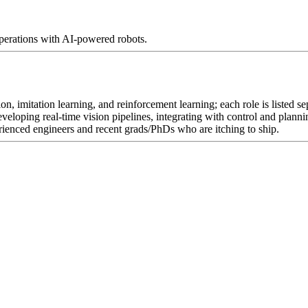
perations with AI-powered robots.
ion, imitation learning, and reinforcement learning; each role is liste
eveloping real-time vision pipelines, integrating with control and plan
nced engineers and recent grads/PhDs who are itching to ship.