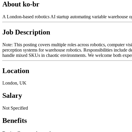
About ko-br
A London-based robotics AI startup automating variable warehouse o
Job Description
Note: This posting covers multiple roles across robotics, computer vis
perception systems for warehouse robotics. Responsibilities include d
handle mixed SKUs in chaotic environments. We welcome both experie
Location
London, UK
Salary
Not Specified
Benefits