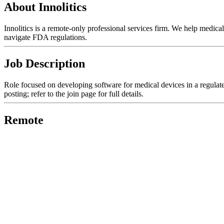
About Innolitics
Innolitics is a remote-only professional services firm. We help medic
navigate FDA regulations.
Job Description
Role focused on developing software for medical devices in a regulated
posting; refer to the join page for full details.
Remote