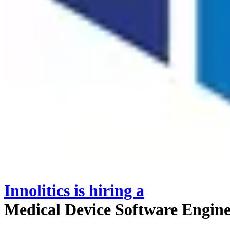
Innolitics
is hiring
a
Medical Device Software Engin