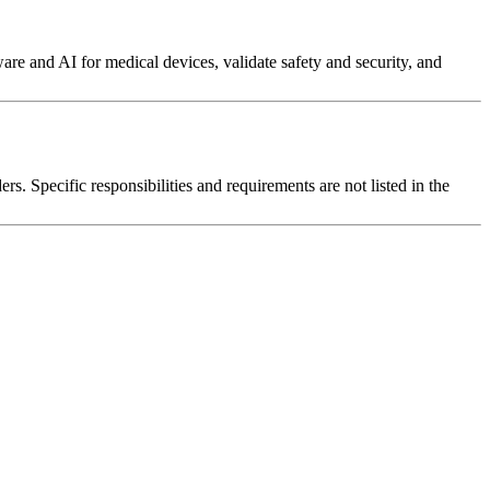
re and AI for medical devices, validate safety and security, and
s. Specific responsibilities and requirements are not listed in the