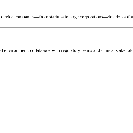
al device companies—from startups to large corporations—develop softwa
 environment; collaborate with regulatory teams and clinical stakeholder