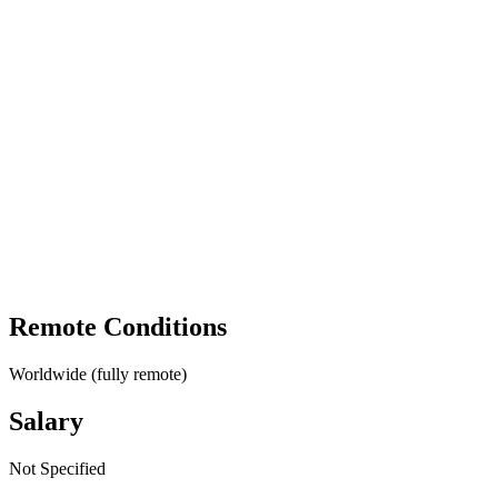
Remote Conditions
Worldwide (fully remote)
Salary
Not Specified