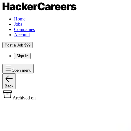
Home
Jobs
Companies
Account
Post a Job $99
Sign In
Open menu
Back
Archived on