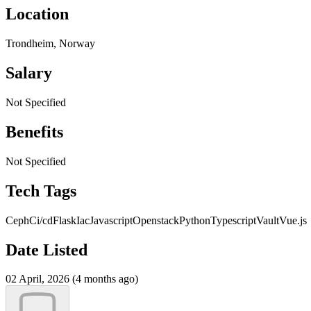
Location
Trondheim, Norway
Salary
Not Specified
Benefits
Not Specified
Tech Tags
Ceph
Ci/cd
Flask
Iac
Javascript
Openstack
Python
Typescript
Vault
Vue.js
Date Listed
02 April, 2026 (4 months ago)