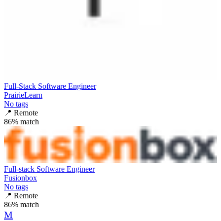
Full-Stack Software Engineer
PrairieLearn
No tags
📍
Remote
86
% match
Full-stack Software Engineer
Fusionbox
No tags
📍
Remote
86
% match
M