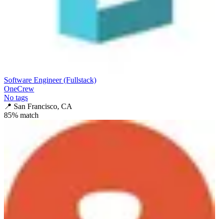
Software Engineer (Fullstack)
OneCrew
No tags
📍
San Francisco, CA
85
% match