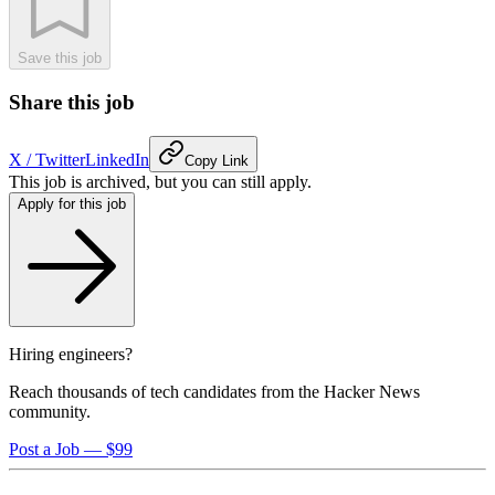
Save this job
Share this job
X / Twitter
LinkedIn
Copy Link
This job is archived, but you can still apply.
Apply for this job
Hiring engineers?
Reach thousands of tech candidates from the Hacker News
community.
Post a Job — $99