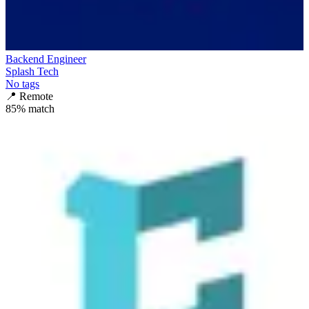
Backend Engineer
Splash Tech
No tags
📍
Remote
85
% match