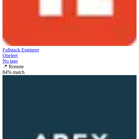
Fullstack Engineer
Oneleet
No tags
📍
Remote
84
% match