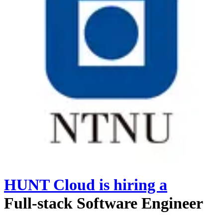
HUNT Cloud
is hiring
a
Full-stack Software Engineer