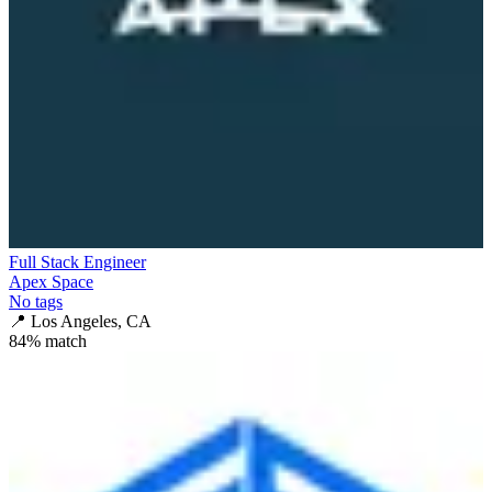
Full Stack Engineer
Apex Space
No tags
📍
Los Angeles, CA
84
% match