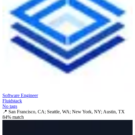
Software Engineer
Fluidstack
No tags
📍
San Francisco, CA; Seattle, WA; New York, NY; Austin, TX
84
% match