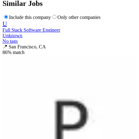
Similar Jobs
Include this company
Only other companies
U
Full Stack Software Engineer
Unknown
No tags
📍
San Francisco, CA
86
% match