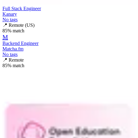
Full Stack Engineer
Kanary
No tags
📍
Remote (US)
85
% match
M
Backend Engineer
Matcha.fm
No tags
📍
Remote
85
% match