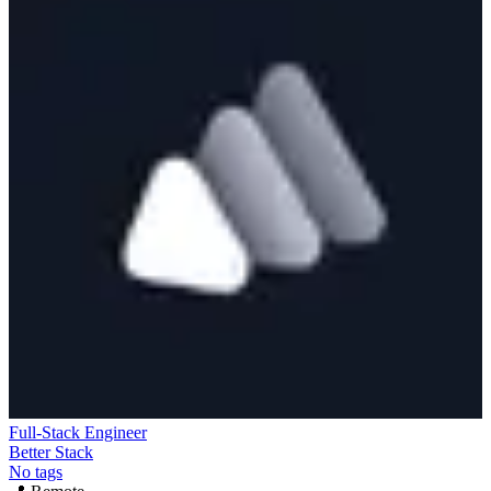
Full-Stack Engineer
Better Stack
No tags