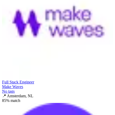
Full Stack Engineer
Make Waves
No tags
📍
Amsterdam, NL
85
% match