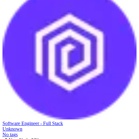
Software Engineer - Full Stack
Unknown
No tags