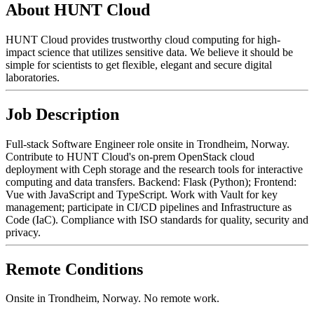
About HUNT Cloud
HUNT Cloud provides trustworthy cloud computing for high-
impact science that utilizes sensitive data. We believe it should be
simple for scientists to get flexible, elegant and secure digital
laboratories.
Job Description
Full-stack Software Engineer role onsite in Trondheim, Norway.
Contribute to HUNT Cloud's on-prem OpenStack cloud
deployment with Ceph storage and the research tools for interactive
computing and data transfers. Backend: Flask (Python); Frontend:
Vue with JavaScript and TypeScript. Work with Vault for key
management; participate in CI/CD pipelines and Infrastructure as
Code (IaC). Compliance with ISO standards for quality, security and
privacy.
Remote Conditions
Onsite in Trondheim, Norway. No remote work.