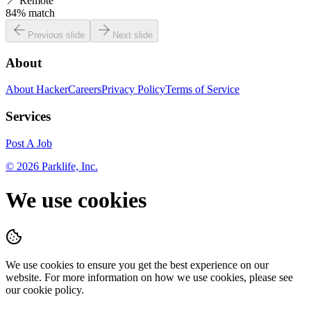
📍
Remote
84
% match
Previous slide
Next slide
About
About HackerCareers
Privacy Policy
Terms of Service
Services
Post A Job
©
2026
Parklife, Inc.
We use cookies
We use cookies to ensure you get the best experience on our
website. For more information on how we use cookies, please see
our cookie policy.