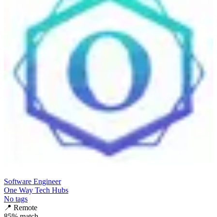
Software Engineer
One Way Tech Hubs
No tags
📍
Remote
85
% match