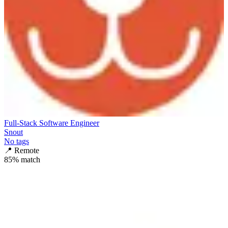
Full-Stack Software Engineer
Snout
No tags
📍
Remote
85
% match