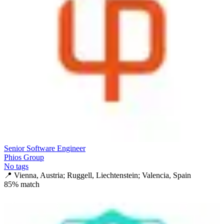
Senior Software Engineer
Phios Group
No tags
📍
Vienna, Austria; Ruggell, Liechtenstein; Valencia, Spain
85
% match