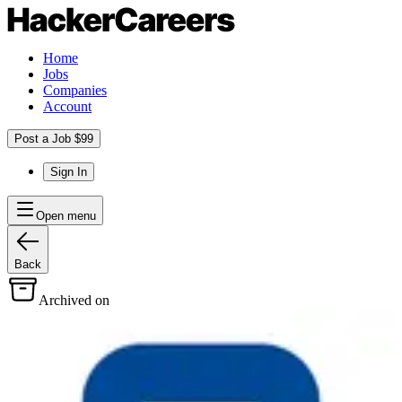
Home
Jobs
Companies
Account
Post a Job $99
Sign In
Open menu
Back
Archived on