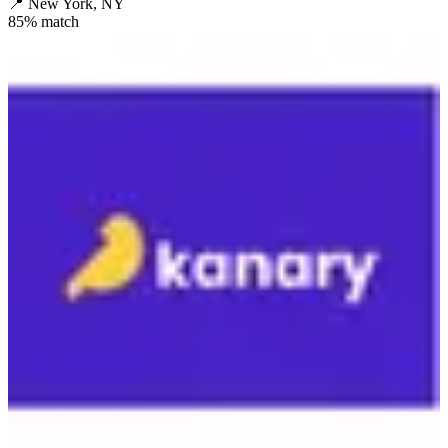
📍
New York, NY
85
% match