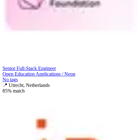
Senior Full-Stack Engineer
Open Education Applications / Neon
No tags
📍
Utrecht, Netherlands
85
% match