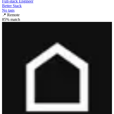
Full-stack Engineer
Better Stack
No tags
📍
Remote
85
% match