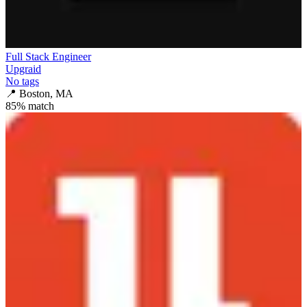
Full Stack Engineer
Upgraid
No tags
📍
Boston, MA
85
% match