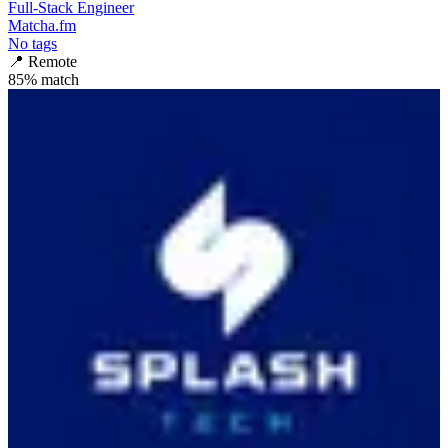
Full-Stack Engineer
Matcha.fm
No tags
📍
Remote
85
% match