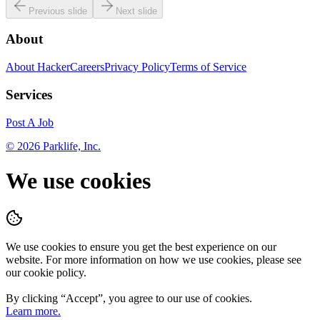
Previous slide
Next slide
About
About HackerCareers
Privacy Policy
Terms of Service
Services
Post A Job
©
2026
Parklife, Inc.
We use cookies
We use cookies to ensure you get the best experience on our
website. For more information on how we use cookies, please see
our cookie policy.
By clicking “
Accept
”, you agree to our use of cookies.
Learn more.