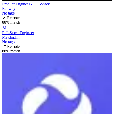
Product Engineer - Full-Stack
Railway
No tags
📍
Remote
88
% match
M
Full-Stack Engineer
Matcha.fm
No tags
📍
Remote
88
% match