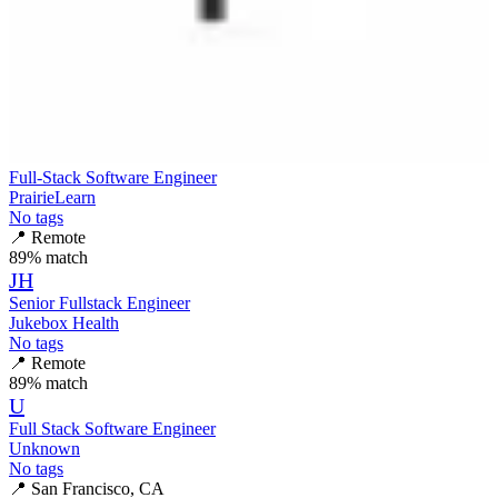
Full-Stack Software Engineer
PrairieLearn
No tags
📍
Remote
89
% match
JH
Senior Fullstack Engineer
Jukebox Health
No tags
📍
Remote
89
% match
U
Full Stack Software Engineer
Unknown
No tags
📍
San Francisco, CA