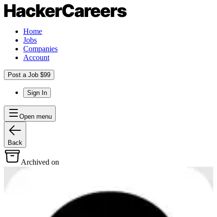
Home
Jobs
Companies
Account
Post a Job $99
Sign In
Open menu
Back
Archived on