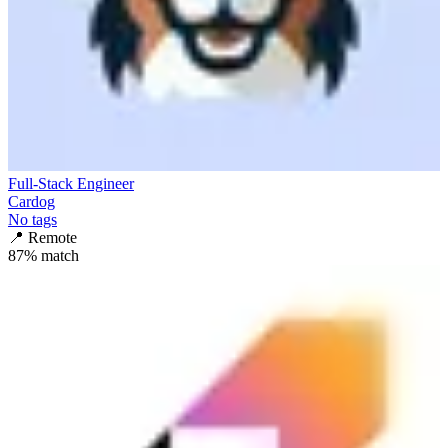
Full-Stack Engineer
Cardog
No tags
📍
Remote
87
% match