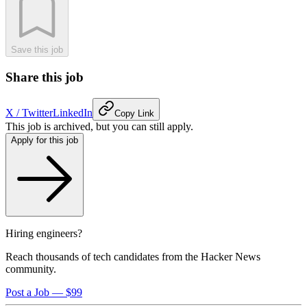
Save this job
Share this job
X / Twitter
LinkedIn
Copy Link
This job is archived, but you can still apply.
Apply for this job
Hiring engineers?
Reach thousands of tech candidates from the Hacker News
community.
Post a Job — $99