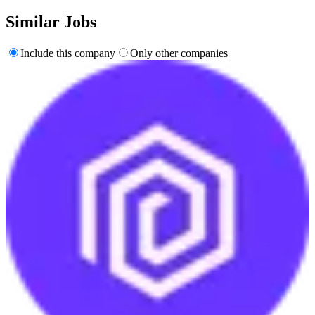
Similar Jobs
Include this company
Only other companies