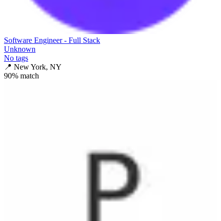
Software Engineer - Full Stack
Unknown
No tags
📍
New York, NY
90
% match