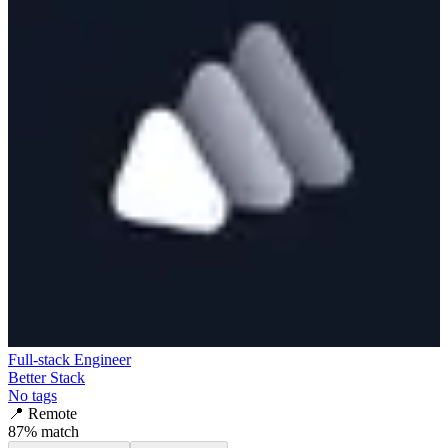
Full-stack Engineer
Better Stack
No tags
📍
Remote
87
% match