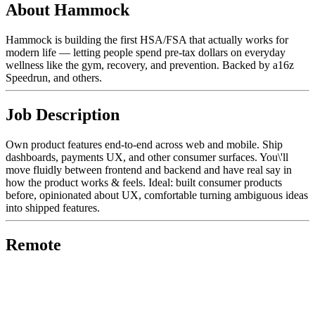
About Hammock
Hammock is building the first HSA/FSA that actually works for
modern life — letting people spend pre-tax dollars on everyday
wellness like the gym, recovery, and prevention. Backed by a16z
Speedrun, and others.
Job Description
Own product features end-to-end across web and mobile. Ship
dashboards, payments UX, and other consumer surfaces. You\'ll
move fluidly between frontend and backend and have real say in
how the product works & feels. Ideal: built consumer products
before, opinionated about UX, comfortable turning ambiguous ideas
into shipped features.
Remote