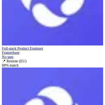
Full-stack Product Engineer
Featurebase
No tags
📍
Remote (EU)
88
% match