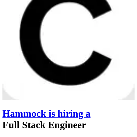
Hammock
is hiring
a
Full Stack Engineer