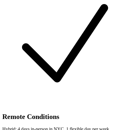
Remote Conditions
Hybrid: 4 days in-person in NYC, 1 flexible day per week