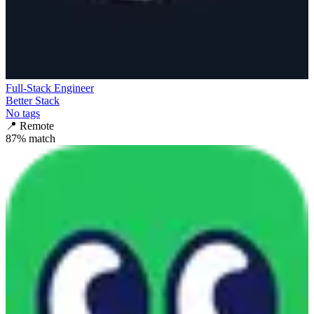
Full-Stack Engineer
Better Stack
No tags
📍
Remote
87
% match