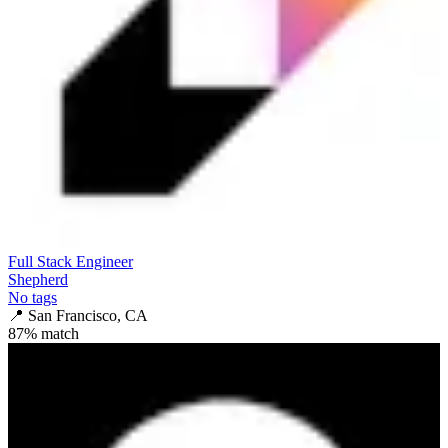
Full Stack Engineer
Shepherd
No tags
📍
San Francisco, CA
87
% match