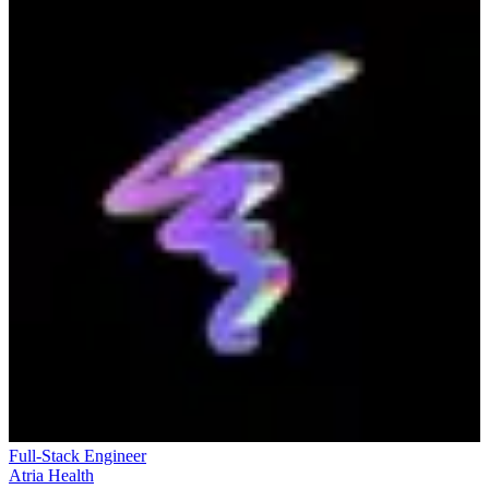
Full-Stack Engineer
Atria Health