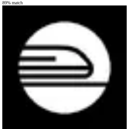
89
% match