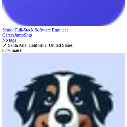
Senior Full-Stack Software Engineer
CareerJumpShip
No tags
📍
Santa Ana, California, United States
87
% match