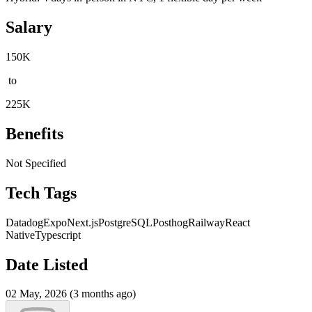
Salary
150K
to
225K
Benefits
Not Specified
Tech Tags
Datadog
Expo
Next.js
PostgreSQL
Posthog
Railway
React
Native
Typescript
Date Listed
02 May, 2026 (3 months ago)