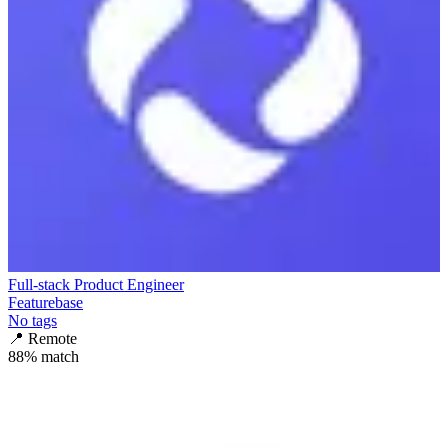
Full-stack Product Engineer
Featurebase
No tags
📍
Remote
88
% match