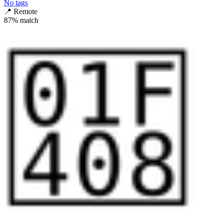
No tags
📍
Remote
87
% match