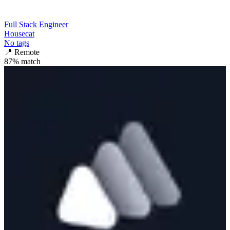
Full Stack Engineer
Housecat
No tags
📍
Remote
87
% match