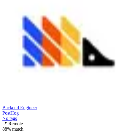
Backend Engineer
PostHog
No tags
📍
Remote
88
% match