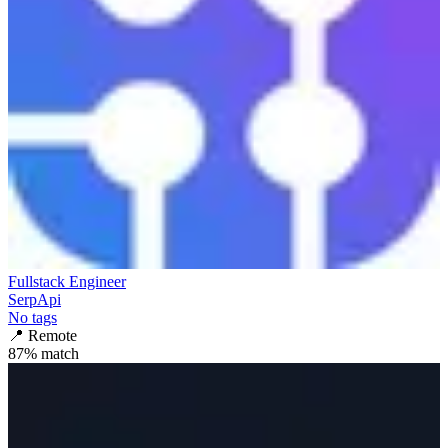
Fullstack Engineer
SerpApi
No tags
📍
Remote
87
% match