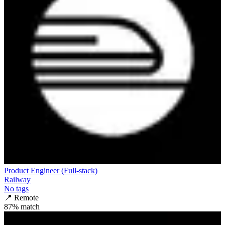
Product Engineer (Full-stack)
Railway
No tags
📍
Remote
87
% match