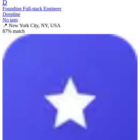
D
Founding Full-stack Engineer
Deepline
No tags
📍
New York City, NY, USA
87
% match