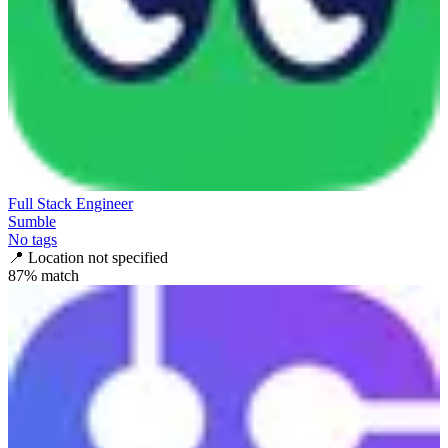
Full Stack Engineer
Sumble
No tags
📍
Location not specified
87
% match