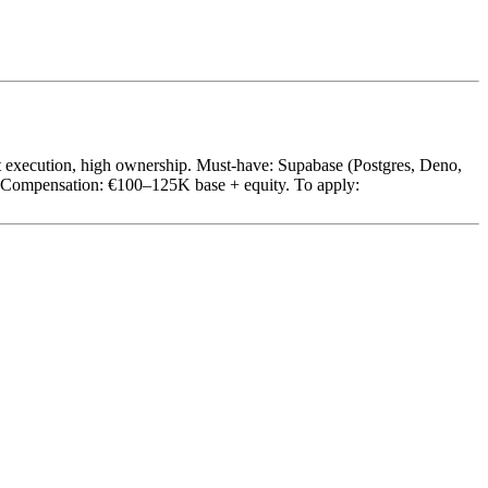
st execution, high ownership. Must-have: Supabase (Postgres, Deno,
d. Compensation: €100–125K base + equity. To apply: