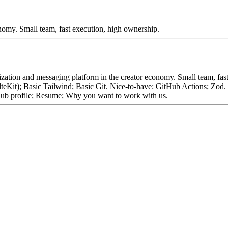
nomy. Small team, fast execution, high ownership.
ization and messaging platform in the creator economy. Small team, fa
lteKit); Basic Tailwind; Basic Git. Nice-to-have: GitHub Actions; Zo
ub profile; Resume; Why you want to work with us.