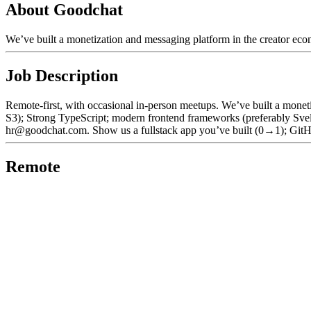
About Goodchat
We’ve built a monetization and messaging platform in the creator eco
Job Description
Remote-first, with occasional in-person meetups. We’ve built a monet
S3); Strong TypeScript; modern frontend frameworks (preferably Sve
hr@goodchat.com. Show us a fullstack app you’ve built (0→1); GitH
Remote