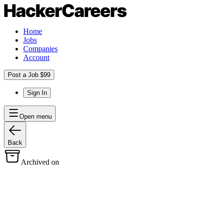
Home
Jobs
Companies
Account
Post a Job $99
Sign In
Open menu
Back
Archived on