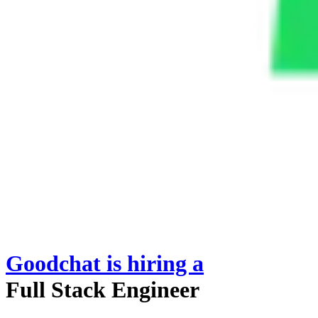
Goodchat
is hiring
a
Full Stack Engineer