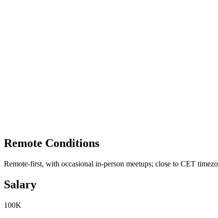
Remote Conditions
Remote-first, with occasional in-person meetups; close to CET timez
Salary
100K