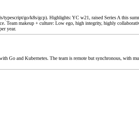
ails/typescript/go/k8s/gcp). Highlights: YC w21, raised Series A thi
. Team makeup + culture: Low ego, high integrity, highly collaborati
per year.
with Go and Kubernetes. The team is remote but synchronous, with mult