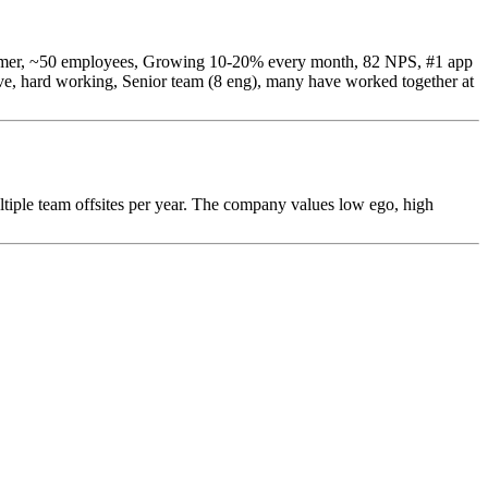
s summer, ~50 employees, Growing 10-20% every month, 82 NPS, #1 app
ve, hard working, Senior team (8 eng), many have worked together at
iple team offsites per year. The company values low ego, high