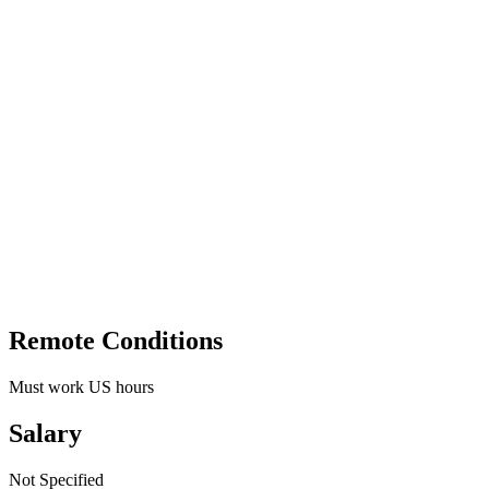
Remote Conditions
Must work US hours
Salary
Not Specified