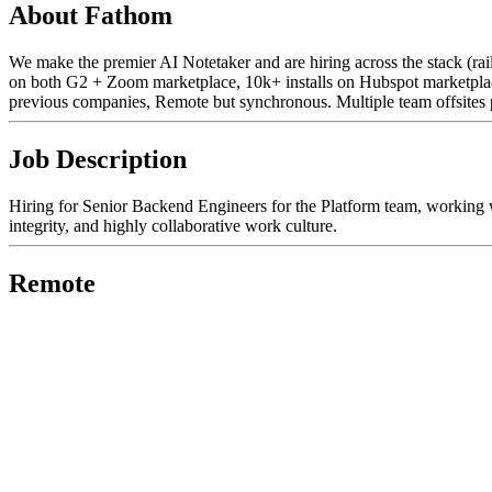
About Fathom
We make the premier AI Notetaker and are hiring across the stack (r
on both G2 + Zoom marketplace, 10k+ installs on Hubspot marketplace
previous companies, Remote but synchronous. Multiple team offsites 
Job Description
Hiring for Senior Backend Engineers for the Platform team, working 
integrity, and highly collaborative work culture.
Remote