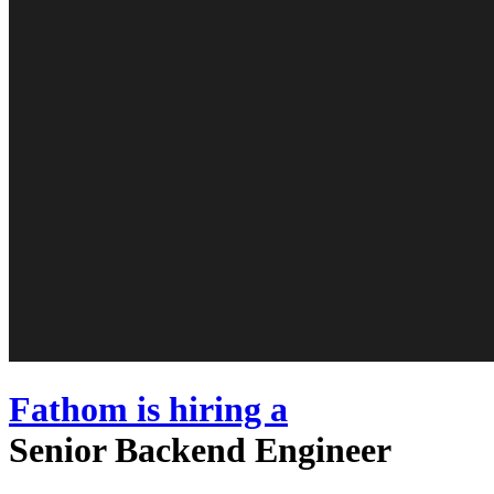
Fathom
is hiring
a
Senior Backend Engineer