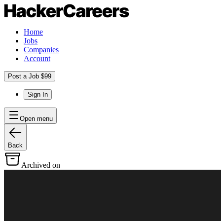
Home
Jobs
Companies
Account
Post a Job $99
Sign In
Open menu
Back
Archived on