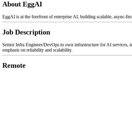
About EggAI
EggAI is at the forefront of enterprise AI, building scalable, async-f
Job Description
Senior Infra Engineer/DevOps to own infrastructure for AI services, inc
emphasis on reliability and scalability.
Remote