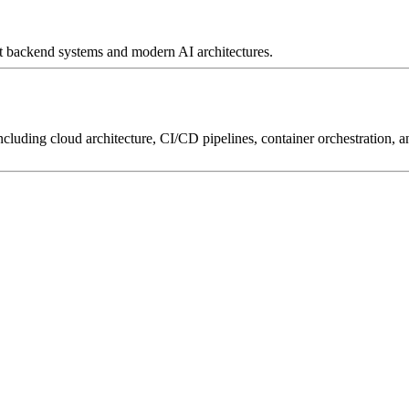
irst backend systems and modern AI architectures.
luding cloud architecture, CI/CD pipelines, container orchestration, and 