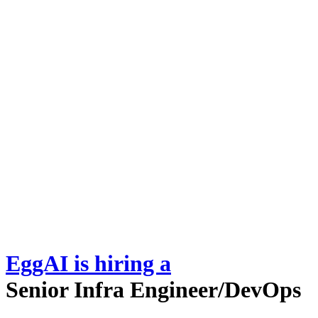
EggAI
is hiring
a
Senior Infra Engineer/DevOps