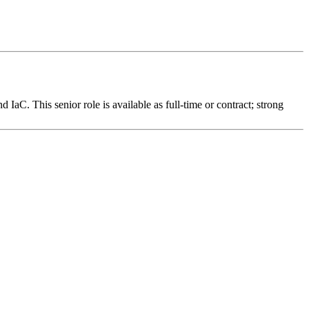
IaC. This senior role is available as full-time or contract; strong