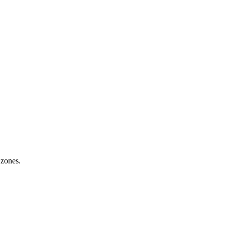
 zones.