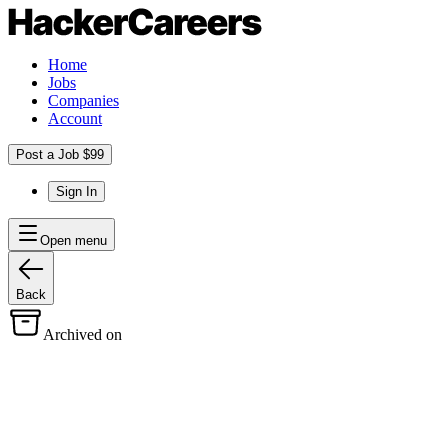
Home
Jobs
Companies
Account
Post a Job $99
Sign In
Open menu
Back
Archived on