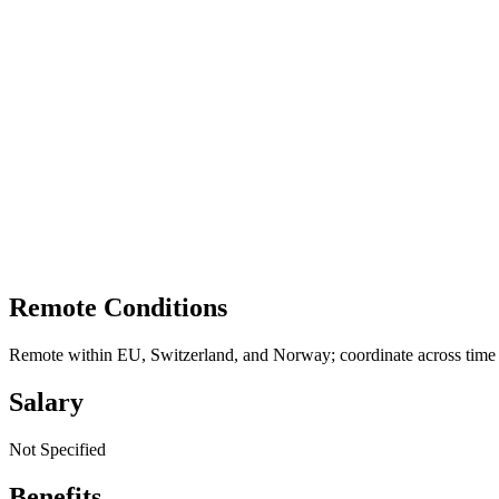
Remote Conditions
Remote within EU, Switzerland, and Norway; coordinate across time
Salary
Not Specified
Benefits