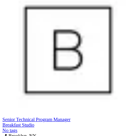
Senior Technical Program Manager
Breakfast Studio
No tags
📍
Brooklyn, NY