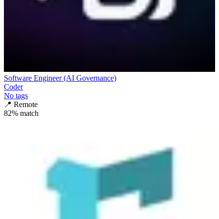
Software Engineer (AI Governance)
Coder
No tags
📍
Remote
82
% match