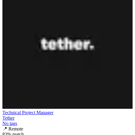
Technical Project Manager
Tether
No tags
📍
Remote
83
% match