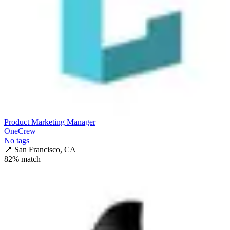
Product Marketing Manager
OneCrew
No tags
📍
San Francisco, CA
82
% match