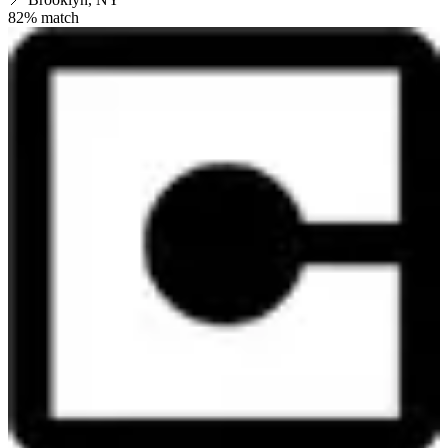
82
% match