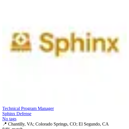
Technical Program Manager
Sphinx Defense
No tags
📍
Chantilly, VA; Colorado Springs, CO; El Segundo, CA