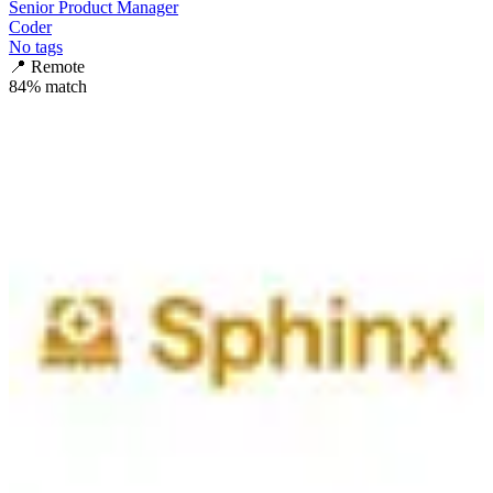
Senior Product Manager
Coder
No tags
📍
Remote
84
% match