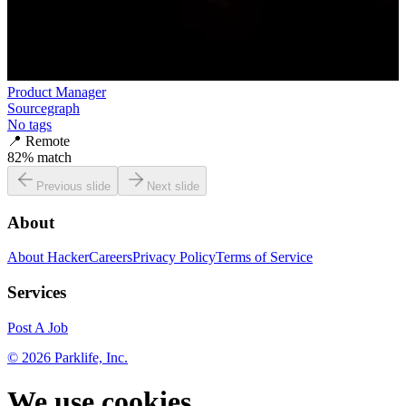
Product Manager
Sourcegraph
No tags
📍
Remote
82
% match
Previous slide
Next slide
About
About HackerCareers
Privacy Policy
Terms of Service
Services
Post A Job
©
2026
Parklife, Inc.
We use cookies