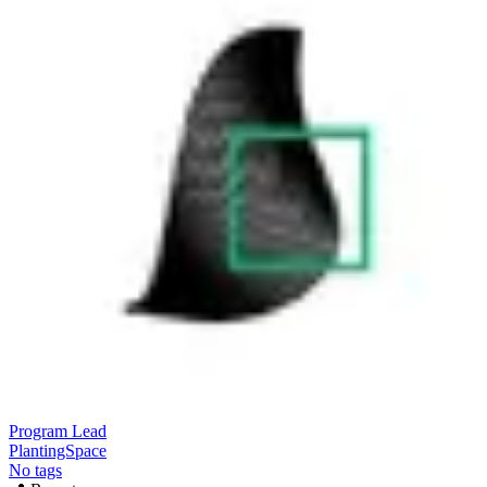
Program Lead
PlantingSpace
No tags