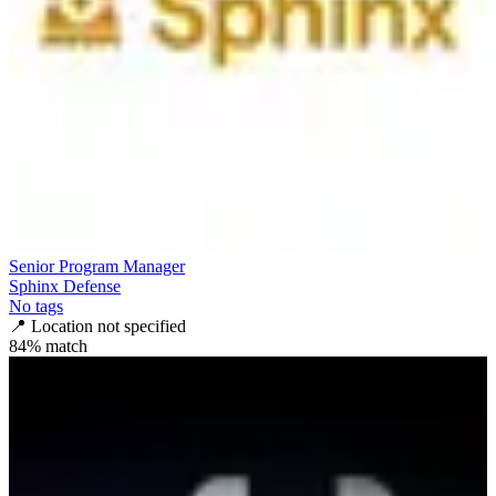
Senior Program Manager
Sphinx Defense
No tags
📍
Location not specified
84
% match