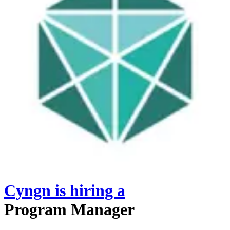
Cyngn
is hiring
a
Program Manager