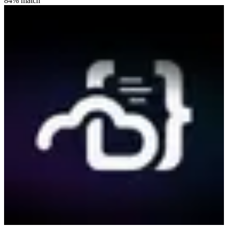
84
% match