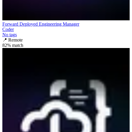
Forward Deployed Engineering Manager
Coder
No tags
📍
Remote
82
% match