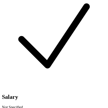
Salary
Not Specified