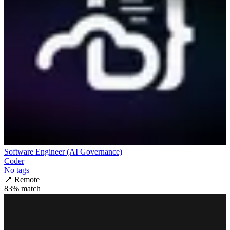
Software Engineer (AI Governance)
Coder
No tags
📍
Remote
83
% match