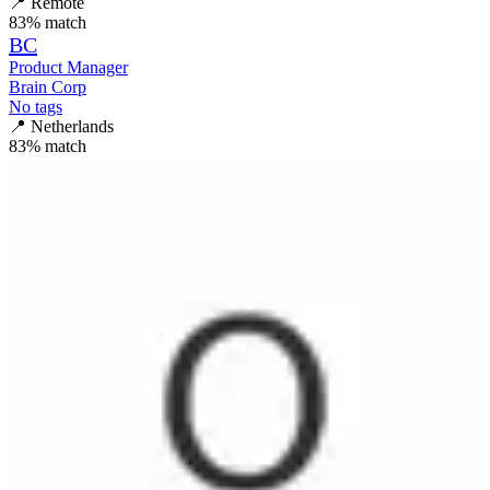
📍
Remote
83
% match
BC
Product Manager
Brain Corp
No tags
📍
Netherlands
83
% match