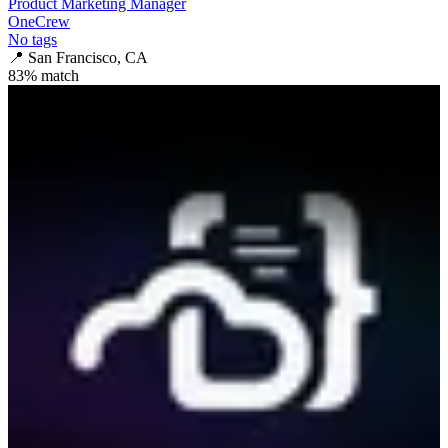
Product Marketing Manager
OneCrew
No tags
📍
San Francisco, CA
83
% match