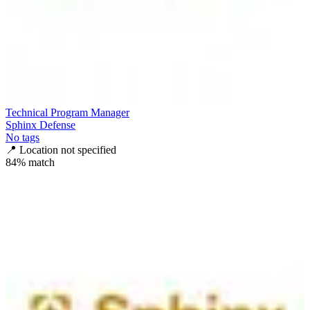
Technical Program Manager
Sphinx Defense
No tags
📍
Location not specified
84
% match