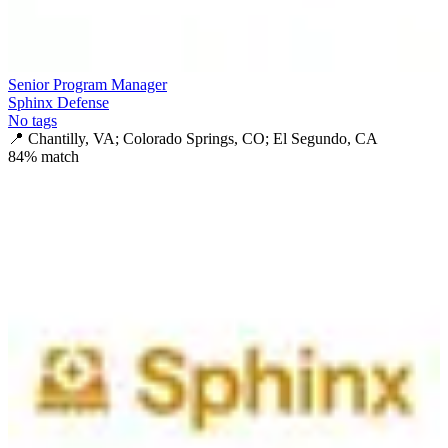
Senior Program Manager
Sphinx Defense
No tags
📍
Chantilly, VA; Colorado Springs, CO; El Segundo, CA
84
% match