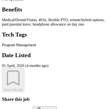
Benefits
Medical/Dental/Vision, 401k, flexible PTO, remote/hybrid options,
paid parental leave, headphone allowance on day one.
Tech Tags
Program Management
Date Listed
01 April, 2026 (4 months ago)
Save this job
Share this job