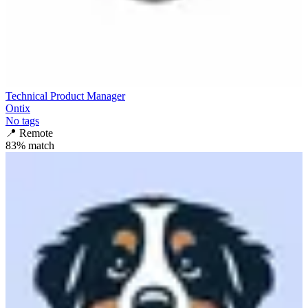
Technical Product Manager
Ontix
No tags
📍
Remote
83
% match