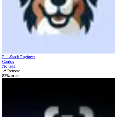
Full-Stack Engineer
Cardog
No tags
📍
Remote
83
% match