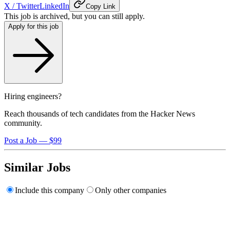
X / Twitter
LinkedIn
Copy Link
This job is archived, but you can still apply.
Apply for this job
Hiring engineers?
Reach thousands of tech candidates from the Hacker News
community.
Post a Job — $99
Similar Jobs
Include this company
Only other companies