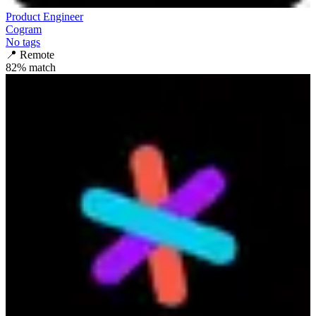
Product Engineer
Cogram
No tags
📍
Remote
82
% match