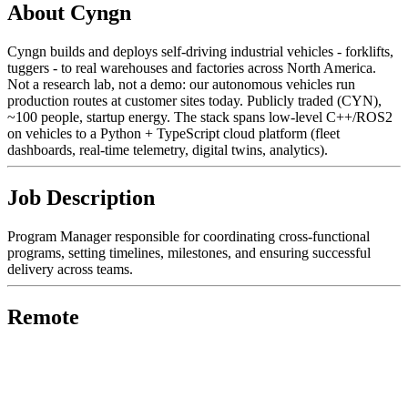
About Cyngn
Cyngn builds and deploys self-driving industrial vehicles - forklifts,
tuggers - to real warehouses and factories across North America.
Not a research lab, not a demo: our autonomous vehicles run
production routes at customer sites today. Publicly traded (CYN),
~100 people, startup energy. The stack spans low-level C++/ROS2
on vehicles to a Python + TypeScript cloud platform (fleet
dashboards, real-time telemetry, digital twins, analytics).
Job Description
Program Manager responsible for coordinating cross-functional
programs, setting timelines, milestones, and ensuring successful
delivery across teams.
Remote