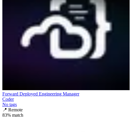
Forward Deployed Engineering Manager
Coder
No tags
📍
Remote
83
% match