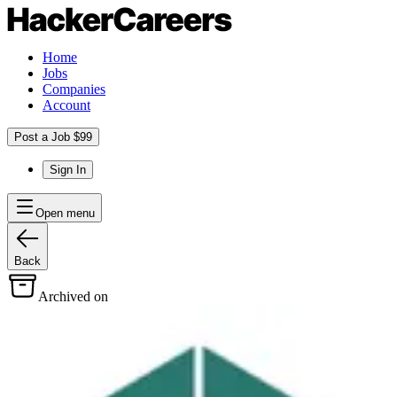
Home
Jobs
Companies
Account
Post a Job $99
Sign In
Open menu
Back
Archived on