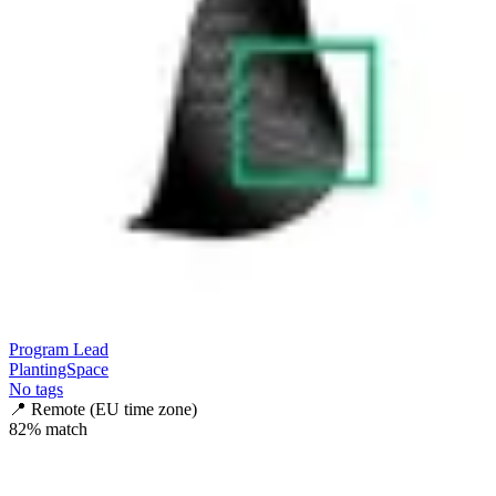
Program Lead
PlantingSpace
No tags
📍
Remote (EU time zone)
82
% match