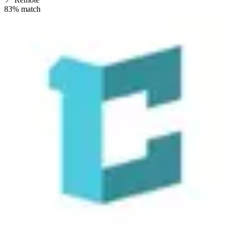
83
% match