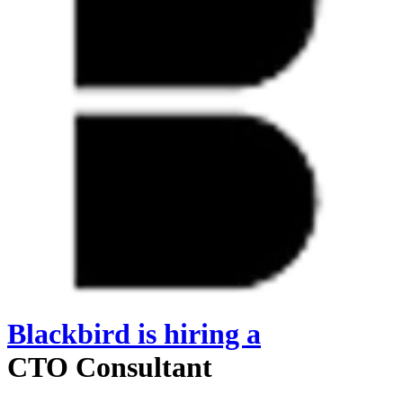
Blackbird
is hiring
a
CTO Consultant