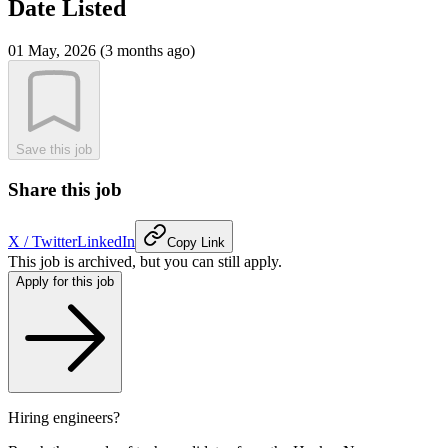
Date Listed
01 May, 2026 (3 months ago)
Save this job
Share this job
X / Twitter
LinkedIn
Copy Link
This job is archived, but you can still apply.
Apply for this job
Hiring engineers?