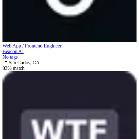
Web App / Frontend Engineer
Beacon AI
No tags
📍
San Carlos, CA
83
% match