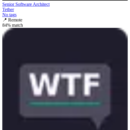
Senior Software Architect
Tether
No tags
📍
Remote
84
% match