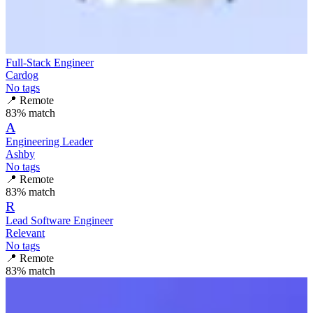
Full-Stack Engineer
Cardog
No tags
📍
Remote
83
% match
A
Engineering Leader
Ashby
No tags
📍
Remote
83
% match
R
Lead Software Engineer
Relevant
No tags
📍
Remote
83
% match