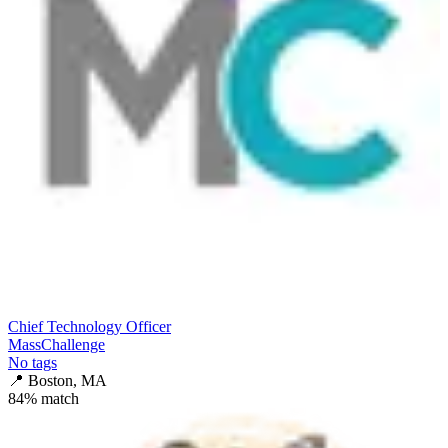
Chief Technology Officer
MassChallenge
No tags
📍
Boston, MA
84
% match