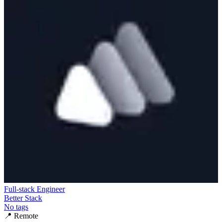
Full-stack Engineer
Better Stack
No tags
📍
Remote