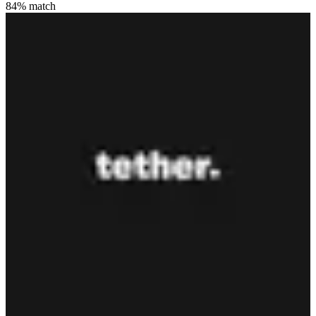
84
% match