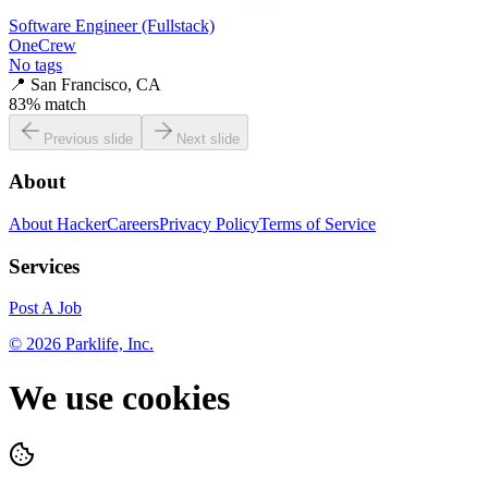
Software Engineer (Fullstack)
OneCrew
No tags
📍
San Francisco, CA
83
% match
Previous slide
Next slide
About
About HackerCareers
Privacy Policy
Terms of Service
Services
Post A Job
©
2026
Parklife, Inc.
We use cookies