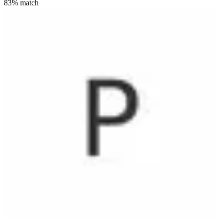
83
% match