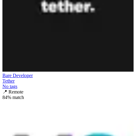
Bare Developer
Tether
No tags
📍
Remote
84
% match