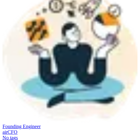
Founding Engineer
airCFO
No tags