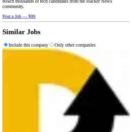
Reach thousands of tech candidates from the Hacker News
community.
Post a Job — $99
Similar Jobs
Include this company
Only other companies