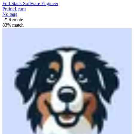
Full-Stack Software Engineer
PrairieLearn
No tags
📍
Remote
83
% match