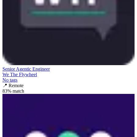
Senior Agentic Engineer
We The Flywheel
No tags
📍
Remote
83
% match