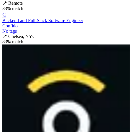
📍
Remote
83
% match
C
Backend and Full-Stack Software Engineer
Confido
No tags
📍
Chelsea, NYC
83
% match