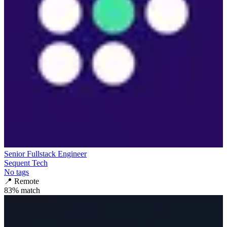
Senior Fullstack Engineer
Sequent Tech
No tags
📍
Remote
83
% match