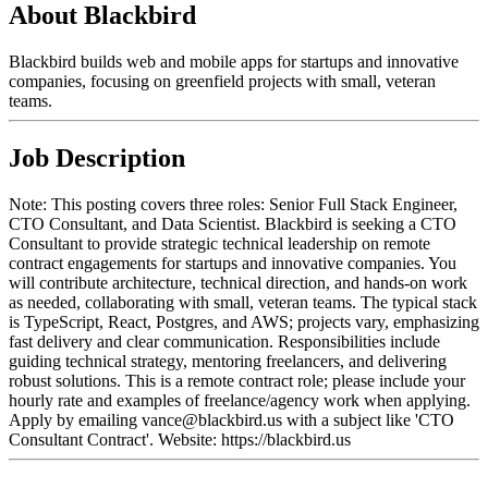
About Blackbird
Blackbird builds web and mobile apps for startups and innovative
companies, focusing on greenfield projects with small, veteran
teams.
Job Description
Note: This posting covers three roles: Senior Full Stack Engineer,
CTO Consultant, and Data Scientist. Blackbird is seeking a CTO
Consultant to provide strategic technical leadership on remote
contract engagements for startups and innovative companies. You
will contribute architecture, technical direction, and hands-on work
as needed, collaborating with small, veteran teams. The typical stack
is TypeScript, React, Postgres, and AWS; projects vary, emphasizing
fast delivery and clear communication. Responsibilities include
guiding technical strategy, mentoring freelancers, and delivering
robust solutions. This is a remote contract role; please include your
hourly rate and examples of freelance/agency work when applying.
Apply by emailing vance@blackbird.us with a subject like 'CTO
Consultant Contract'. Website: https://blackbird.us