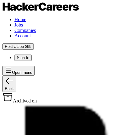
Home
Jobs
Companies
Account
Post a Job $99
Sign In
Open menu
Back
Archived on