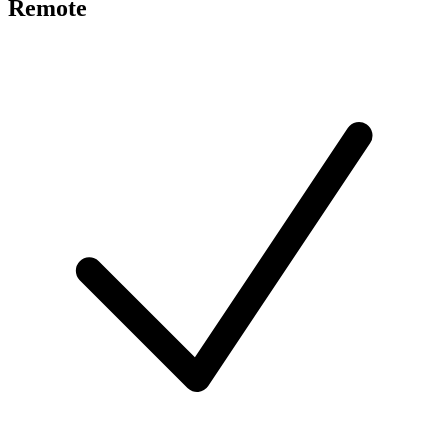
Remote