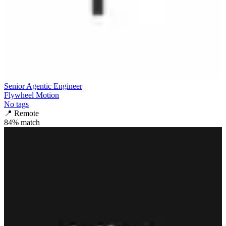
Senior Agentic Engineer
Flywheel Motion
No tags
📍
Remote
84
% match