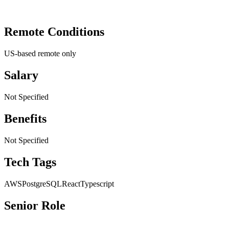
Remote Conditions
US-based remote only
Salary
Not Specified
Benefits
Not Specified
Tech Tags
AWS
PostgreSQL
React
Typescript
Senior Role