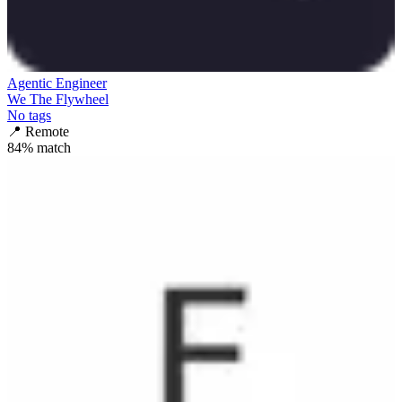
Agentic Engineer
We The Flywheel
No tags
📍
Remote
84
% match