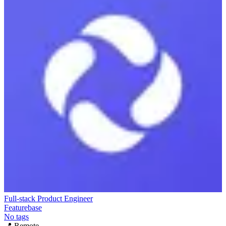
Full-stack Product Engineer
Featurebase
No tags
📍
Remote