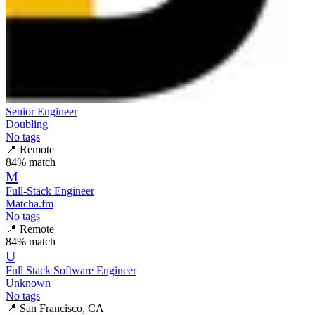
Senior Engineer
Doubling
No tags
📍
Remote
84
% match
M
Full-Stack Engineer
Matcha.fm
No tags
📍
Remote
84
% match
U
Full Stack Software Engineer
Unknown
No tags
📍
San Francisco, CA