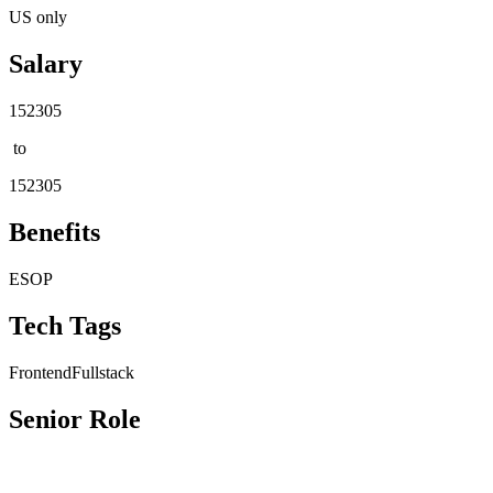
US only
Salary
152305
to
152305
Benefits
ESOP
Tech Tags
Frontend
Fullstack
Senior Role