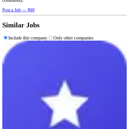
community.
Post a Job — $99
Similar Jobs
Include this company
Only other companies