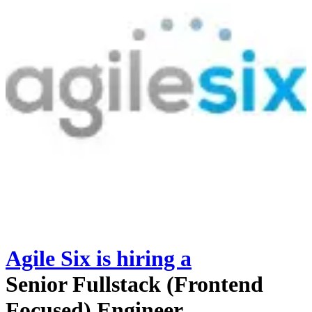
Agile Six
is hiring
a
Senior Fullstack (Frontend
Focused) Engineer