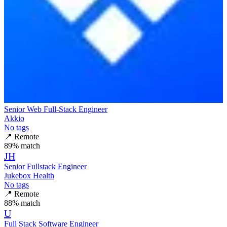
Senior Web Full-Stack Engineer
Akkio
No tags
📍
Remote
89
% match
JH
Senior Fullstack Engineer
Jukebox Health
No tags
📍
Remote
88
% match
U
Full Stack Software Engineer