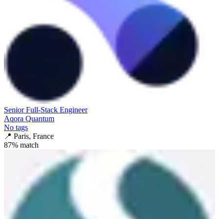
Senior Full-Stack Engineer
Aqora Quantum
No tags
📍
Paris, France
87
% match