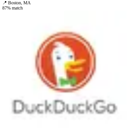
📍
Boston, MA
87
% match