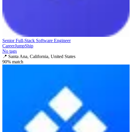
Senior Full-Stack Software Engineer
CareerJumpShip
No tags
📍
Santa Ana, California, United States
90
% match