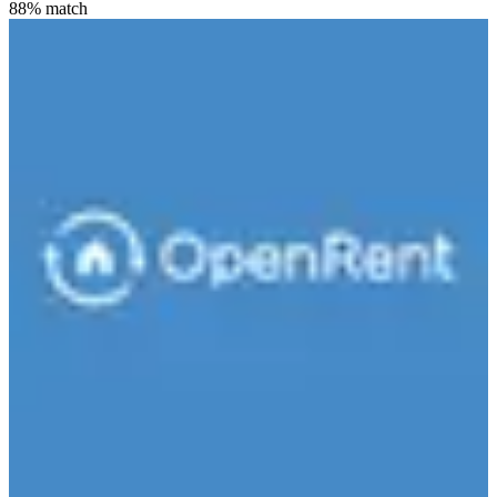
88
% match