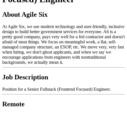
About Agile Six
At Agile Six, we use modern technology and user-friendly, inclusive
design to build better government services for everyone. A6 is a
pretty good company, pays very well for a fed contractor and doesn't
afraid of most things. We focus on meaningful work, a flat, self-
managed company structure, an ESOP, etc. We move very, very fast
when hiring, we don't ghost applicants, and when we say we
encourage applications from engineers with nontraditional
backgrounds, we actually mean it.
Job Description
Position for a Senior Fullstack (Frontend Focused) Engineer.
Remote