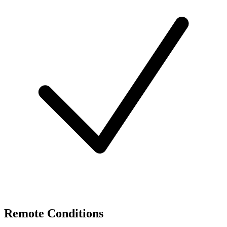
Remote Conditions