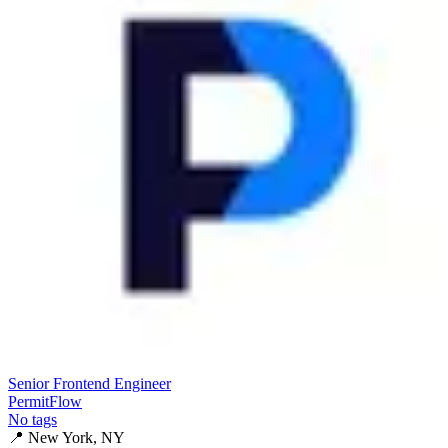
Senior Frontend Engineer
PermitFlow
No tags
📍
New York, NY