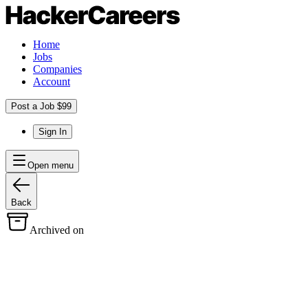
Home
Jobs
Companies
Account
Post a Job $99
Sign In
Open menu
Back
Archived on