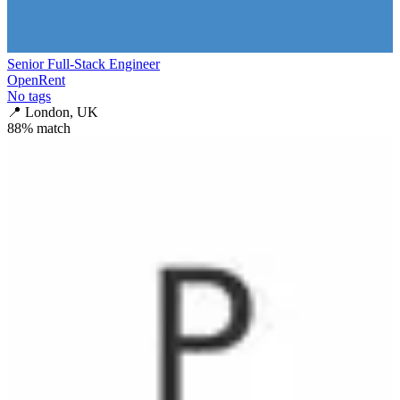
Senior Full-Stack Engineer
OpenRent
No tags
📍
London, UK
88
% match