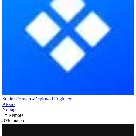
Senior Forward-Deployed Engineer
Akkio
No tags
📍
Remote
87
% match