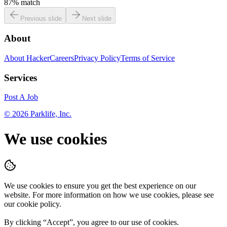
87
% match
Previous slide
Next slide
About
About HackerCareers
Privacy Policy
Terms of Service
Services
Post A Job
©
2026
Parklife, Inc.
We use cookies
We use cookies to ensure you get the best experience on our
website. For more information on how we use cookies, please see
our cookie policy.
By clicking “
Accept
”, you agree to our use of cookies.