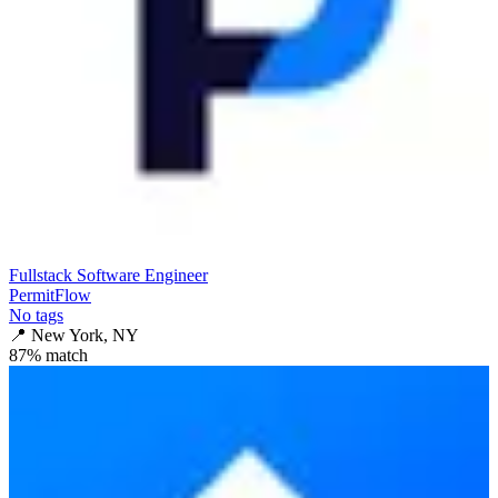
Fullstack Software Engineer
PermitFlow
No tags
📍
New York, NY
87
% match