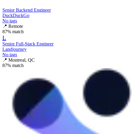
Senior Backend Engineer
DuckDuckGo
No tags
📍
Remote
87
% match
L
Senior Full-Stack Engineer
Landjourney
No tags
📍
Montreal, QC
87
% match