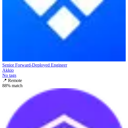
Senior Forward-Deployed Engineer
Akkio
No tags
📍
Remote
88
% match