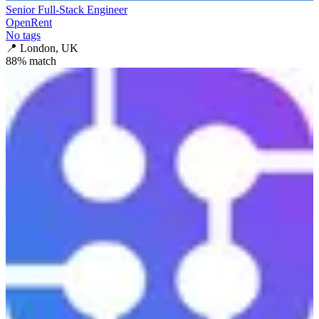
Senior Full-Stack Engineer
OpenRent
No tags
📍
London, UK
88
% match