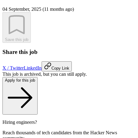
04 September, 2025 (11 months ago)
Save this job
Share this job
X / Twitter
LinkedIn
Copy Link
This job is archived, but you can still apply.
Apply for this job
Hiring engineers?
Reach thousands of tech candidates from the Hacker News