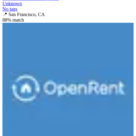
Unknown
No tags
📍
San Francisco, CA
88
% match