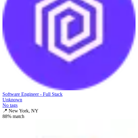
Software Engineer - Full Stack
Unknown
No tags
📍
New York, NY
88
% match