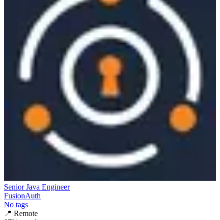
Senior Java Engineer
FusionAuth
No tags
📍
Remote