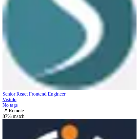
Senior React Frontend Engineer
Vistulo
No tags
📍
Remote
87
% match