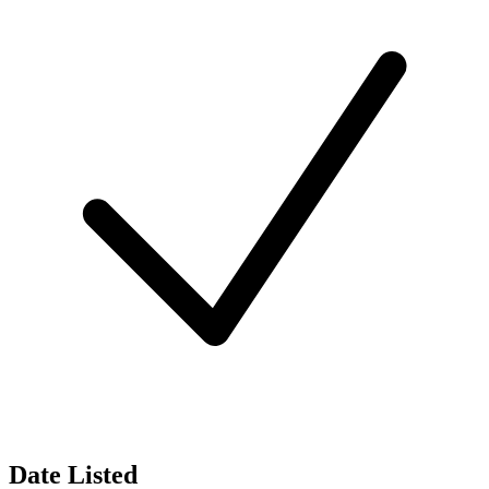
Date Listed