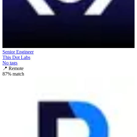
Senior Engineer
This Dot Labs
No tags
📍
Remote
87
% match