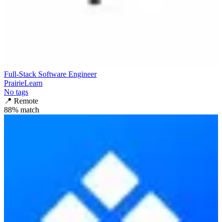
Full-Stack Software Engineer
PrairieLearn
No tags
📍
Remote
88
% match