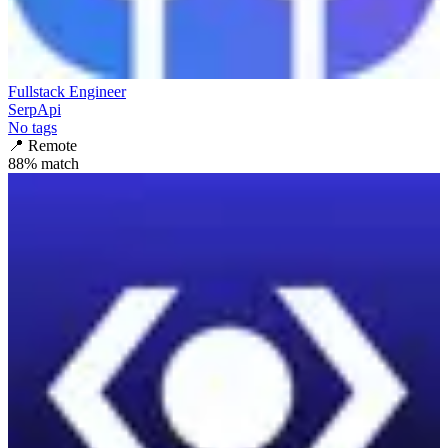
Fullstack Engineer
SerpApi
No tags
📍
Remote
88
% match