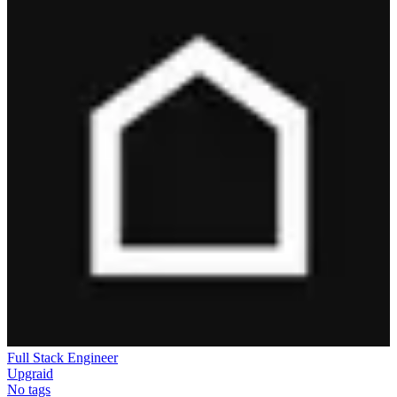
Full Stack Engineer
Upgraid
No tags