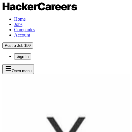
Home
Jobs
Companies
Account
Post a Job $99
Sign In
Open menu