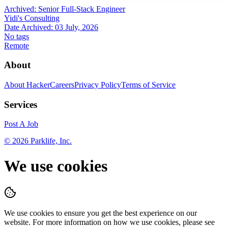
Archived:
Senior Full-Stack Engineer
Yidi's Consulting
Date Archived:
03 July, 2026
No tags
Remote
About
About HackerCareers
Privacy Policy
Terms of Service
Services
Post A Job
©
2026
Parklife, Inc.
We use cookies
We use cookies to ensure you get the best experience on our
website. For more information on how we use cookies, please see