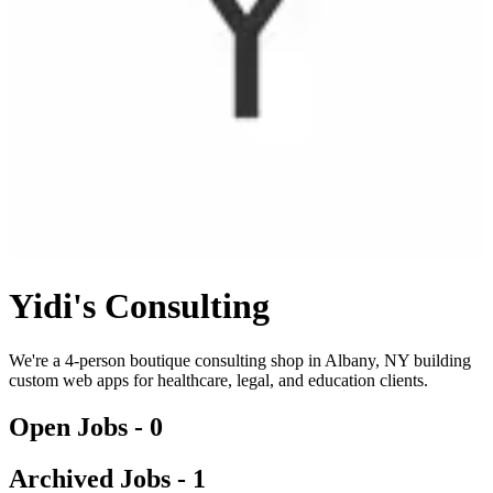
Yidi's Consulting
We're a 4-person boutique consulting shop in Albany, NY building
custom web apps for healthcare, legal, and education clients.
Open Jobs -
0
Archived Jobs -
1