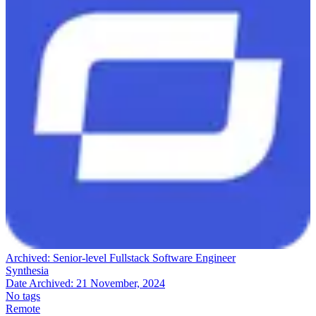
Archived:
Senior-level Fullstack Software Engineer
Synthesia
Date Archived:
21 November, 2024
No tags
Remote