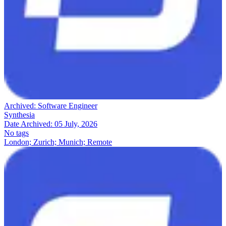
Archived:
Software Engineer
Synthesia
Date Archived:
05 July, 2026
No tags
London; Zurich; Munich; Remote