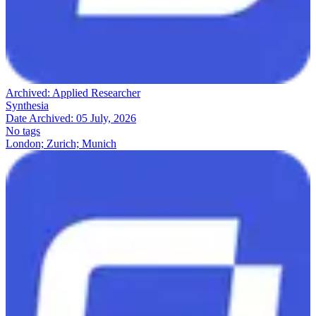
Archived:
Applied Researcher
Synthesia
Date Archived:
05 July, 2026
No tags
London; Zurich; Munich