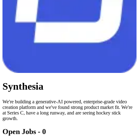
Synthesia
We're building a generative-AI powered, enterprise-grade video
creation platform and we've found strong product market fit. We're
at Series C, have a long runway, and are seeing hockey stick
growth.
Open Jobs -
0