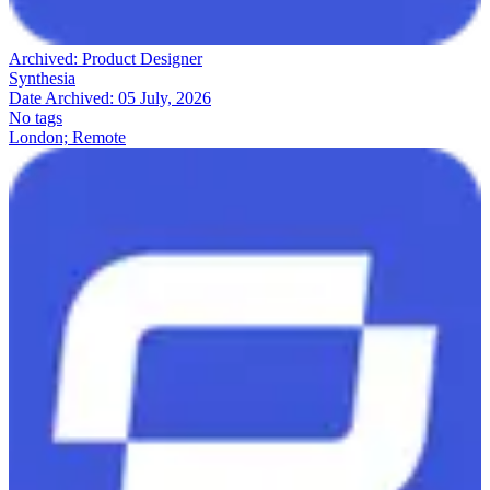
Archived:
Product Designer
Synthesia
Date Archived:
05 July, 2026
No tags
London; Remote