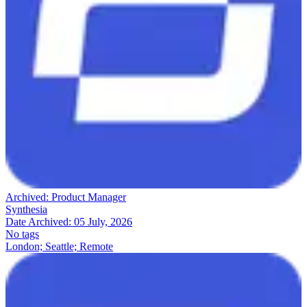
Archived:
Product Manager
Synthesia
Date Archived:
05 July, 2026
No tags
London; Seattle; Remote