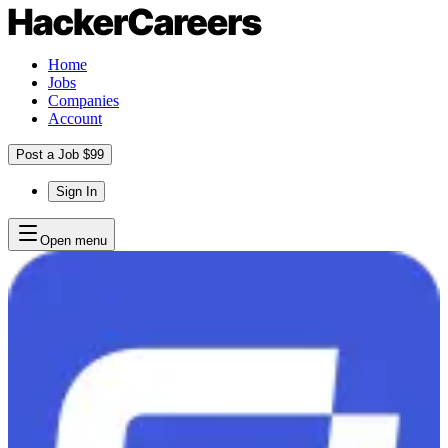
Home
Jobs
Companies
Account
Post a Job $99
Sign In
Open menu