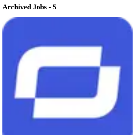
Archived Jobs -
5