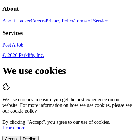
About
About HackerCareers
Privacy Policy
Terms of Service
Services
Post A Job
©
2026
Parklife, Inc.
We use cookies
We use cookies to ensure you get the best experience on our
website. For more information on how we use cookies, please see
our cookie policy.
By clicking “
Accept
”, you agree to our use of cookies.
Learn more.
Accept
Decline