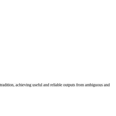
radition, achieving useful and reliable outputs from ambiguous and