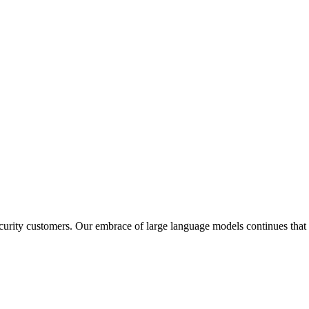
rity customers. Our embrace of large language models continues that t