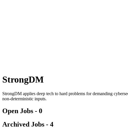
StrongDM
StrongDM applies deep tech to hard problems for demanding cybersecu
non-deterministic inputs.
Open Jobs -
0
Archived Jobs -
4