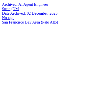
Archived:
AI Agent Engineer
StrongDM
Date Archived:
02 December, 2025
No tags
San Francisco Bay Area (Palo Alto)