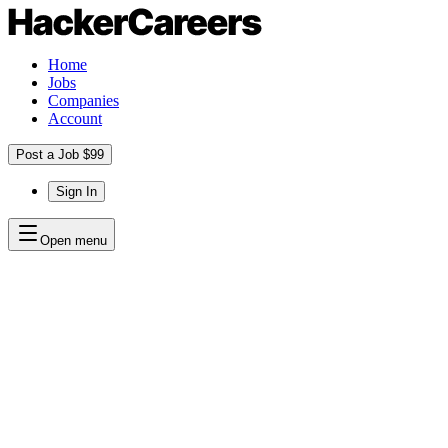
Home
Jobs
Companies
Account
Post a Job $99
Sign In
Open menu