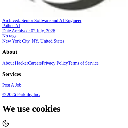
Archived:
Senior Software and AI Engineer
Pathos AI
Date Archived:
02 July, 2026
No tags
New York City, NY, United States
About
About HackerCareers
Privacy Policy
Terms of Service
Services
Post A Job
©
2026
Parklife, Inc.
We use cookies