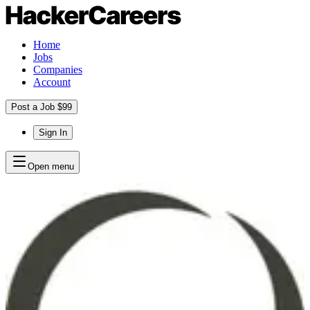
Home
Jobs
Companies
Account
Post a Job $99
Sign In
Open menu