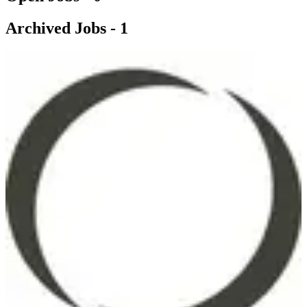
Archived Jobs -
1