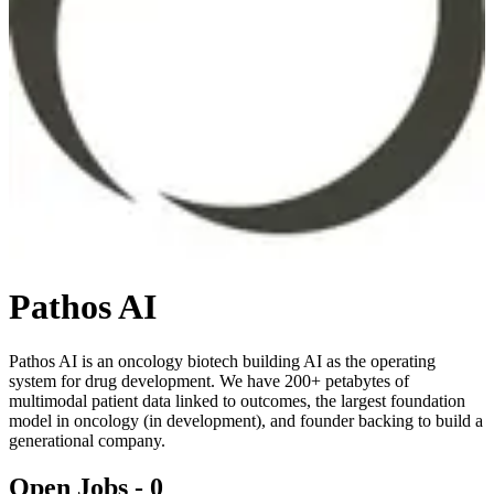
Pathos AI
Pathos AI is an oncology biotech building AI as the operating
system for drug development. We have 200+ petabytes of
multimodal patient data linked to outcomes, the largest foundation
model in oncology (in development), and founder backing to build a
generational company.
Open Jobs -
0