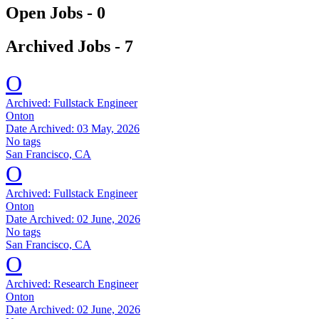
Open Jobs -
0
Archived Jobs -
7
O
Archived:
Fullstack Engineer
Onton
Date Archived:
03 May, 2026
No tags
San Francisco, CA
O
Archived:
Fullstack Engineer
Onton
Date Archived:
02 June, 2026
No tags
San Francisco, CA
O
Archived:
Research Engineer
Onton
Date Archived:
02 June, 2026