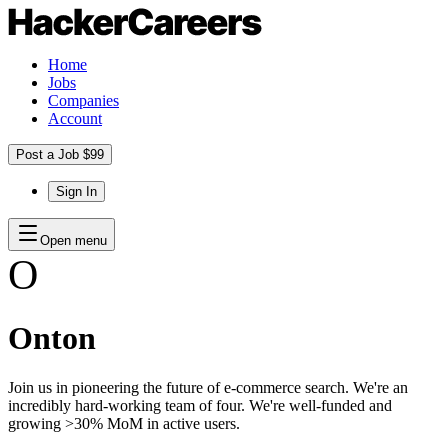
Home
Jobs
Companies
Account
Post a Job $99
Sign In
Open menu
O
Onton
Join us in pioneering the future of e-commerce search. We're an
incredibly hard-working team of four. We're well-funded and
growing >30% MoM in active users.