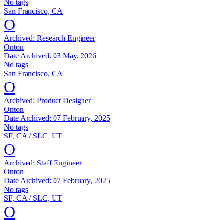
No tags
San Francisco, CA
O
Archived:
Research Engineer
Onton
Date Archived:
03 May, 2026
No tags
San Francisco, CA
O
Archived:
Product Designer
Onton
Date Archived:
07 February, 2025
No tags
SF, CA / SLC, UT
O
Archived:
Staff Engineer
Onton
Date Archived:
07 February, 2025
No tags
SF, CA / SLC, UT
O