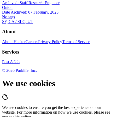
Archived:
Staff Research Engineer
Onton
Date Archived:
07 February, 2025
No tags
SF, CA / SLC, UT
About
About HackerCareers
Privacy Policy
Terms of Service
Services
Post A Job
©
2026
Parklife, Inc.
We use cookies
We use cookies to ensure you get the best experience on our
website. For more information on how we use cookies, please see
our cookie policy.