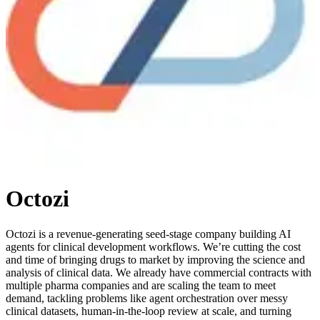
Octozi
Octozi is a revenue-generating seed-stage company building AI
agents for clinical development workflows. We’re cutting the cost
and time of bringing drugs to market by improving the science and
analysis of clinical data. We already have commercial contracts with
multiple pharma companies and are scaling the team to meet
demand, tackling problems like agent orchestration over messy
clinical datasets, human-in-the-loop review at scale, and turning