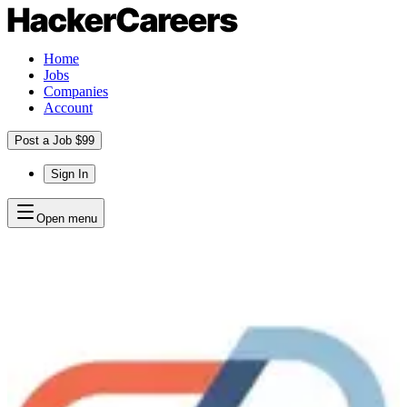
Home
Jobs
Companies
Account
Post a Job $99
Sign In
Open menu