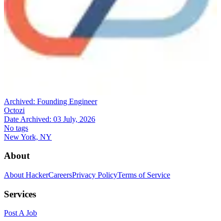
Archived:
Founding Engineer
Octozi
Date Archived:
03 July, 2026
No tags
New York, NY
About
About HackerCareers
Privacy Policy
Terms of Service
Services
Post A Job