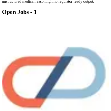
unstructured medical reasoning into regulator-ready output.
Open Jobs -
1