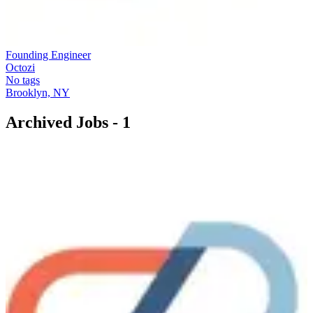
Founding Engineer
Octozi
No tags
Brooklyn, NY
Archived Jobs -
1