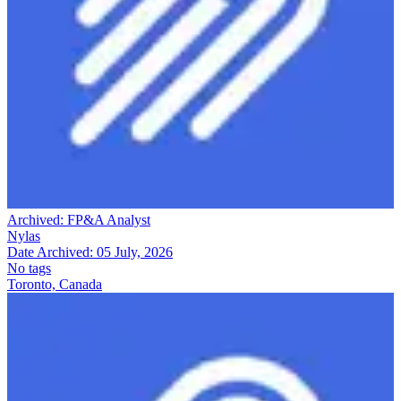
Archived:
FP&A Analyst
Nylas
Date Archived:
05 July, 2026
No tags
Toronto, Canada