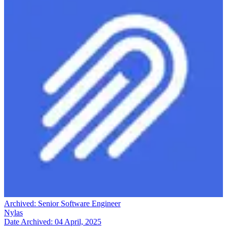
Archived:
Senior Software Engineer
Nylas
Date Archived:
04 April, 2025