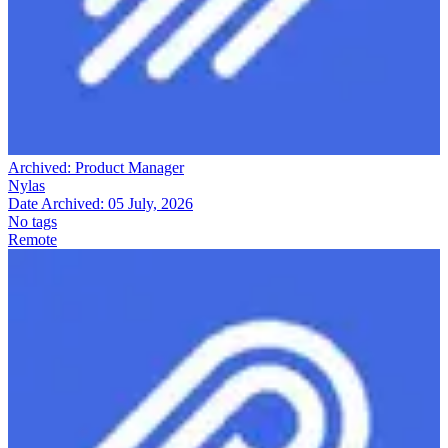
Archived:
Product Manager
Nylas
Date Archived:
05 July, 2026
No tags
Remote