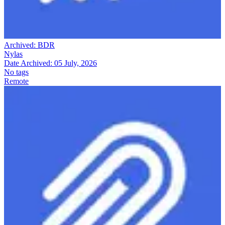
Archived:
BDR
Nylas
Date Archived:
05 July, 2026
No tags
Remote