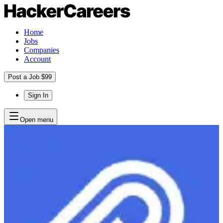
Home
Jobs
Companies
Account
Post a Job $99
Sign In
Open menu