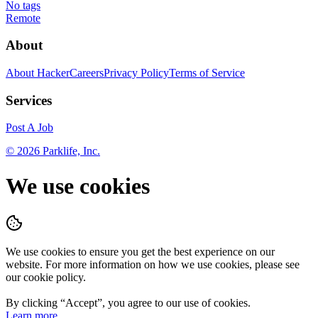
No tags
Remote
About
About HackerCareers
Privacy Policy
Terms of Service
Services
Post A Job
©
2026
Parklife, Inc.
We use cookies
We use cookies to ensure you get the best experience on our
website. For more information on how we use cookies, please see
our cookie policy.
By clicking “
Accept
”, you agree to our use of cookies.
Learn more.