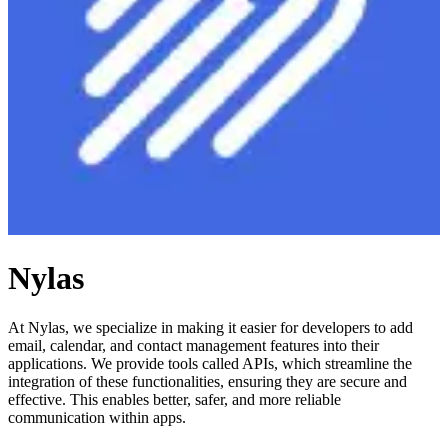
Nylas
At Nylas, we specialize in making it easier for developers to add
email, calendar, and contact management features into their
applications. We provide tools called APIs, which streamline the
integration of these functionalities, ensuring they are secure and
effective. This enables better, safer, and more reliable
communication within apps.