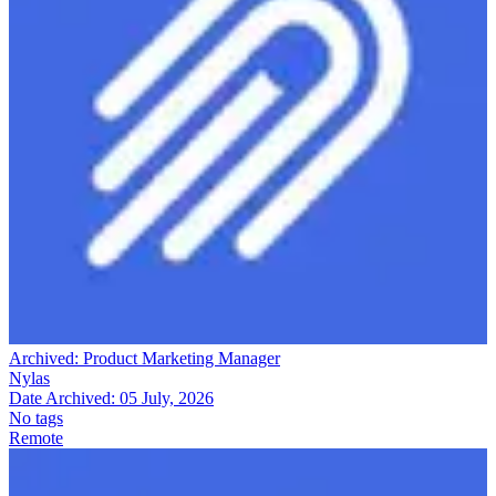
Archived:
Product Marketing Manager
Nylas
Date Archived:
05 July, 2026
No tags
Remote