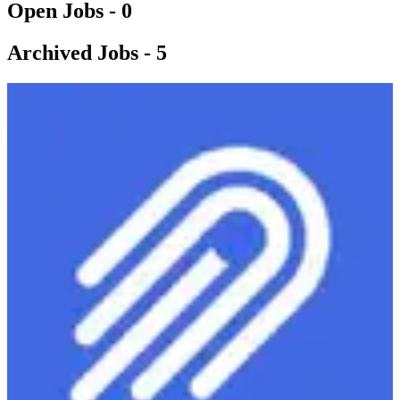
Open Jobs -
0
Archived Jobs -
5