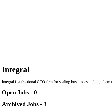
Integral
Integral is a fractional CTO firm for scaling businesses, helping the
Open Jobs -
0
Archived Jobs -
3