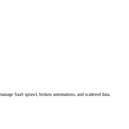
m manage SaaS sprawl, broken automations, and scattered data.