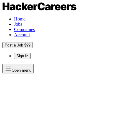
Home
Jobs
Companies
Account
Post a Job $99
Sign In
Open menu