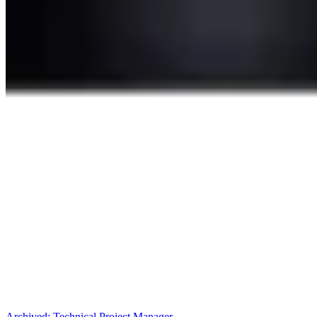
Archived:
Technical Project Manager