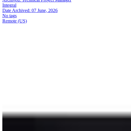
Integral
Date Archived:
07 June, 2026
No tags
Remote (US)