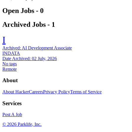
Open Jobs -
0
Archived Jobs -
1
I
Archived:
AI Development Associate
INDATA
Date Archived:
02 July, 2026
No tags
Remote
About
About HackerCareers
Privacy Policy
Terms of Service
Services
Post A Job
©
2026
Parklife, Inc.