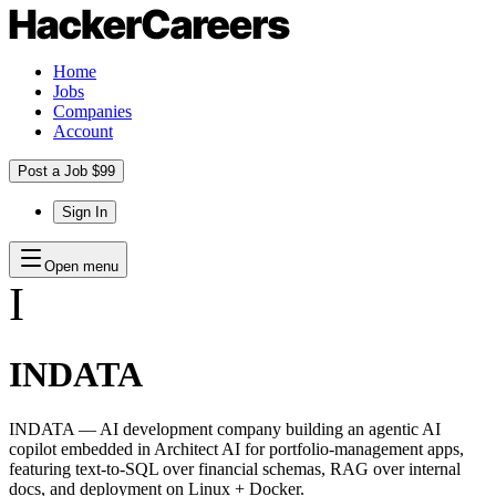
Home
Jobs
Companies
Account
Post a Job $99
Sign In
Open menu
I
INDATA
INDATA — AI development company building an agentic AI
copilot embedded in Architect AI for portfolio-management apps,
featuring text-to-SQL over financial schemas, RAG over internal
docs, and deployment on Linux + Docker.