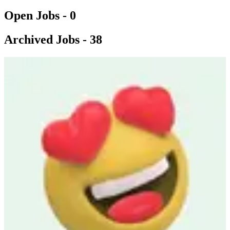
Open Jobs -
0
Archived Jobs -
38