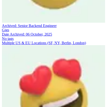
Archived:
Senior Backend Engineer
Gigs
Date Archived:
06 October, 2025
No tags
Multiple US & EU Locations (SF, NY, Berlin, London)