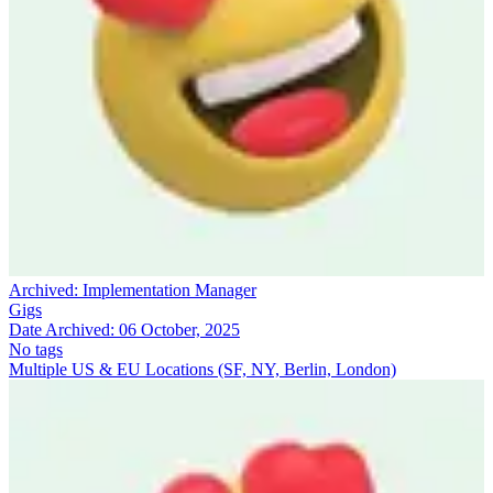
Archived:
Implementation Manager
Gigs
Date Archived:
06 October, 2025
No tags
Multiple US & EU Locations (SF, NY, Berlin, London)