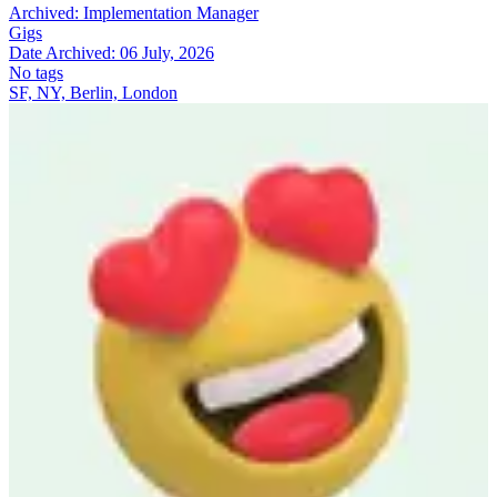
Archived:
Implementation Manager
Gigs
Date Archived:
06 July, 2026
No tags
SF, NY, Berlin, London