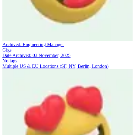
Archived:
Engineering Manager
Gigs
Date Archived:
03 November, 2025
No tags
Multiple US & EU Locations (SF, NY, Berlin, London)