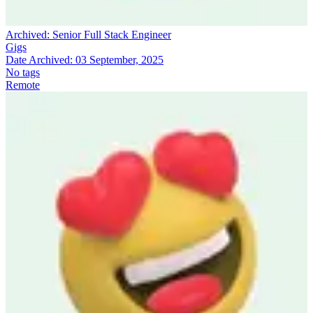
Archived:
Senior Full Stack Engineer
Gigs
Date Archived:
03 September, 2025
No tags
Remote