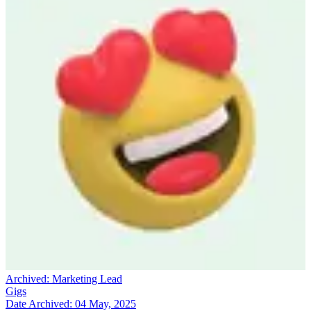
Archived:
Marketing Lead
Gigs
Date Archived:
04 May, 2025