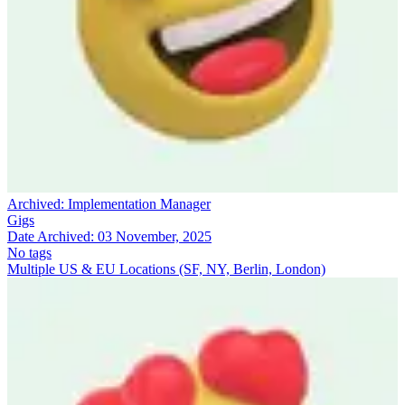
Archived:
Implementation Manager
Gigs
Date Archived:
03 November, 2025
No tags
Multiple US & EU Locations (SF, NY, Berlin, London)