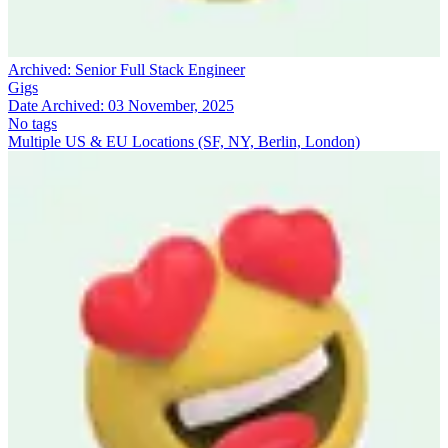
Archived:
Senior Full Stack Engineer
Gigs
Date Archived:
03 November, 2025
No tags
Multiple US & EU Locations (SF, NY, Berlin, London)