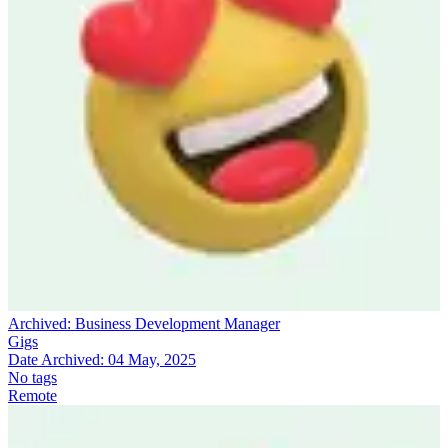
Archived:
Business Development Manager
Gigs
Date Archived:
04 May, 2025
No tags
Remote