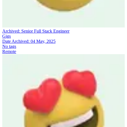
Archived:
Senior Full Stack Engineer
Gigs
Date Archived:
04 May, 2025
No tags
Remote