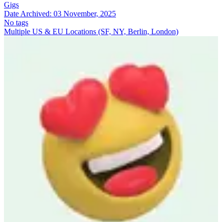
Gigs
Date Archived:
03 November, 2025
No tags
Multiple US & EU Locations (SF, NY, Berlin, London)