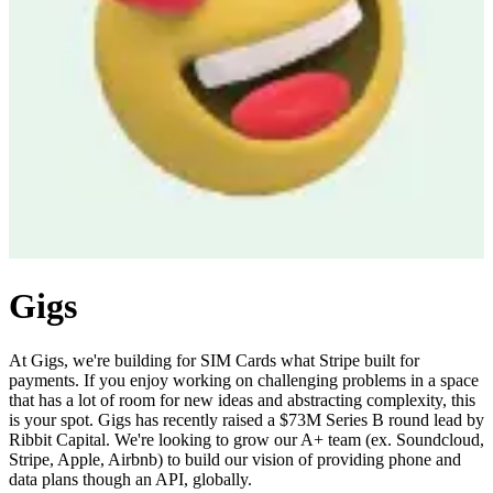
Gigs
At Gigs, we're building for SIM Cards what Stripe built for
payments. If you enjoy working on challenging problems in a space
that has a lot of room for new ideas and abstracting complexity, this
is your spot. Gigs has recently raised a $73M Series B round lead by
Ribbit Capital. We're looking to grow our A+ team (ex. Soundcloud,
Stripe, Apple, Airbnb) to build our vision of providing phone and
data plans though an API, globally.