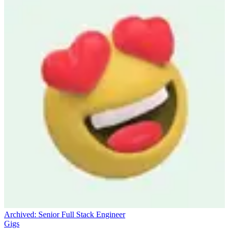
Archived:
Senior Full Stack Engineer
Gigs