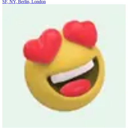
SF, NY, Berlin, London