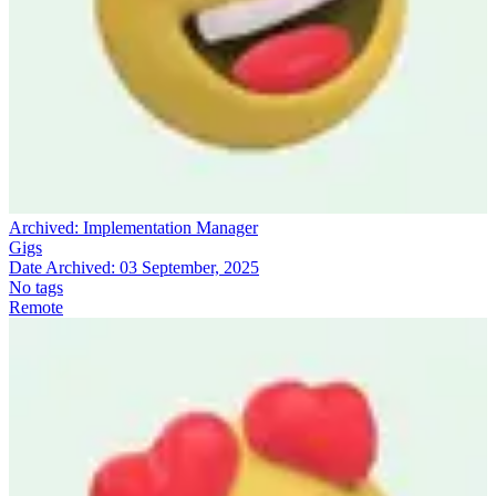
Archived:
Implementation Manager
Gigs
Date Archived:
03 September, 2025
No tags
Remote