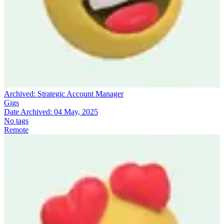
Archived:
Strategic Account Manager
Gigs
Date Archived:
04 May, 2025
No tags
Remote