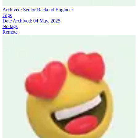
Archived:
Senior Backend Engineer
Gigs
Date Archived:
04 May, 2025
No tags
Remote