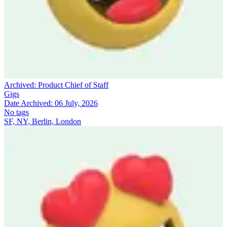
Archived:
Product Chief of Staff
Gigs
Date Archived:
06 July, 2026
No tags
SF, NY, Berlin, London