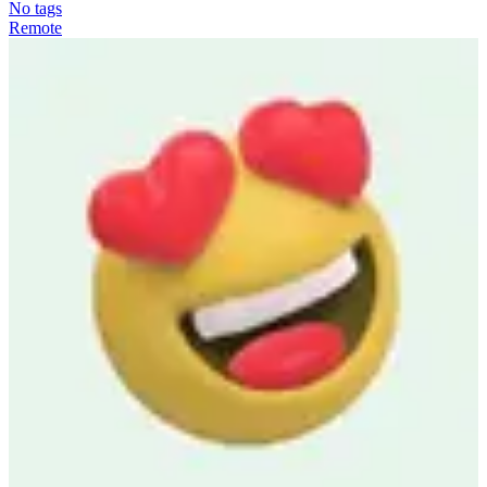
No tags
Remote