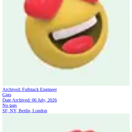
Archived:
Fullstack Engineer
Gigs
Date Archived:
06 July, 2026
No tags
SF, NY, Berlin, London