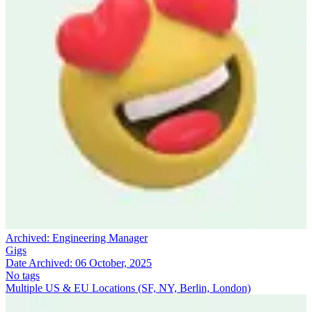
Archived:
Engineering Manager
Gigs
Date Archived:
06 October, 2025
No tags
Multiple US & EU Locations (SF, NY, Berlin, London)