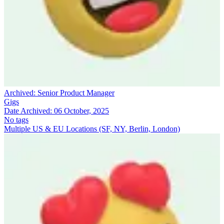
Archived:
Senior Product Manager
Gigs
Date Archived:
06 October, 2025
No tags
Multiple US & EU Locations (SF, NY, Berlin, London)