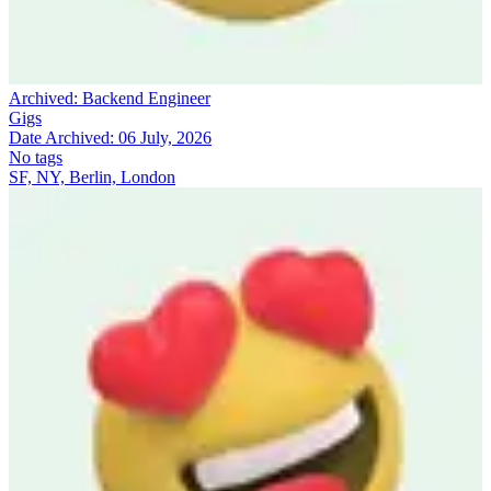
Archived:
Backend Engineer
Gigs
Date Archived:
06 July, 2026
No tags
SF, NY, Berlin, London