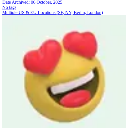
Date Archived:
06 October, 2025
No tags
Multiple US & EU Locations (SF, NY, Berlin, London)