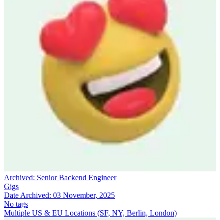
Archived:
Senior Backend Engineer
Gigs
Date Archived:
03 November, 2025
No tags
Multiple US & EU Locations (SF, NY, Berlin, London)