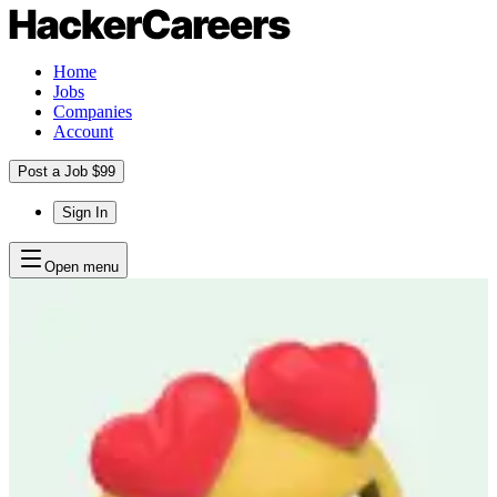
Home
Jobs
Companies
Account
Post a Job $99
Sign In
Open menu