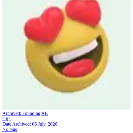
Archived:
Founding AE
Gigs
Date Archived:
06 July, 2026
No tags