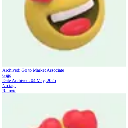
Archived:
Go to Market Associate
Gigs
Date Archived:
04 May, 2025
No tags
Remote