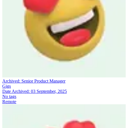
Archived:
Senior Product Manager
Gigs
Date Archived:
03 September, 2025
No tags
Remote