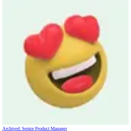
Archived:
Senior Product Manager