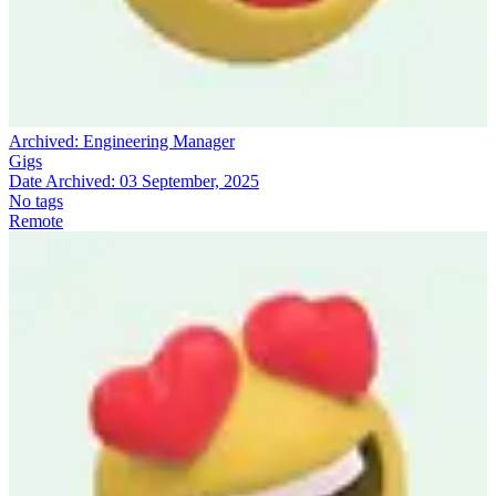
Archived:
Engineering Manager
Gigs
Date Archived:
03 September, 2025
No tags
Remote