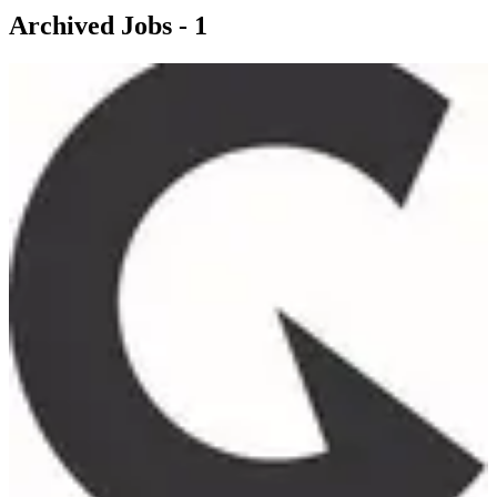
Archived Jobs -
1