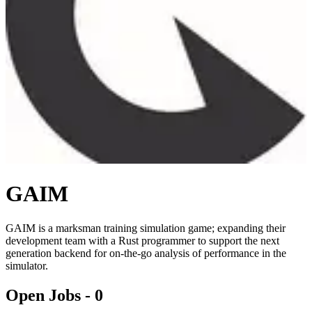
GAIM
GAIM is a marksman training simulation game; expanding their
development team with a Rust programmer to support the next
generation backend for on-the-go analysis of performance in the
simulator.
Open Jobs -
0