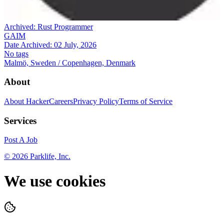
Archived:
Rust Programmer
GAIM
Date Archived:
02 July, 2026
No tags
Malmö, Sweden / Copenhagen, Denmark
About
About HackerCareers
Privacy Policy
Terms of Service
Services
Post A Job
©
2026
Parklife, Inc.
We use cookies