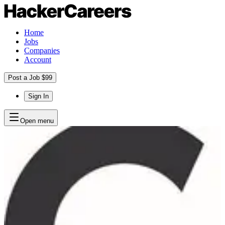
Home
Jobs
Companies
Account
Post a Job $99
Sign In
Open menu