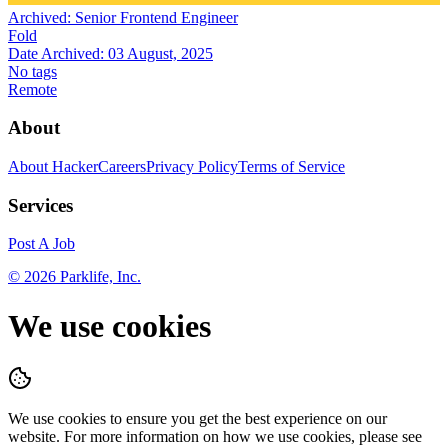
Archived:
Senior Frontend Engineer
Fold
Date Archived:
03 August, 2025
No tags
Remote
About
About HackerCareers
Privacy Policy
Terms of Service
Services
Post A Job
©
2026
Parklife, Inc.
We use cookies
We use cookies to ensure you get the best experience on our
website. For more information on how we use cookies, please see