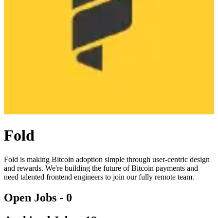
Fold
Fold is making Bitcoin adoption simple through user-centric design
and rewards. We're building the future of Bitcoin payments and
need talented frontend engineers to join our fully remote team.
Open Jobs -
0