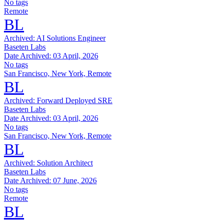
No tags
Remote
BL
Archived:
AI Solutions Engineer
Baseten Labs
Date Archived:
03 April, 2026
No tags
San Francisco, New York, Remote
BL
Archived:
Forward Deployed SRE
Baseten Labs
Date Archived:
03 April, 2026
No tags
San Francisco, New York, Remote
BL
Archived:
Solution Architect
Baseten Labs
Date Archived:
07 June, 2026
No tags
Remote
BL