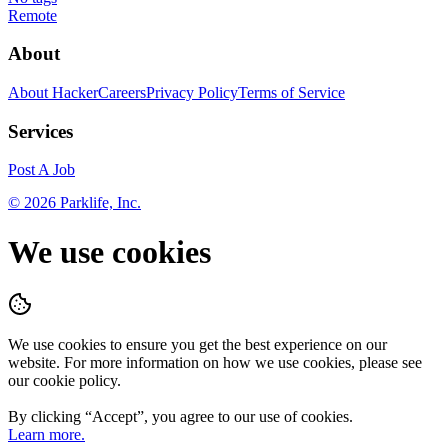
Remote
About
About HackerCareers
Privacy Policy
Terms of Service
Services
Post A Job
©
2026
Parklife, Inc.
We use cookies
We use cookies to ensure you get the best experience on our
website. For more information on how we use cookies, please see
our cookie policy.
By clicking “
Accept
”, you agree to our use of cookies.
Learn more.