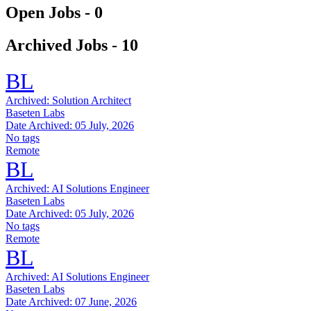
Open Jobs -
0
Archived Jobs -
10
BL
Archived:
Solution Architect
Baseten Labs
Date Archived:
05 July, 2026
No tags
Remote
BL
Archived:
AI Solutions Engineer
Baseten Labs
Date Archived:
05 July, 2026
No tags
Remote
BL
Archived:
AI Solutions Engineer
Baseten Labs
Date Archived:
07 June, 2026