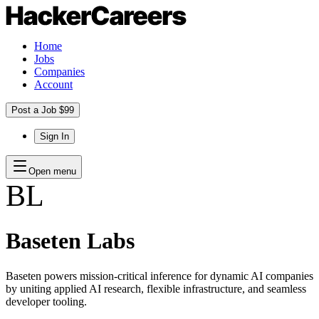
Home
Jobs
Companies
Account
Post a Job $99
Sign In
Open menu
BL
Baseten Labs
Baseten powers mission-critical inference for dynamic AI companies
by uniting applied AI research, flexible infrastructure, and seamless
developer tooling.