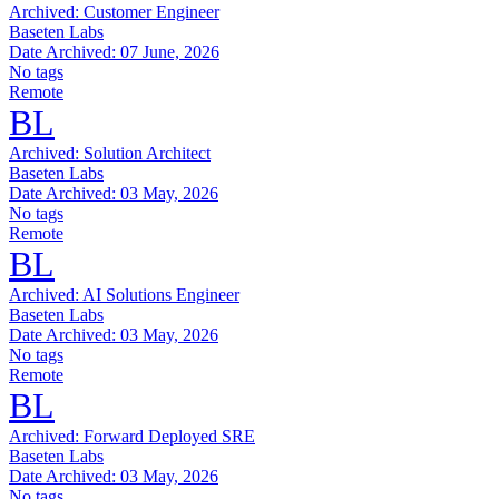
Archived:
Customer Engineer
Baseten Labs
Date Archived:
07 June, 2026
No tags
Remote
BL
Archived:
Solution Architect
Baseten Labs
Date Archived:
03 May, 2026
No tags
Remote
BL
Archived:
AI Solutions Engineer
Baseten Labs
Date Archived:
03 May, 2026
No tags
Remote
BL
Archived:
Forward Deployed SRE
Baseten Labs
Date Archived:
03 May, 2026
No tags