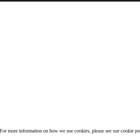
 For more information on how we use cookies, please see our cookie po