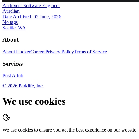
Archived:
Software Engineer
Aurelian
Date Archived:
02 June, 2026
No tags
Seattle, WA
About
About HackerCareers
Privacy Policy
Terms of Service
Services
Post A Job
©
2026
Parklife, Inc.
We use cookies
We use cookies to ensure you get the best experience on our website.