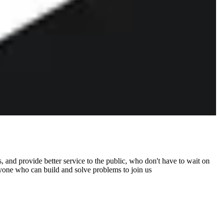
 and provide better service to the public, who don't have to wait on
nyone who can build and solve problems to join us