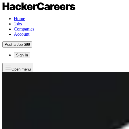
Home
Jobs
Companies
Account
Post a Job $99
Sign In
Open menu