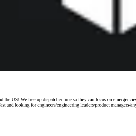
d the US! We free up dispatcher time so they can focus on emergencies,
 fast and looking for engineers/engineering leaders/product managers/a