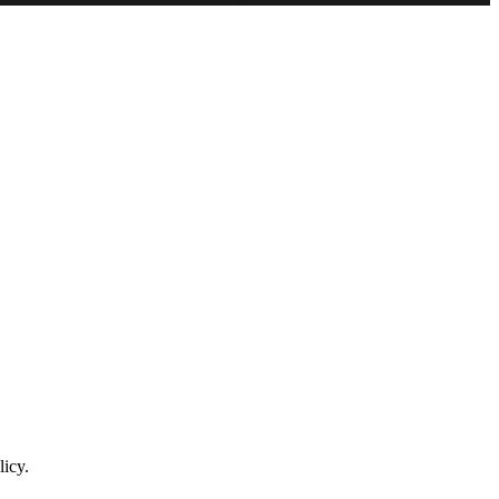
licy.