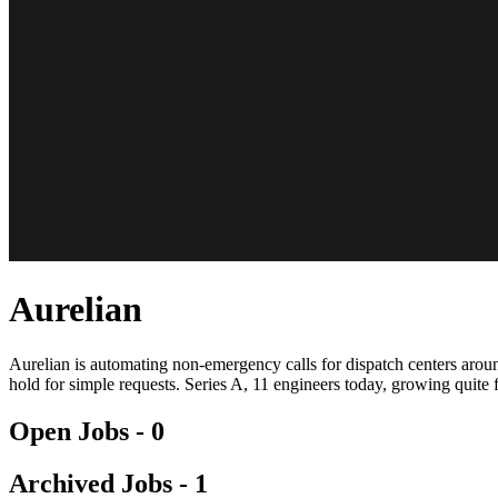
Aurelian
Aurelian is automating non-emergency calls for dispatch centers aroun
hold for simple requests. Series A, 11 engineers today, growing quite
Open Jobs -
0
Archived Jobs -
1